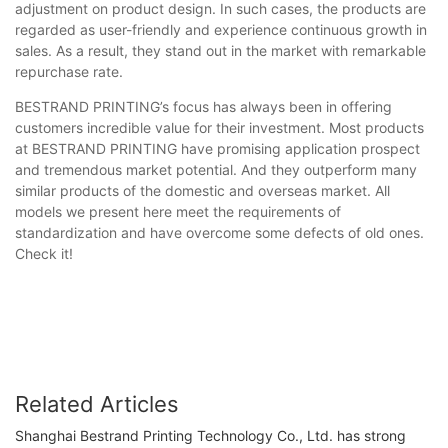
adjustment on product design. In such cases, the products are
regarded as user-friendly and experience continuous growth in
sales. As a result, they stand out in the market with remarkable
repurchase rate.
BESTRAND PRINTING’s focus has always been in offering
customers incredible value for their investment. Most products
at BESTRAND PRINTING have promising application prospect
and tremendous market potential. And they outperform many
similar products of the domestic and overseas market. All
models we present here meet the requirements of
standardization and have overcome some defects of old ones.
Check it!
Related Articles
Shanghai Bestrand Printing Technology Co., Ltd. has strong