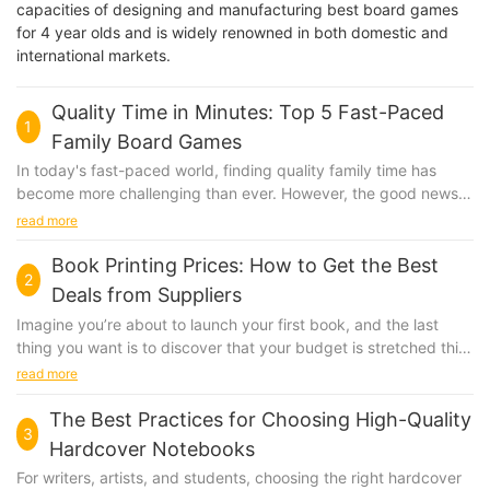
capacities of designing and manufacturing best board games
for 4 year olds and is widely renowned in both domestic and
international markets.
Quality Time in Minutes: Top 5 Fast-Paced
1
Family Board Games
In today's fast-paced world, finding quality family time has
become more challenging than ever. However, the good news is
that there are board games that can help you bond with your
read more
loved ones in just minutes. Fast-paced family board games are
not only entertaining but also incredibly efficient in bringing
Book Printing Prices: How to Get the Best
2
families together. These games are perfect for those busy
Deals from Suppliers
weeknights when you have a short window to connect.
Imagine you’re about to launch your first book, and the last
Exploring the Benefits of Fast-Paced Board Games Fast-paced
thing you want is to discover that your budget is stretched thin
board games are a game-changer for family bonding. They are
just for printing. The prices of book printing can vary widely,
read more
designed to be played quickly, making them ideal for those
and choosing the right supplier can mean the difference
who are short on time but still want to spend quality time
between a successful launch and a financial struggle. Let’s take
The Best Practices for Choosing High-Quality
together. Here are some key benefits: Time Efficiency and
3
a look at how one publisher, Eco Print Press, navigated the
Convenience: These games are quick and easy to set up,
Hardcover Notebooks
complex world of book printing to get the best deal. Eco Print
allowing you to play them even when you have just a few
For writers, artists, and students, choosing the right hardcover
Press, a small indie publisher, needed to print 500 copies of