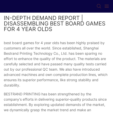
IN-DEPTH DEMAND REPORT |
DISASSEMBLING BEST BOARD GAMES
FOR 4 YEAR OLDS
best board games for 4 year olds has been highly praised by
customers all over the world. Since established, Shanghai
Bestrand Printing Technology Co., Ltd. has been sparing no
effort to enhance the quality of the product. The materials are
carefully selected and have passed many quality tests carried
out by our professional QC team. We also have introduced
advanced machines and own complete production lines, which
ensures its superior performance, like strong stability and
durability.
BESTRAND PRINTING has been strengthened by the
company's efforts in delivering superior-quality products since
establishment. By exploring updated demands of the market,
we dynamically grasp the market trend and make an