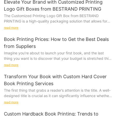
Elevate Your Brand with Customized Printing
Logo Gift Boxes from BESTRAND PRINTING
The Customized Printing Logo Gift Box from BESTRAND
PRINTING is a high-quality packaging solution that allows for
personalization with a company logo or design. Whether you
read more
are looking to impress clients, promote your brand, or add a
special touch to a gift, this versatile gift box is the perfect
Book Printing Prices: How to Get the Best Deals
choice.
from Suppliers
Product Description:
Imagine you’re about to launch your first book, and the last
Our Customized Printing Logo Gift Box is made from premium
thing you want is to discover that your budget is stretched thin
materials, ensuring that your gifts are presented in style. The
just for printing. The prices of book printing can vary widely,
customizable design allows you to add your logo, slogan, or
read more
and choosing the right supplier can mean the difference
any other design to create a unique and memorable packaging
between a successful launch and a financial struggle. Let’s take
option. Available in various sizes and colors, our gift boxes can
Transform Your Book with Custom Hard Cover
a look at how one publisher, Eco Print Press, navigated the
be tailored to suit your specific needs.
Book Printing Services
complex world of book printing to get the best deal. Eco Print
The first thing that grabs a reader’s attention is the title. A well-
Press, a small indie publisher, needed to print 500 copies of
Product Value:
designed title is crucial as it can significantly influence whether
their debut novel. Their story is a case study in how thorough
someone picks up your book. Effective title design using
research, negotiation, and strategic supplier selection can save
read more
Investing in Customized Printing Logo Gift Boxes from
relevant keywords can make a profound impact, drawing in
both time and money.
BESTRAND PRINTING adds value to your brand identity. By
potential readers and making your story more accessible. For
Understanding the Factors Influencing Book Printing Prices
Custom Hardback Book Printing: Trends to
presenting your gifts in customized packaging, you are