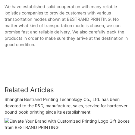
We have established solid cooperation with many reliable
logistics companies to provide customers with various
transportation modes shown at BESTRAND PRINTING. No
matter what kind of transportation mode is chosen, we can
promise fast and reliable delivery. We also carefully pack the
products in order to make sure they arrive at the destination in
good condition.
Related Articles
Shanghai Bestrand Printing Technology Co., Ltd. has been
devoted to the R&D, manufacture, sales, service for hardcover
bound book printing since its establishment.