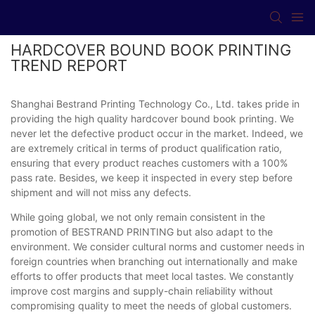
HARDCOVER BOUND BOOK PRINTING
TREND REPORT
Shanghai Bestrand Printing Technology Co., Ltd. takes pride in
providing the high quality hardcover bound book printing. We
never let the defective product occur in the market. Indeed, we
are extremely critical in terms of product qualification ratio,
ensuring that every product reaches customers with a 100%
pass rate. Besides, we keep it inspected in every step before
shipment and will not miss any defects.
While going global, we not only remain consistent in the
promotion of BESTRAND PRINTING but also adapt to the
environment. We consider cultural norms and customer needs in
foreign countries when branching out internationally and make
efforts to offer products that meet local tastes. We constantly
improve cost margins and supply-chain reliability without
compromising quality to meet the needs of global customers.