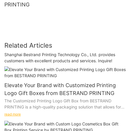
PRINTING
Related Articles
Shanghai Bestrand Printing Technology Co., Ltd. provides
customers with excellent products and services. Inquire!
Elevate Your Brand with Customized Printing
Logo Gift Boxes from BESTRAND PRINTING
The Customized Printing Logo Gift Box from BESTRAND
PRINTING is a high-quality packaging solution that allows for
personalization with a company logo or design. Whether you
read more
are looking to impress clients, promote your brand, or add a
special touch to a gift, this versatile gift box is the perfect