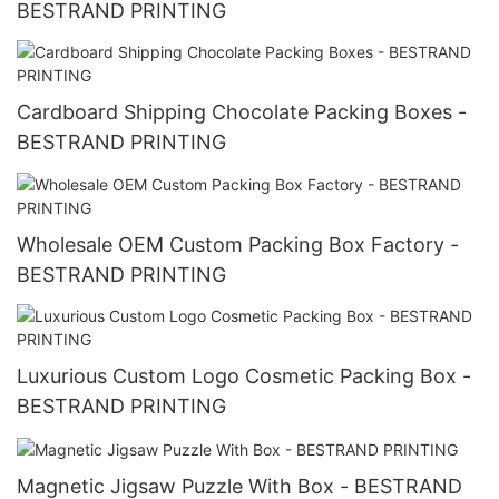
BESTRAND PRINTING
Cardboard Shipping Chocolate Packing Boxes -
BESTRAND PRINTING
Wholesale OEM Custom Packing Box Factory -
BESTRAND PRINTING
Luxurious Custom Logo Cosmetic Packing Box -
BESTRAND PRINTING
Magnetic Jigsaw Puzzle With Box - BESTRAND