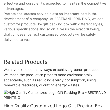
effective and durable. It's expected to maintain the competitive
advantages.
Professional custom service plays an important part in the
development of a company. At BESTRAND PRINTING, we can
customize products like gift packing box with different styles,
various specifications and so on. Give us the exact drawing,
draft or ideas, perfect customized products will be safely
delivered to you.
Related Products
We have explored many ways to achieve greener production.
We made the production process more environmentally
acceptable, such as reducing energy consumption, using
renewable resources, or cutting energy wastes.
High Quality Customized Logo Gift Packing Box -