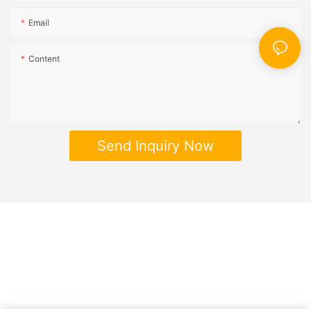
Email
Content
Send Inquiry Now