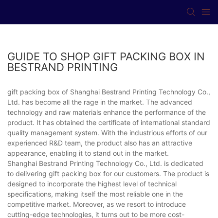
GUIDE TO SHOP GIFT PACKING BOX IN
BESTRAND PRINTING
gift packing box of Shanghai Bestrand Printing Technology Co.,
Ltd. has become all the rage in the market. The advanced
technology and raw materials enhance the performance of the
product. It has obtained the certificate of international standard
quality management system. With the industrious efforts of our
experienced R&D team, the product also has an attractive
appearance, enabling it to stand out in the market.
Shanghai Bestrand Printing Technology Co., Ltd. is dedicated
to delivering gift packing box for our customers. The product is
designed to incorporate the highest level of technical
specifications, making itself the most reliable one in the
competitive market. Moreover, as we resort to introduce
cutting-edge technologies, it turns out to be more cost-