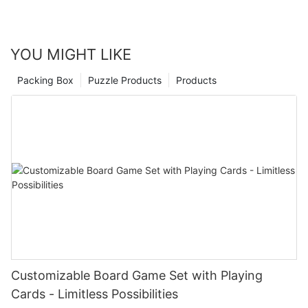
YOU MIGHT LIKE
Packing Box
Puzzle Products
Products
Customizable Board Game Set with Playing
Cards - Limitless Possibilities