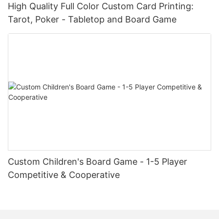
High Quality Full Color Custom Card Printing:
Tarot, Poker - Tabletop and Board Game
Custom Children's Board Game - 1-5 Player
Competitive & Cooperative