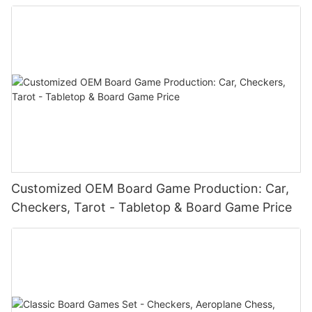
Customized OEM Board Game Production: Car,
Checkers, Tarot - Tabletop & Board Game Price