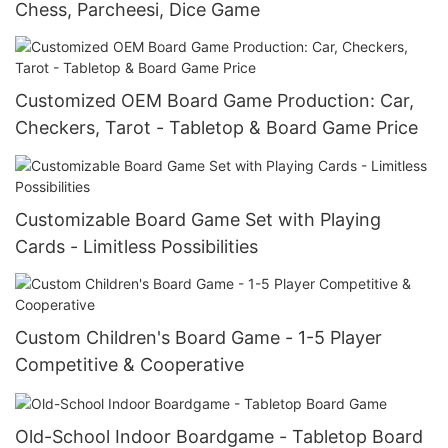
Chess, Parcheesi, Dice Game
Customized OEM Board Game Production: Car,
Checkers, Tarot - Tabletop & Board Game Price
Customizable Board Game Set with Playing
Cards - Limitless Possibilities
Custom Children's Board Game - 1-5 Player
Competitive & Cooperative
Old-School Indoor Boardgame - Tabletop Board