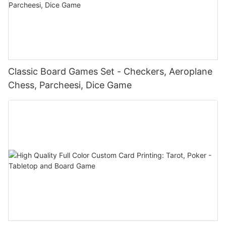
Classic Board Games Set - Checkers, Aeroplane
Chess, Parcheesi, Dice Game