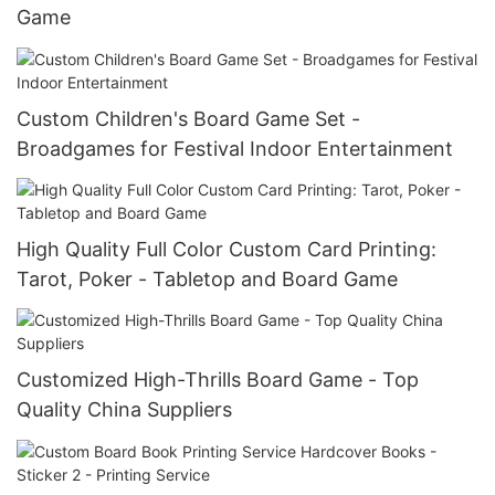
Game
Custom Children's Board Game Set -
Broadgames for Festival Indoor Entertainment
High Quality Full Color Custom Card Printing:
Tarot, Poker - Tabletop and Board Game
Customized High-Thrills Board Game - Top
Quality China Suppliers