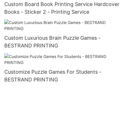
Custom Board Book Printing Service Hardcover
Books - Sticker 2 - Printing Service
Custom Luxurious Brain Puzzle Games -
BESTRAND PRINTING
Customize Puzzle Games For Students -
BESTRAND PRINTING