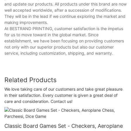
and update our products. All products under this brand are now
well accepted worldwide, after a succession of modifications.
They will be in the lead if we continue exploring the market and
making improvements.
At BESTRAND PRINTING, customer satisfaction is the impetus
for us to move toward in the global market. Since
establishment, we have been focusing on providing customers
not only with our superior products but also our customer
service, including customization, shipping, and warranty.
Related Products
We love taking care of our customers and take great pleasure
in their satisfaction. Every customer is given a great deal of
care and consideration. Contact us!
Classic Board Games Set - Checkers, Aeroplane