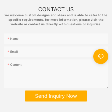
CONTACT US
we welcome custom designs and ideas and is able to cater to the
specific requirements. for more information, please visit the
website or contact us directly with questions or inquiries.
Name
Email
Content
Send Inquiry Now