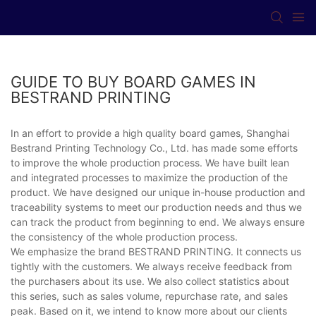
GUIDE TO BUY BOARD GAMES IN
BESTRAND PRINTING
In an effort to provide a high quality board games, Shanghai
Bestrand Printing Technology Co., Ltd. has made some efforts
to improve the whole production process. We have built lean
and integrated processes to maximize the production of the
product. We have designed our unique in-house production and
traceability systems to meet our production needs and thus we
can track the product from beginning to end. We always ensure
the consistency of the whole production process.
We emphasize the brand BESTRAND PRINTING. It connects us
tightly with the customers. We always receive feedback from
the purchasers about its use. We also collect statistics about
this series, such as sales volume, repurchase rate, and sales
peak. Based on it, we intend to know more about our clients