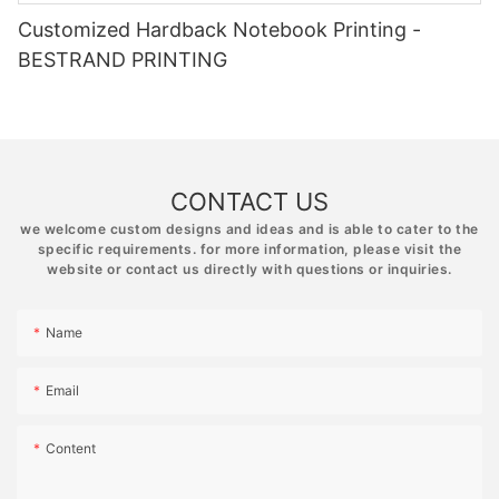
Customized Hardback Notebook Printing -
BESTRAND PRINTING
CONTACT US
we welcome custom designs and ideas and is able to cater to the
specific requirements. for more information, please visit the
website or contact us directly with questions or inquiries.
Name
Email
Content