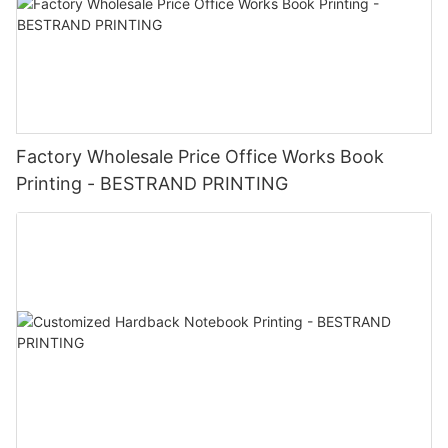
Factory Wholesale Price Office Works Book
Printing - BESTRAND PRINTING