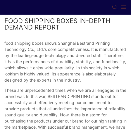
FOOD SHIPPING BOXES IN-DEPTH
DEMAND REPORT
food shipping boxes shows Shanghai Bestrand Printing
Technology Co., Ltd.'s core competitiveness. It is manufactured
by the leading-edge technology and devoted staff. Therefore,
it has the performances of durability, stability, and functionality,
which allows it enjoy wide popularity. In this society in which
lookism is highly valued, its appearance is also elaborately
designed by the experts in the industry.
These are unprecedented times when we are all engaged in the
brand war. In this war, BESTRAND PRINTING stands out for
successfully and effectively meeting our commitment to
provide products that all underlines the importance of reliability,
sound quality and durability. Now, there is a storm for
purchasing the products under our brand for our high ranking in
the marketplace. With successful brand management, we have