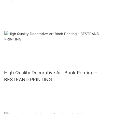
birthdays, anniversaries, and other celebrations.
- Product Launches: Make a statement with custom gift boxes
for new products or services.
- Events and Conferences: Stand out at trade shows,
conferences, and events with branded packaging.
- Thank You Gifts: Show appreciation to customers, vendors,
and supporters with personalized gift boxes.
In conclusion, investing in Customized Printing Logo Gift Boxes
from BESTRAND PRINTING is a smart choice for businesses
looking to elevate their brand and make a lasting impression.
With premium quality, customization options, and versatile
applications, these gift boxes are a valuable asset for any
company looking to stand out in a competitive market.
High Quality Decorative Art Book Printing -
BESTRAND PRINTING