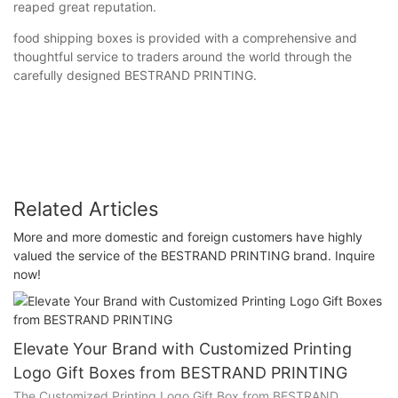
reaped great reputation.
food shipping boxes is provided with a comprehensive and
thoughtful service to traders around the world through the
carefully designed BESTRAND PRINTING.
Related Articles
More and more domestic and foreign customers have highly
valued the service of the BESTRAND PRINTING brand. Inquire
now!
Elevate Your Brand with Customized Printing
Logo Gift Boxes from BESTRAND PRINTING
The Customized Printing Logo Gift Box from BESTRAND