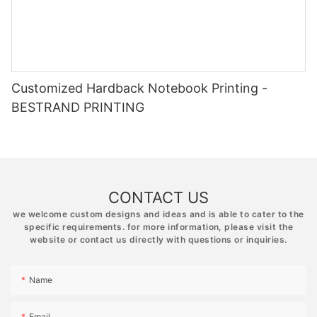
Customized Hardback Notebook Printing -
BESTRAND PRINTING
CONTACT US
we welcome custom designs and ideas and is able to cater to the
specific requirements. for more information, please visit the
website or contact us directly with questions or inquiries.
Name
Email