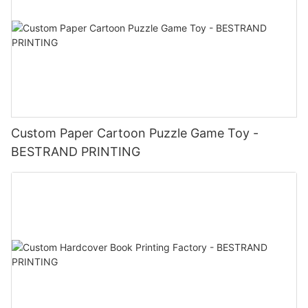
Custom Paper Cartoon Puzzle Game Toy -
BESTRAND PRINTING