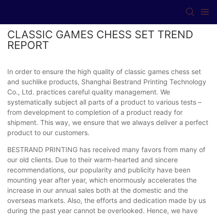
CLASSIC GAMES CHESS SET TREND
REPORT
In order to ensure the high quality of classic games chess set
and suchlike products, Shanghai Bestrand Printing Technology
Co., Ltd. practices careful quality management. We
systematically subject all parts of a product to various tests –
from development to completion of a product ready for
shipment. This way, we ensure that we always deliver a perfect
product to our customers.
BESTRAND PRINTING has received many favors from many of
our old clients. Due to their warm-hearted and sincere
recommendations, our popularity and publicity have been
mounting year after year, which enormously accelerates the
increase in our annual sales both at the domestic and the
overseas markets. Also, the efforts and dedication made by us
during the past year cannot be overlooked. Hence, we have