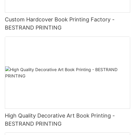
Custom Hardcover Book Printing Factory -
BESTRAND PRINTING
High Quality Decorative Art Book Printing -
BESTRAND PRINTING