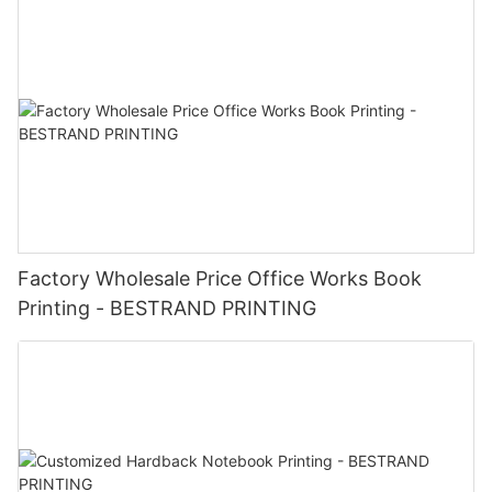
Factory Wholesale Price Office Works Book
Printing - BESTRAND PRINTING