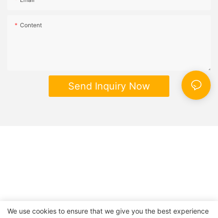
Content
Send Inquiry Now
We use cookies to ensure that we give you the best experience