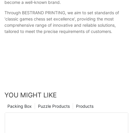
become a well-known brand.
Through BESTRAND PRINTING, we aim to set standards of
'classic games chess set excellence', providing the most
comprehensive range of innovative and reliable solutions,
tailored to meet the precise requirements of customers.
YOU MIGHT LIKE
Packing Box
Puzzle Products
Products