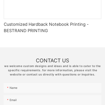
Customized Hardback Notebook Printing -
BESTRAND PRINTING
CONTACT US
we welcome custom designs and ideas and is able to cater to the
specific requirements. for more information, please visit the
website or contact us directly with questions or inquiries.
Name
Email