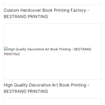
Custom Hardcover Book Printing Factory -
BESTRAND PRINTING
High Quality Decorative Art Book Printing -
BESTRAND PRINTING