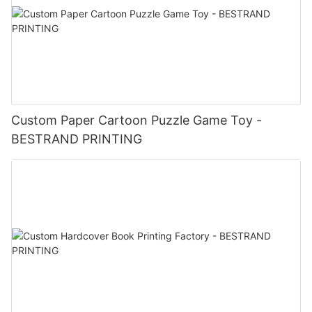
Custom Paper Cartoon Puzzle Game Toy -
BESTRAND PRINTING