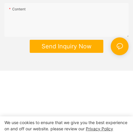
Content
Send Inquiry Now
We use cookies to ensure that we give you the best experience
on and off our website. please review our
Privacy Policy