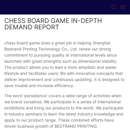
CHESS BOARD GAME IN-DEPTH
DEMAND REPORT
chess board game does a great job in helping Shanghai
Bestrand Printing Technology Co., Ltd. renew our strong
commitment to pursuing quality at international levels since
launched with great strengths such as dimensional stability.
The product allows you to lead a more simplistic and easier
lifestyle and facilitates users' life with innovative concepts that
deliver improvement and continuous updating. It is designed to
save trouble and increase efficiency.
The word 'persistence' covers a wide range of activities when
we brand ourselves. We participate in a series of international
exhibitions and bring our products to the world. We participate
in industry seminars to learn the latest industry knowledge and
apply to our product range. These combined efforts have
driven business growth of BESTRAND PRINTING.