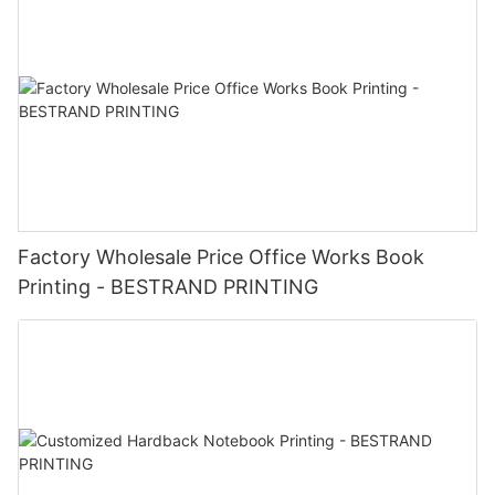
Factory Wholesale Price Office Works Book
Printing - BESTRAND PRINTING