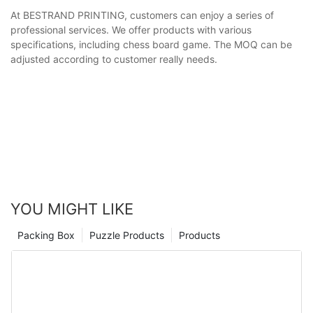
At BESTRAND PRINTING, customers can enjoy a series of
professional services. We offer products with various
specifications, including chess board game. The MOQ can be
adjusted according to customer really needs.
YOU MIGHT LIKE
Packing Box
Puzzle Products
Products