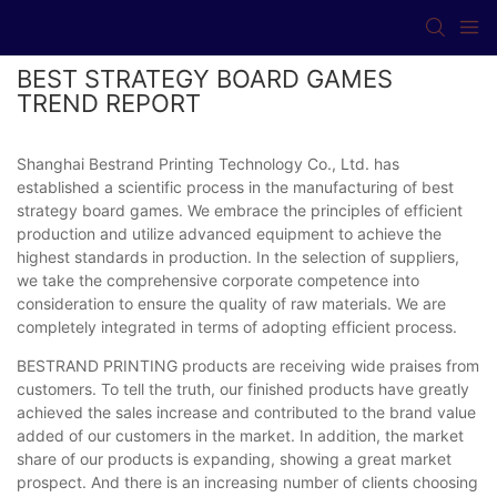
BEST STRATEGY BOARD GAMES
TREND REPORT
Shanghai Bestrand Printing Technology Co., Ltd. has
established a scientific process in the manufacturing of best
strategy board games. We embrace the principles of efficient
production and utilize advanced equipment to achieve the
highest standards in production. In the selection of suppliers,
we take the comprehensive corporate competence into
consideration to ensure the quality of raw materials. We are
completely integrated in terms of adopting efficient process.
BESTRAND PRINTING products are receiving wide praises from
customers. To tell the truth, our finished products have greatly
achieved the sales increase and contributed to the brand value
added of our customers in the market. In addition, the market
share of our products is expanding, showing a great market
prospect. And there is an increasing number of clients choosing