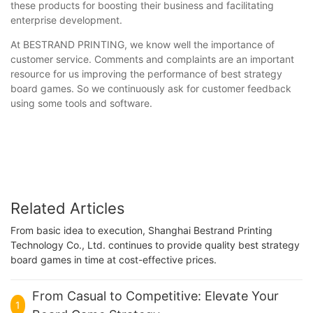
these products for boosting their business and facilitating
enterprise development.
At BESTRAND PRINTING, we know well the importance of
customer service. Comments and complaints are an important
resource for us improving the performance of best strategy
board games. So we continuously ask for customer feedback
using some tools and software.
Related Articles
From basic idea to execution, Shanghai Bestrand Printing
Technology Co., Ltd. continues to provide quality best strategy
board games in time at cost-effective prices.
From Casual to Competitive: Elevate Your
1