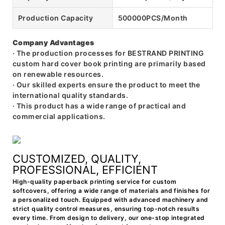
Production Capacity
500000PCS/Month
Company Advantages
· The production processes for BESTRAND PRINTING
custom hard cover book printing are primarily based
on renewable resources.
· Our skilled experts ensure the product to meet the
international quality standards.
· This product has a wide range of practical and
commercial applications.
CUSTOMIZED, QUALITY,
PROFESSIONAL, EFFICIENT
High-quality paperback printing service for custom
softcovers, offering a wide range of materials and finishes for
a personalized touch. Equipped with advanced machinery and
strict quality control measures, ensuring top-notch results
every time. From design to delivery, our one-stop integrated