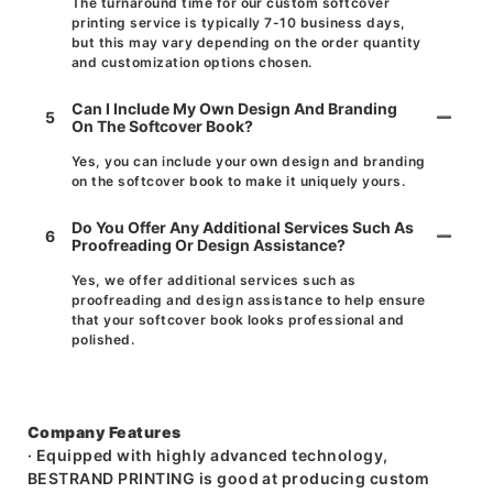
The turnaround time for our custom softcover
printing service is typically 7-10 business days,
but this may vary depending on the order quantity
and customization options chosen.
Can I Include My Own Design And Branding
5
On The Softcover Book?
Yes, you can include your own design and branding
on the softcover book to make it uniquely yours.
Do You Offer Any Additional Services Such As
6
Proofreading Or Design Assistance?
Yes, we offer additional services such as
proofreading and design assistance to help ensure
that your softcover book looks professional and
polished.
Company Features
· Equipped with highly advanced technology,
BESTRAND PRINTING is good at producing custom