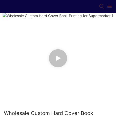
Wholesale Custom Hard Cover Book