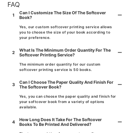
FAQ
Can I Customize The Size Of The Softcover
1
Book?
Yes, our custom softcover printing service allows
you to choose the size of your book according to
your preference.
What Is The Minimum Order Quantity For The
2
Softcover Printing Service?
The minimum order quantity for our custom
softcover printing service is 50 books.
Can I Choose The Paper Quality And Finish For
3
The Softcover Book?
Yes, you can choose the paper quality and finish for
your softcover book from a variety of options
available.
How Long Does It Take For The Softcover
4
Books To Be Printed And Delivered?