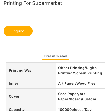
Printing For Supermarket
Inquiry
Product Detail
Offset Printing/Digital
Printing Way
Printing/Screen Printing
Inner
Art Paper/Wood Free
Card Paper/Art
Cover
Paper/Board/Custom
Capacity
100000pieces/Day