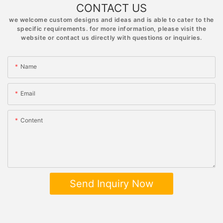
CONTACT US
we welcome custom designs and ideas and is able to cater to the
specific requirements. for more information, please visit the
website or contact us directly with questions or inquiries.
Name
Email
Content
Send Inquiry Now