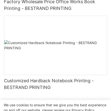
Factory Wholesale Price Office Works Book
Printing - BESTRAND PRINTING
Customized Hardback Notebook Printing -
BESTRAND PRINTING
We use cookies to ensure that we give you the best experience
on and off our website. please review our
Privacy Policy