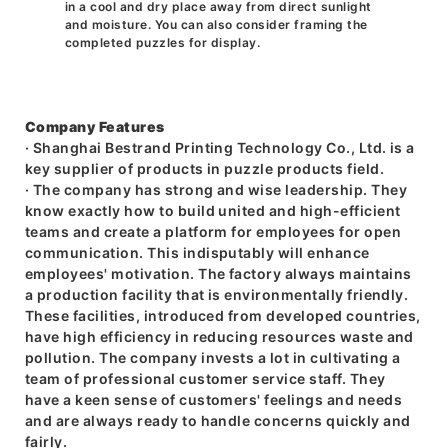
in a cool and dry place away from direct sunlight
and moisture. You can also consider framing the
completed puzzles for display.
Company Features
· Shanghai Bestrand Printing Technology Co., Ltd. is a
key supplier of products in puzzle products field.
· The company has strong and wise leadership. They
know exactly how to build united and high-efficient
teams and create a platform for employees for open
communication. This indisputably will enhance
employees' motivation. The factory always maintains
a production facility that is environmentally friendly.
These facilities, introduced from developed countries,
have high efficiency in reducing resources waste and
pollution. The company invests a lot in cultivating a
team of professional customer service staff. They
have a keen sense of customers' feelings and needs
and are always ready to handle concerns quickly and
fairly.