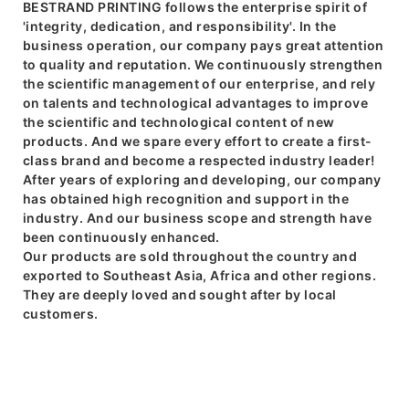
BESTRAND PRINTING follows the enterprise spirit of
'integrity, dedication, and responsibility'. In the
business operation, our company pays great attention
to quality and reputation. We continuously strengthen
the scientific management of our enterprise, and rely
on talents and technological advantages to improve
the scientific and technological content of new
products. And we spare every effort to create a first-
class brand and become a respected industry leader!
After years of exploring and developing, our company
has obtained high recognition and support in the
industry. And our business scope and strength have
been continuously enhanced.
Our products are sold throughout the country and
exported to Southeast Asia, Africa and other regions.
They are deeply loved and sought after by local
customers.