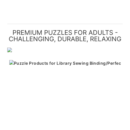
PREMIUM PUZZLES FOR ADULTS -
CHALLENGING, DURABLE, RELAXING