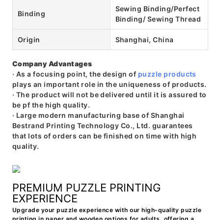
Sewing Binding/Perfect
Binding
Binding/ Sewing Thread
Origin
Shanghai, China
Company Advantages
· As a focusing point, the design of
puzzle products
plays an important role in the uniqueness of products.
· The product will not be delivered until it is assured to
be pf the high quality.
· Large modern manufacturing base of Shanghai
Bestrand Printing Technology Co., Ltd. guarantees
that lots of orders can be finished on time with high
quality.
PREMIUM PUZZLE PRINTING
EXPERIENCE
Upgrade your puzzle experience with our high-quality puzzle
printing in paper and wooden options for adults, offering a