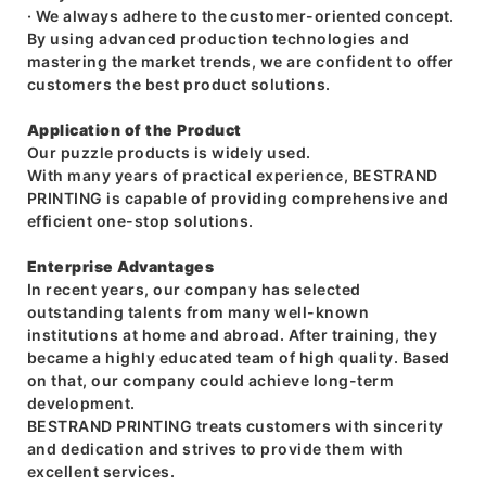
· We always adhere to the customer-oriented concept.
By using advanced production technologies and
mastering the market trends, we are confident to offer
customers the best product solutions.
Application of the Product
Our puzzle products is widely used.
With many years of practical experience, BESTRAND
PRINTING is capable of providing comprehensive and
efficient one-stop solutions.
Enterprise Advantages
In recent years, our company has selected
outstanding talents from many well-known
institutions at home and abroad. After training, they
became a highly educated team of high quality. Based
on that, our company could achieve long-term
development.
BESTRAND PRINTING treats customers with sincerity
and dedication and strives to provide them with
excellent services.