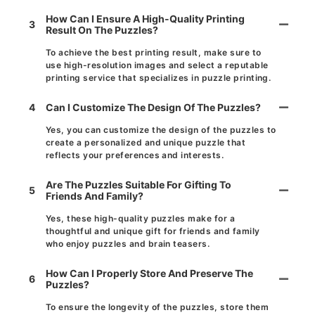
How Can I Ensure A High-Quality Printing
3
Result On The Puzzles?
To achieve the best printing result, make sure to
use high-resolution images and select a reputable
printing service that specializes in puzzle printing.
4
Can I Customize The Design Of The Puzzles?
Yes, you can customize the design of the puzzles to
create a personalized and unique puzzle that
reflects your preferences and interests.
Are The Puzzles Suitable For Gifting To
5
Friends And Family?
Yes, these high-quality puzzles make for a
thoughtful and unique gift for friends and family
who enjoy puzzles and brain teasers.
How Can I Properly Store And Preserve The
6
Puzzles?
To ensure the longevity of the puzzles, store them