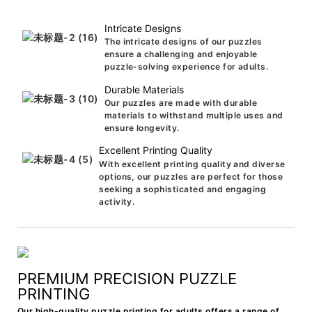
Intricate Designs
The intricate designs of our puzzles
ensure a challenging and enjoyable
puzzle-solving experience for adults.
Durable Materials
Our puzzles are made with durable
materials to withstand multiple uses and
ensure longevity.
Excellent Printing Quality
With excellent printing quality and diverse
options, our puzzles are perfect for those
seeking a sophisticated and engaging
activity.
PREMIUM PRECISION PUZZLE
PRINTING
Our high-quality puzzle printing for adults offers a range of