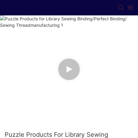
Puzzle Products For Library Sewing