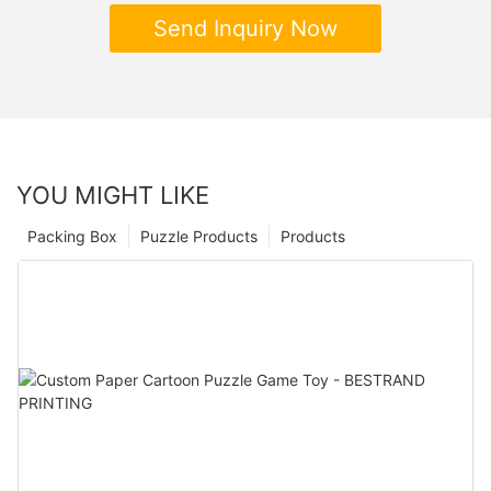
Send Inquiry Now
YOU MIGHT LIKE
Packing Box
Puzzle Products
Products