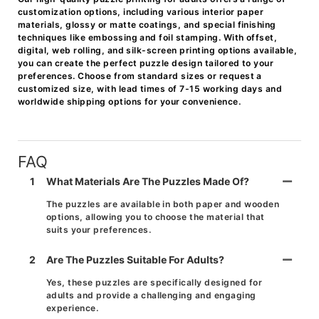
customization options, including various interior paper
materials, glossy or matte coatings, and special finishing
techniques like embossing and foil stamping. With offset,
digital, web rolling, and silk-screen printing options available,
you can create the perfect puzzle design tailored to your
preferences. Choose from standard sizes or request a
customized size, with lead times of 7-15 working days and
worldwide shipping options for your convenience.
FAQ
1
What Materials Are The Puzzles Made Of?
The puzzles are available in both paper and wooden
options, allowing you to choose the material that
suits your preferences.
2
Are The Puzzles Suitable For Adults?
Yes, these puzzles are specifically designed for
adults and provide a challenging and engaging
experience.