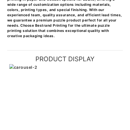
wide range of customization options including materials,
colors, printing types, and special finishing. With our
experienced team, quality assurance, and efficient lead times,
we guarantee a premium puzzle product perfect for all your
needs. Choose Bestrand Printing for the ultimate puzzle
printing solution that combines exceptional quality with
creative packaging ideas.
PRODUCT DISPLAY