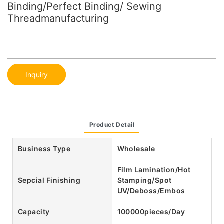
Binding/Perfect Binding/ Sewing
Threadmanufacturing
Inquiry
Product Detail
Business Type
Wholesale
Film Lamination/Hot
Sepcial Finishing
Stamping/Spot
UV/Deboss/Embos
Capacity
100000pieces/Day