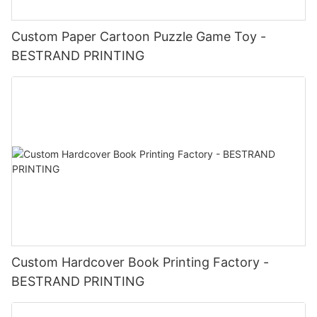
Custom Paper Cartoon Puzzle Game Toy -
BESTRAND PRINTING
Custom Hardcover Book Printing Factory -
BESTRAND PRINTING