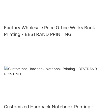
Factory Wholesale Price Office Works Book
Printing - BESTRAND PRINTING
Customized Hardback Notebook Printing -