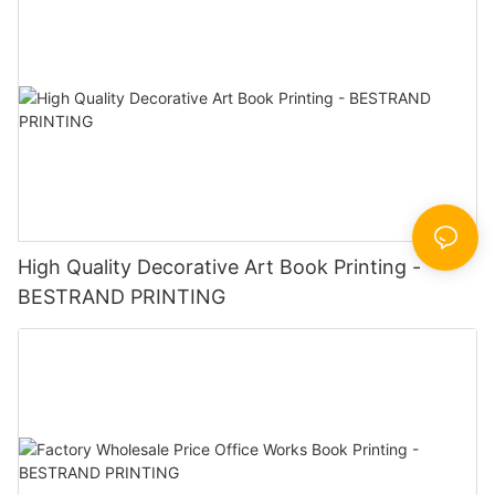
High Quality Decorative Art Book Printing -
BESTRAND PRINTING