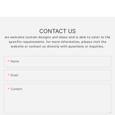
CONTACT US
we welcome custom designs and ideas and is able to cater to the
specific requirements. for more information, please visit the
website or contact us directly with questions or inquiries.
Name
Email
Content