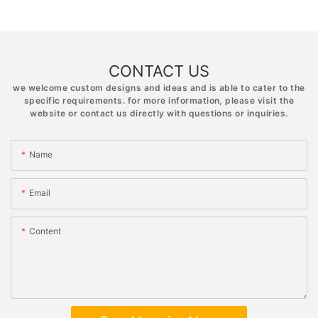
CONTACT US
we welcome custom designs and ideas and is able to cater to the
specific requirements. for more information, please visit the
website or contact us directly with questions or inquiries.
Name
Email
Content