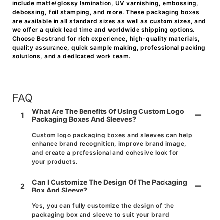
include matte/glossy lamination, UV varnishing, embossing,
debossing, foil stamping, and more. These packaging boxes
are available in all standard sizes as well as custom sizes, and
we offer a quick lead time and worldwide shipping options.
Choose Bestrand for rich experience, high-quality materials,
quality assurance, quick sample making, professional packing
solutions, and a dedicated work team.
FAQ
What Are The Benefits Of Using Custom Logo
1
Packaging Boxes And Sleeves?
Custom logo packaging boxes and sleeves can help
enhance brand recognition, improve brand image,
and create a professional and cohesive look for
your products.
Can I Customize The Design Of The Packaging
2
Box And Sleeve?
Yes, you can fully customize the design of the
packaging box and sleeve to suit your brand