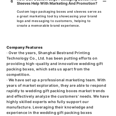
6
Sleeves Help With Marketing And Promotion?
Custom logo packaging boxes and sleeves serve as
a great marketing tool by showcasing your brand
logo and messaging to customers, helping to
create a memorable brand experience.
Company Features
· Over the years, Shanghai Bestrand Printing
Technology Co., Ltd. has been putting efforts on
providing high-quality and innovative wedding gift
packing boxes, which sets us apart from the
competition.
· We have set up a professional marketing team. With
years of market exploration, they are able to respond
rapidly to wedding gift packing boxes market trends
and effectively analyze the customers' needs. We have
highly skilled experts who fully support our
manufacture. Leveraging their knowledge and
experience in the wedding gift packing boxes