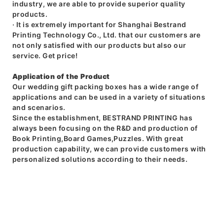
industry, we are able to provide superior quality
products.
· It is extremely important for Shanghai Bestrand
Printing Technology Co., Ltd. that our customers are
not only satisfied with our products but also our
service. Get price!
Application of the Product
Our wedding gift packing boxes has a wide range of
applications and can be used in a variety of situations
and scenarios.
Since the establishment, BESTRAND PRINTING has
always been focusing on the R&D and production of
Book Printing,Board Games,Puzzles. With great
production capability, we can provide customers with
personalized solutions according to their needs.