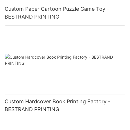
Custom Paper Cartoon Puzzle Game Toy -
BESTRAND PRINTING
Custom Hardcover Book Printing Factory -
BESTRAND PRINTING