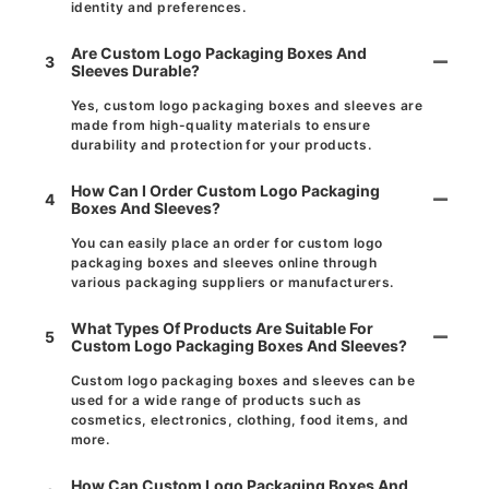
identity and preferences.
Are Custom Logo Packaging Boxes And
3
Sleeves Durable?
Yes, custom logo packaging boxes and sleeves are
made from high-quality materials to ensure
durability and protection for your products.
How Can I Order Custom Logo Packaging
4
Boxes And Sleeves?
You can easily place an order for custom logo
packaging boxes and sleeves online through
various packaging suppliers or manufacturers.
What Types Of Products Are Suitable For
5
Custom Logo Packaging Boxes And Sleeves?
Custom logo packaging boxes and sleeves can be
used for a wide range of products such as
cosmetics, electronics, clothing, food items, and
more.
How Can Custom Logo Packaging Boxes And