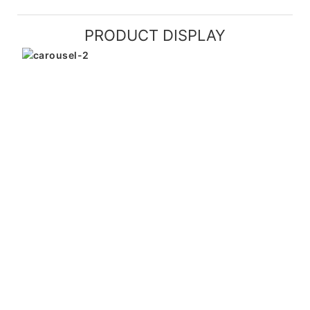
PRODUCT DISPLAY