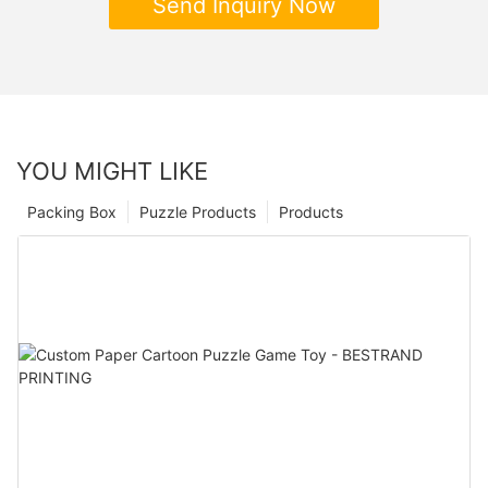
Send Inquiry Now
YOU MIGHT LIKE
Packing Box
Puzzle Products
Products