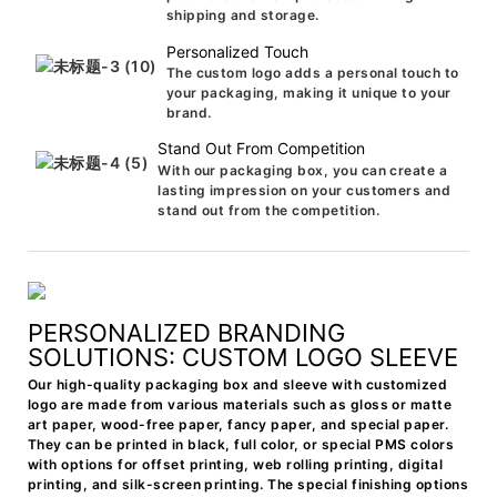
shipping and storage.
Personalized Touch
The custom logo adds a personal touch to
your packaging, making it unique to your
brand.
Stand Out From Competition
With our packaging box, you can create a
lasting impression on your customers and
stand out from the competition.
PERSONALIZED BRANDING
SOLUTIONS: CUSTOM LOGO SLEEVE
Our high-quality packaging box and sleeve with customized
logo are made from various materials such as gloss or matte
art paper, wood-free paper, fancy paper, and special paper.
They can be printed in black, full color, or special PMS colors
with options for offset printing, web rolling printing, digital
printing, and silk-screen printing. The special finishing options