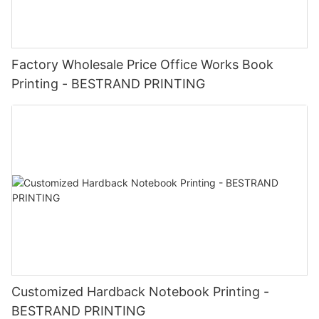
Factory Wholesale Price Office Works Book
Printing - BESTRAND PRINTING
Customized Hardback Notebook Printing -
BESTRAND PRINTING