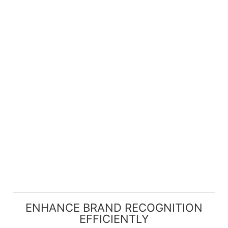
ENHANCE BRAND RECOGNITION
EFFICIENTLY