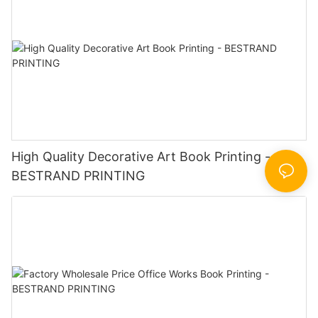
High Quality Decorative Art Book Printing -
BESTRAND PRINTING