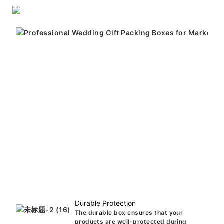
Durable Protection
The durable box ensures that your
products are well-protected during