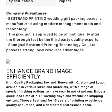
Specification
Papers
Company Advantages
· BESTRAND PRINTING wedding gift packing boxes is
manufactured using modern management tools and
technology.
· The product is approved to be of high quality after
the thorough test by the third party quality experts.
· Shanghai Bestrand Printing Technology Co., Ltd.
possess strong local resource advantages.
ENHANCE BRAND IMAGE
EFFICIENTLY
High Quality Packaging Box and Sleeve with Customized Logo,
available in various sizes and materials, with a range of
special finishing options to make your brand stand out. Enjoy a
quick lead time of 7-15 working days and worldwide shipping
options. Choose Bestrand for 15 years of printing experience,
quality assurance, and a dedicated professional team.