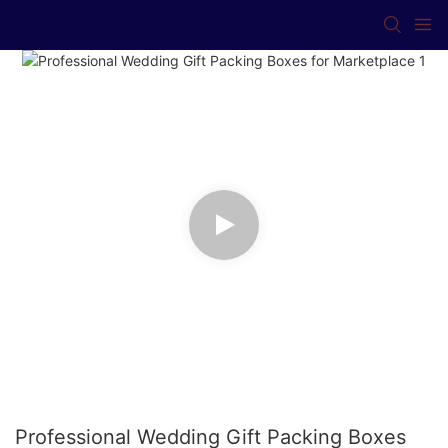
Professional Wedding Gift Packing Boxes