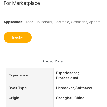
For Marketplace
Application:
Food, Household, Electronic, Cosmetics, Apparel
Inquiry
Product Detail
Experienced;
Experience
Professional
Book Type
Hardcover/Softcover
Origin
Shanghai, China