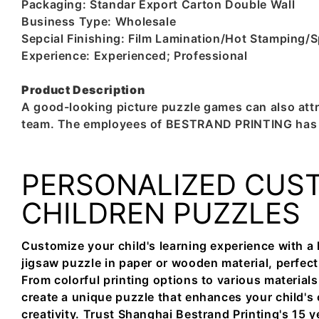
Packaging: Standar Export Carton Double Wall
Business Type: Wholesale
Sepcial Finishing: Film Lamination/Hot Stampin
Experience: Experienced; Professional
Product Description
A good-looking picture puzzle games can also attr
team. The employees of BESTRAND PRINTING has be
PERSONALIZED CUS
CHILDREN PUZZLES
Customize your child's learning experience with a
jigsaw puzzle in paper or wooden material, perfect 
From colorful printing options to various materials
create a unique puzzle that enhances your child's 
creativity. Trust Shanghai Bestrand Printing's 15 y