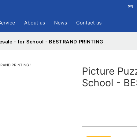
Service
About us
News
Contact us
esale - for School - BESTRAND PRINTING
Picture Puz
School - B