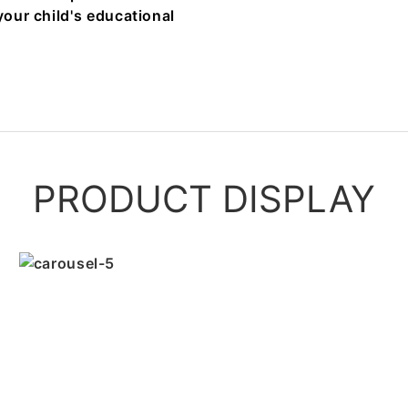
your child's educational
PRODUCT DISPLAY