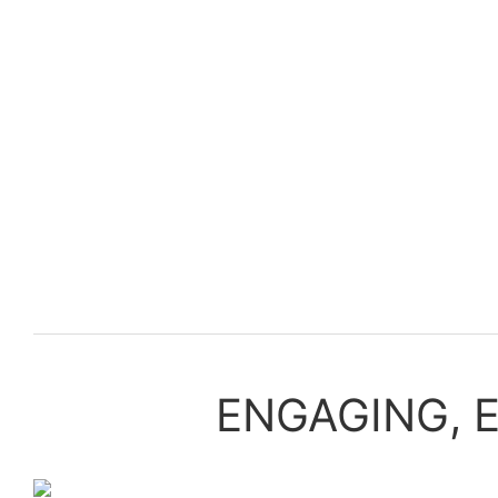
ENGAGING, 