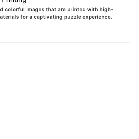
d colorful images that are printed with high-
aterials for a captivating puzzle experience.