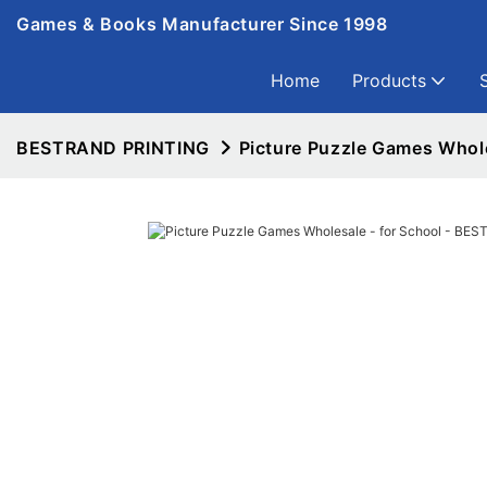
Games & Books Manufacturer Since 1998
Home
Products
BESTRAND PRINTING
Picture Puzzle Games Whol