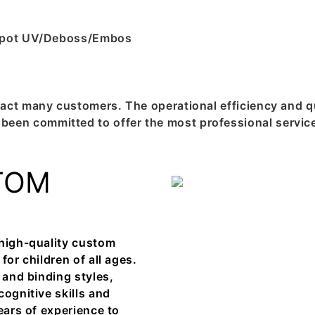
g/Spot UV/Deboss/Embos
act many customers. The operational efficiency and qu
en committed to offer the most professional service
TOM
 high-quality custom
for children of all ages.
 and binding styles,
cognitive skills and
ears of experience to