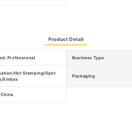
Product Detail
ed; Professional
Business Type
nation/Hot Stamping/Spot
Packaging
s/Embos
 China