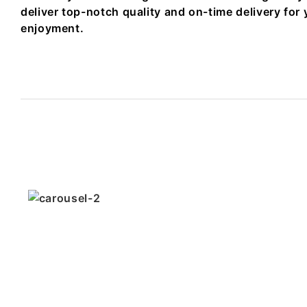
deliver top-notch quality and on-time delivery for 
enjoyment.