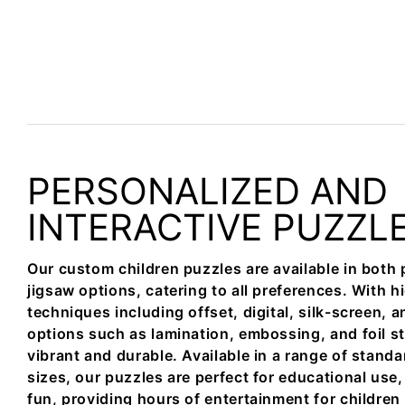
PERSONALIZED AND
INTERACTIVE PUZZL
Our custom children puzzles are available in bot
jigsaw options, catering to all preferences. With h
techniques including offset, digital, silk-screen, a
options such as lamination, embossing, and foil s
vibrant and durable. Available in a range of stand
sizes, our puzzles are perfect for educational use, 
fun, providing hours of entertainment for children 