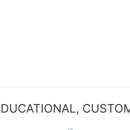
EDUCATIONAL, CUSTOM