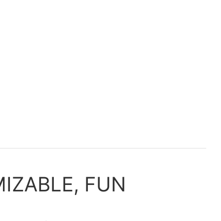
IZABLE, FUN
Pe