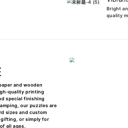
Bright an
quality m
E
h paper and wooden
igh-quality printing
nd special finishing
tamping, our puzzles are
ard sizes and custom
gifting, or simply for
of all ages.