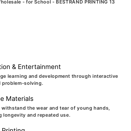
De
Cre
puz
ima
pho
mea
you
ion & Entertainment
ge learning and development through interactive
d problem-solving.
e Materials
 withstand the wear and tear of young hands,
g longevity and repeated use.
 Printing