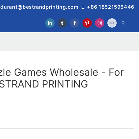
durant@bestrandprinting.com
+86 18521595446
zle Games Wholesale - For
ESTRAND PRINTING