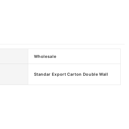
Wholesale
Standar Export Carton Double Wall