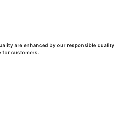
ality are enhanced by our responsible quality
 for customers.