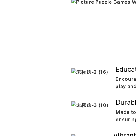
Educat
Encoura
play an
Durabl
Made to
ensurin
Vibrant