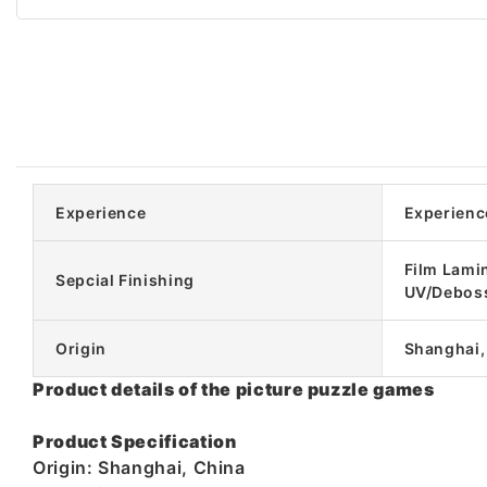
Experience
Experienc
Film Lami
Sepcial Finishing
UV/Debos
Origin
Shanghai,
Product details of the picture puzzle games
Product Specification
Origin: Shanghai, China