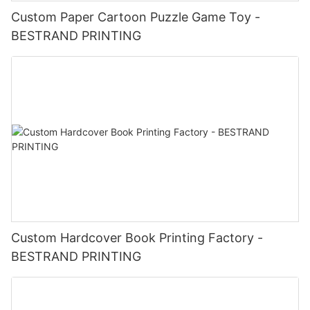
Custom Paper Cartoon Puzzle Game Toy -
BESTRAND PRINTING
Custom Hardcover Book Printing Factory -
BESTRAND PRINTING