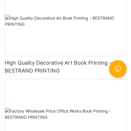
High Quality Decorative Art Book Printing -
BESTRAND PRINTING