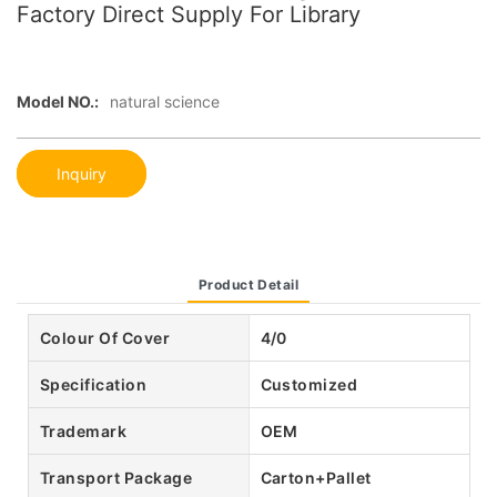
Factory Direct Supply For Library
Model NO.:
natural science
Inquiry
Product Detail
Colour Of Cover
4/0
Specification
Customized
Trademark
OEM
Transport Package
Carton+Pallet