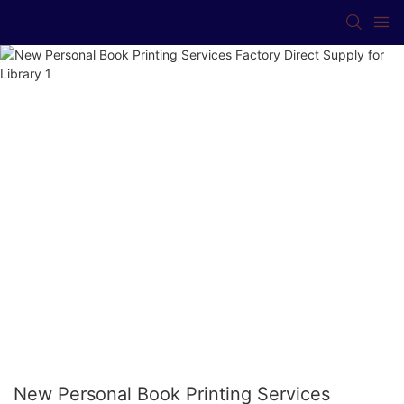
New Personal Book Printing Services