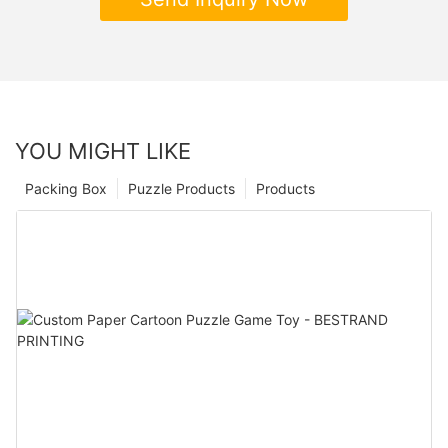
YOU MIGHT LIKE
Packing Box
Puzzle Products
Products