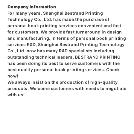
Company Information
For many years, Shanghai Bestrand Printing
Technology Co., Ltd. has made the purchase of
personal book printing services convenient and fast
for customers. We provide fast turnaround in design
and manufacturing. In terms of personal book printing
services R&D, Shanghai Bestrand Printing Technology
Co., Ltd. now has many R&D specialists including
outstanding technical leaders. BESTRAND PRINTING
has been doing its best to serve customers with the
best quality personal book printing services. Check
now!
We always insist on the production of high-quality
products. Welcome customers with needs to negotiate
with us!