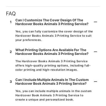
FAQ
Can I Customize The Cover Design Of The
1
Hardcover Books Animals 3 Printing Service?
Yes, you can fully customize the cover design of the
Hardcover Books Animals 3 Printing Service to suit
your preferences.
What Printing Options Are Available For The
2
Hardcover Books Animals 3 Printing Service?
The Hardcover Books Animals 3 Printing Service
offers high-quality printing options, including full-
color printing and high-resolution images.
Can I Include Multiple Animals In The Custom
3
Hardcover Book Animals 3 Printing Service?
Yes, you can include multiple animals in the custom
Hardcover Book Animals 3 Printing Service to
create a unique and personalized book.