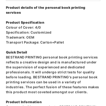
Product details of the personal book printing
services
Product Specification
Colour of Cover: 4/0
Specification: Customized
Trademark: OEM
Transport Package: Carton+Pallet
Quick Detail
BESTRAND PRINTING personal book printing services
reflects a creative design and is manufactured under
the supervision of experienced and dedicated
professionals. It will undergo strict tests for quality
before loading. BESTRAND PRINTING's personal book
printing services can be used in a variety of
industries. The perfect fusion of these features makes
this product most coveted amongst our clients.
Product Information