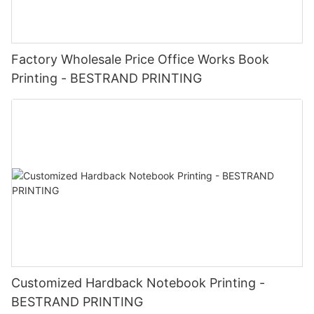
Factory Wholesale Price Office Works Book
Printing - BESTRAND PRINTING
Customized Hardback Notebook Printing -
BESTRAND PRINTING