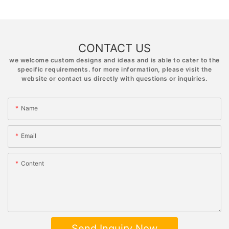
CONTACT US
we welcome custom designs and ideas and is able to cater to the
specific requirements. for more information, please visit the
website or contact us directly with questions or inquiries.
Name
Email
Content
Send Inquiry Now