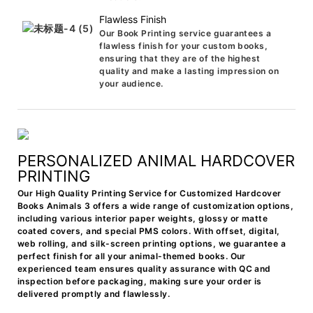
Flawless Finish
Our Book Printing service guarantees a
flawless finish for your custom books,
ensuring that they are of the highest
quality and make a lasting impression on
your audience.
PERSONALIZED ANIMAL HARDCOVER
PRINTING
Our High Quality Printing Service for Customized Hardcover
Books Animals 3 offers a wide range of customization options,
including various interior paper weights, glossy or matte
coated covers, and special PMS colors. With offset, digital,
web rolling, and silk-screen printing options, we guarantee a
perfect finish for all your animal-themed books. Our
experienced team ensures quality assurance with QC and
inspection before packaging, making sure your order is
delivered promptly and flawlessly.