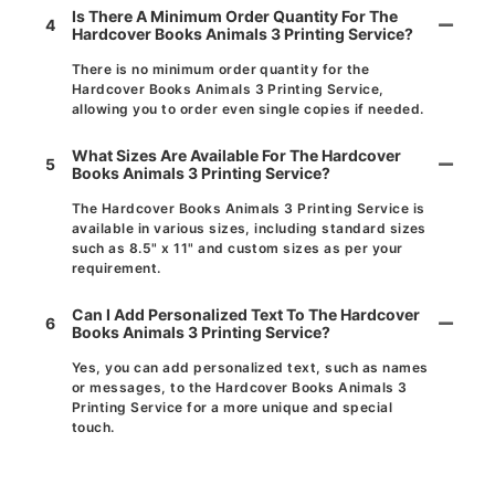
Is There A Minimum Order Quantity For The
4
Hardcover Books Animals 3 Printing Service?
There is no minimum order quantity for the
Hardcover Books Animals 3 Printing Service,
allowing you to order even single copies if needed.
What Sizes Are Available For The Hardcover
5
Books Animals 3 Printing Service?
The Hardcover Books Animals 3 Printing Service is
available in various sizes, including standard sizes
such as 8.5" x 11" and custom sizes as per your
requirement.
Can I Add Personalized Text To The Hardcover
6
Books Animals 3 Printing Service?
Yes, you can add personalized text, such as names
or messages, to the Hardcover Books Animals 3
Printing Service for a more unique and special
touch.