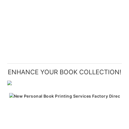
ENHANCE YOUR BOOK COLLECTION!