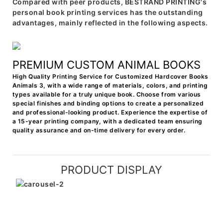
Compared with peer products, BESTRAND PRINTING's
personal book printing services has the outstanding
advantages, mainly reflected in the following aspects.
PREMIUM CUSTOM ANIMAL BOOKS
High Quality Printing Service for Customized Hardcover Books
Animals 3, with a wide range of materials, colors, and printing
types available for a truly unique book. Choose from various
special finishes and binding options to create a personalized
and professional-looking product. Experience the expertise of
a 15-year printing company, with a dedicated team ensuring
quality assurance and on-time delivery for every order.
PRODUCT DISPLAY