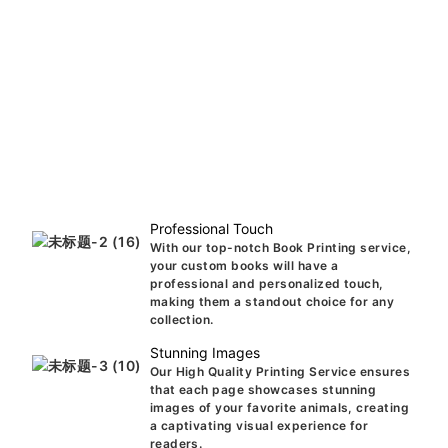
Professional Touch
With our top-notch Book Printing service,
your custom books will have a
professional and personalized touch,
making them a standout choice for any
collection.
Stunning Images
Our High Quality Printing Service ensures
that each page showcases stunning
images of your favorite animals, creating
a captivating visual experience for
readers.