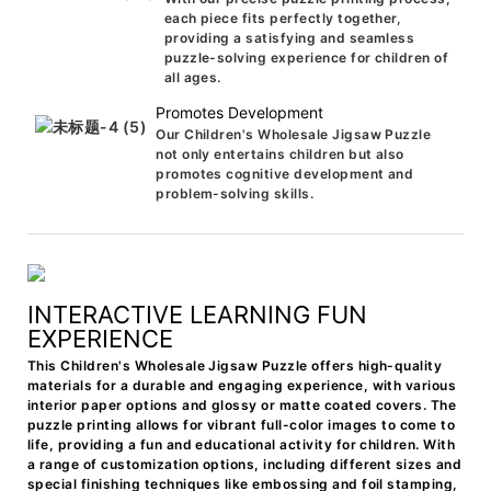
each piece fits perfectly together,
providing a satisfying and seamless
puzzle-solving experience for children of
all ages.
Promotes Development
Our Children's Wholesale Jigsaw Puzzle
not only entertains children but also
promotes cognitive development and
problem-solving skills.
INTERACTIVE LEARNING FUN
EXPERIENCE
This Children's Wholesale Jigsaw Puzzle offers high-quality
materials for a durable and engaging experience, with various
interior paper options and glossy or matte coated covers. The
puzzle printing allows for vibrant full-color images to come to
life, providing a fun and educational activity for children. With
a range of customization options, including different sizes and
special finishing techniques like embossing and foil stamping,