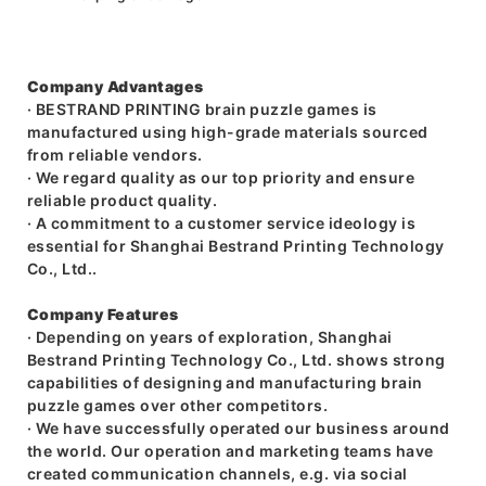
Company Advantages
· BESTRAND PRINTING brain puzzle games is
manufactured using high-grade materials sourced
from reliable vendors.
· We regard quality as our top priority and ensure
reliable product quality.
· A commitment to a customer service ideology is
essential for Shanghai Bestrand Printing Technology
Co., Ltd..
Company Features
· Depending on years of exploration, Shanghai
Bestrand Printing Technology Co., Ltd. shows strong
capabilities of designing and manufacturing brain
puzzle games over other competitors.
· We have successfully operated our business around
the world. Our operation and marketing teams have
created communication channels, e.g. via social