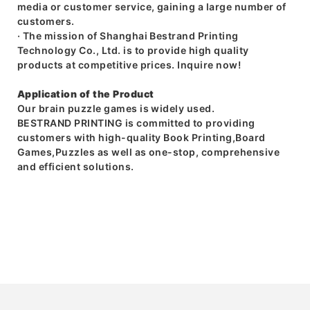
media or customer service, gaining a large number of
customers.
· The mission of Shanghai Bestrand Printing
Technology Co., Ltd. is to provide high quality
products at competitive prices. Inquire now!
Application of the Product
Our brain puzzle games is widely used.
BESTRAND PRINTING is committed to providing
customers with high-quality Book Printing,Board
Games,Puzzles as well as one-stop, comprehensive
and efficient solutions.