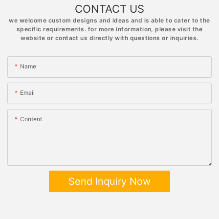
CONTACT US
we welcome custom designs and ideas and is able to cater to the
specific requirements. for more information, please visit the
website or contact us directly with questions or inquiries.
Name
Email
Content
Send Inquiry Now