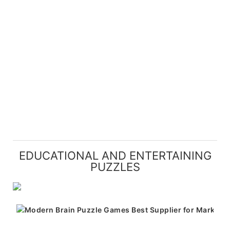
EDUCATIONAL AND ENTERTAINING
PUZZLES