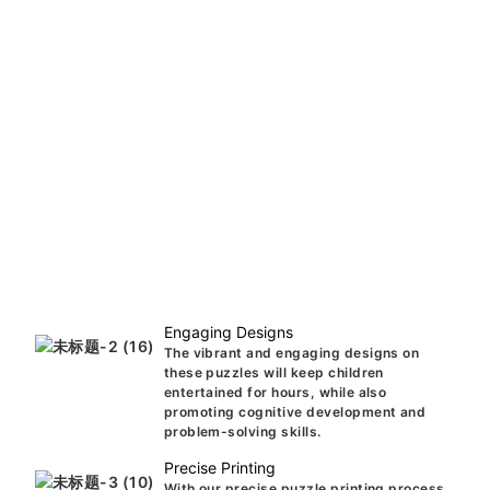
Engaging Designs
The vibrant and engaging designs on
these puzzles will keep children
entertained for hours, while also
promoting cognitive development and
problem-solving skills.
Precise Printing
With our precise puzzle printing process,