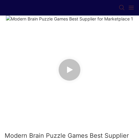
Modern Brain Puzzle Games Best Supplier