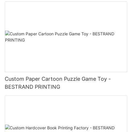
Custom Paper Cartoon Puzzle Game Toy -
BESTRAND PRINTING