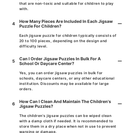
that are non-toxic and suitable for children to play
with.
How Many Pieces Are Included In Each Jigsaw
4
Puzzle For Children?
Each jigsaw puzzle for children typically consists of
20 to 100 pieces, depending on the design and
difficulty level.
Can I Order Jigsaw Puzzles In Bulk For A
5
School Or Daycare Center?
Yes, you can order jigsaw puzzles in bulk for
schools, daycare centers, or any other educational
institution. Discounts may be available for large
orders.
How Can I Clean And Maintain The Children's
6
Jigsaw Puzzles?
The children's jigsaw puzzles can be wiped clean
with a damp cloth if needed. It is recommended to
store them in a dry place when not in use to prevent
warping or damage.