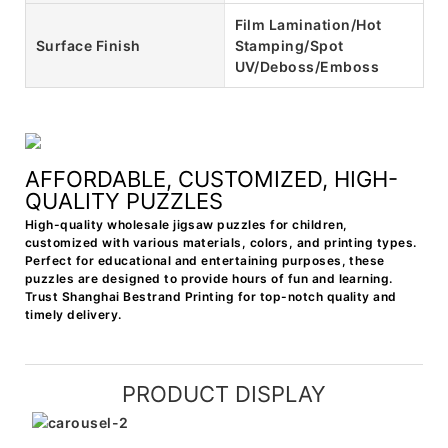
Film Lamination/Hot
Surface Finish
Stamping/Spot
UV/Deboss/Emboss
AFFORDABLE, CUSTOMIZED, HIGH-
QUALITY PUZZLES
High-quality wholesale jigsaw puzzles for children,
customized with various materials, colors, and printing types.
Perfect for educational and entertaining purposes, these
puzzles are designed to provide hours of fun and learning.
Trust Shanghai Bestrand Printing for top-notch quality and
timely delivery.
PRODUCT DISPLAY