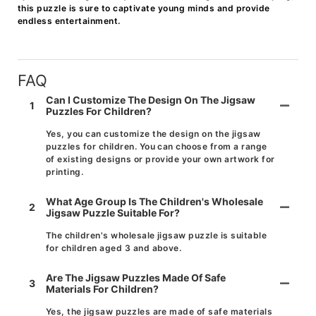
this puzzle is sure to captivate young minds and provide
endless entertainment.
FAQ
Can I Customize The Design On The Jigsaw
1
Puzzles For Children?
Yes, you can customize the design on the jigsaw
puzzles for children. You can choose from a range
of existing designs or provide your own artwork for
printing.
What Age Group Is The Children's Wholesale
2
Jigsaw Puzzle Suitable For?
The children's wholesale jigsaw puzzle is suitable
for children aged 3 and above.
Are The Jigsaw Puzzles Made Of Safe
3
Materials For Children?
Yes, the jigsaw puzzles are made of safe materials