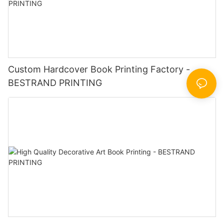
Custom Hardcover Book Printing Factory -
BESTRAND PRINTING