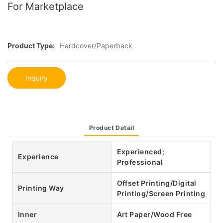
For Marketplace
Product Type:
Hardcover/Paperback
Inquiry
Product Detail
Experienced;
Experience
Professional
Offset Printing/Digital
Printing Way
Printing/Screen Printing
Inner
Art Paper/Wood Free