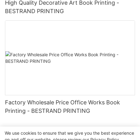
High Quality Decorative Art Book Printing -
BESTRAND PRINTING
Factory Wholesale Price Office Works Book
Printing - BESTRAND PRINTING
We use cookies to ensure that we give you the best experience
on and off our website. please review our
Privacy Policy