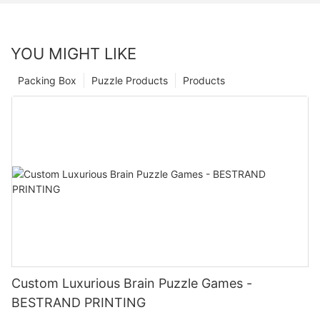
YOU MIGHT LIKE
Packing Box
Puzzle Products
Products
Custom Luxurious Brain Puzzle Games -
BESTRAND PRINTING