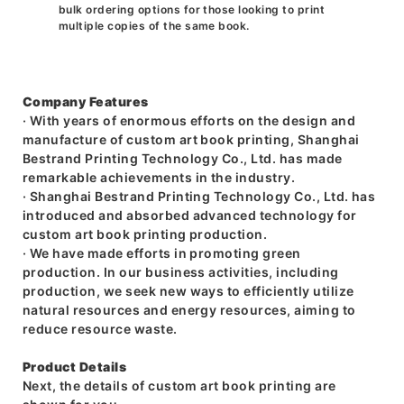
bulk ordering options for those looking to print
multiple copies of the same book.
Company Features
· With years of enormous efforts on the design and
manufacture of custom art book printing, Shanghai
Bestrand Printing Technology Co., Ltd. has made
remarkable achievements in the industry.
· Shanghai Bestrand Printing Technology Co., Ltd. has
introduced and absorbed advanced technology for
custom art book printing production.
· We have made efforts in promoting green
production. In our business activities, including
production, we seek new ways to efficiently utilize
natural resources and energy resources, aiming to
reduce resource waste.
Product Details
Next, the details of custom art book printing are