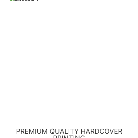
PREMIUM QUALITY HARDCOVER