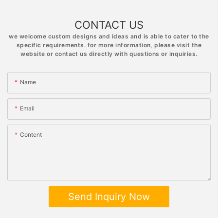
CONTACT US
we welcome custom designs and ideas and is able to cater to the
specific requirements. for more information, please visit the
website or contact us directly with questions or inquiries.
Name
Email
Content
Send Inquiry Now