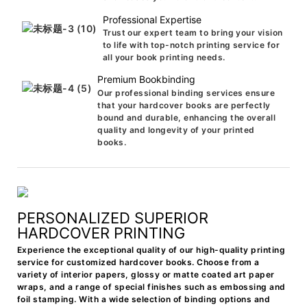
Professional Expertise
Trust our expert team to bring your vision
to life with top-notch printing service for
all your book printing needs.
Premium Bookbinding
Our professional binding services ensure
that your hardcover books are perfectly
bound and durable, enhancing the overall
quality and longevity of your printed
books.
PERSONALIZED SUPERIOR
HARDCOVER PRINTING
Experience the exceptional quality of our high-quality printing
service for customized hardcover books. Choose from a
variety of interior papers, glossy or matte coated art paper
wraps, and a range of special finishes such as embossing and
foil stamping. With a wide selection of binding options and