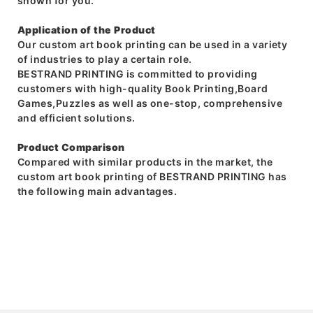
shown for you.
Application of the Product
Our custom art book printing can be used in a variety
of industries to play a certain role.
BESTRAND PRINTING is committed to providing
customers with high-quality Book Printing,Board
Games,Puzzles as well as one-stop, comprehensive
and efficient solutions.
Product Comparison
Compared with similar products in the market, the
custom art book printing of BESTRAND PRINTING has
the following main advantages.