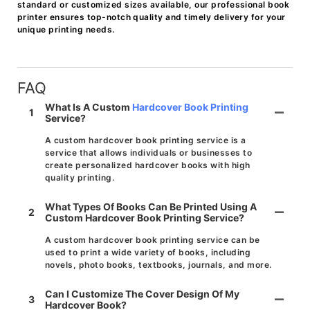
standard or customized sizes available, our professional book
printer ensures top-notch quality and timely delivery for your
unique printing needs.
FAQ
What Is A Custom
Hardcover Book Printing
1
Service?
A custom hardcover book printing service is a
service that allows individuals or businesses to
create personalized hardcover books with high
quality printing.
What Types Of Books Can Be Printed Using A
2
Custom Hardcover Book Printing Service?
A custom hardcover book printing service can be
used to print a wide variety of books, including
novels, photo books, textbooks, journals, and more.
Can I Customize The Cover Design Of My
3
Hardcover Book?