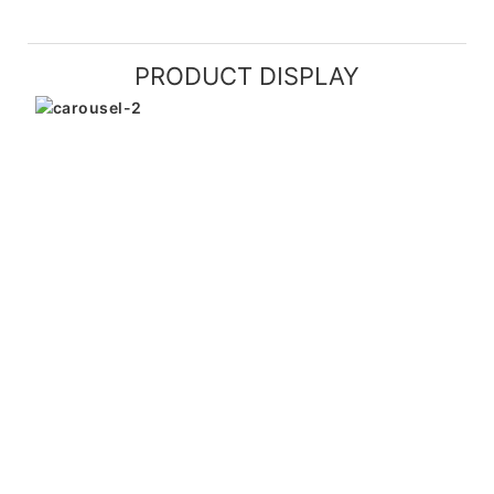
PRODUCT DISPLAY