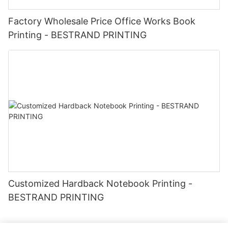
Factory Wholesale Price Office Works Book
Printing - BESTRAND PRINTING
Customized Hardback Notebook Printing -
BESTRAND PRINTING