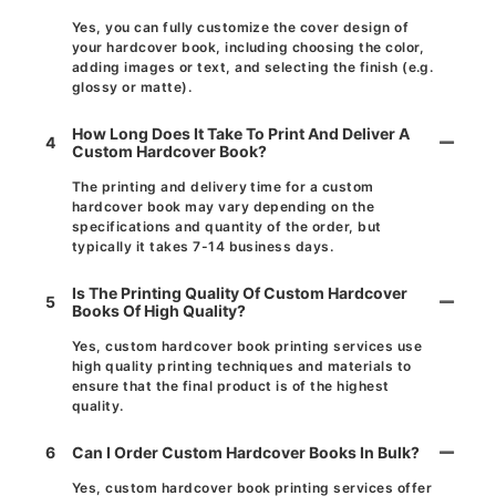
Yes, you can fully customize the cover design of
your hardcover book, including choosing the color,
adding images or text, and selecting the finish (e.g.
glossy or matte).
How Long Does It Take To Print And Deliver A
4
Custom Hardcover Book?
The printing and delivery time for a custom
hardcover book may vary depending on the
specifications and quantity of the order, but
typically it takes 7-14 business days.
Is The Printing Quality Of Custom Hardcover
5
Books Of High Quality?
Yes, custom hardcover book printing services use
high quality printing techniques and materials to
ensure that the final product is of the highest
quality.
6
Can I Order Custom Hardcover Books In Bulk?
Yes, custom hardcover book printing services offer