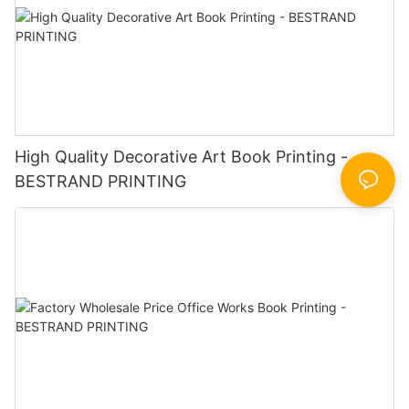
High Quality Decorative Art Book Printing -
BESTRAND PRINTING