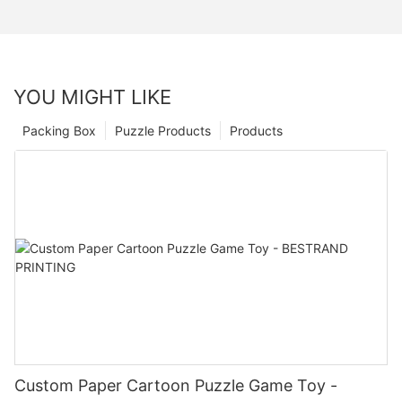
YOU MIGHT LIKE
Packing Box
Puzzle Products
Products
Custom Paper Cartoon Puzzle Game Toy -