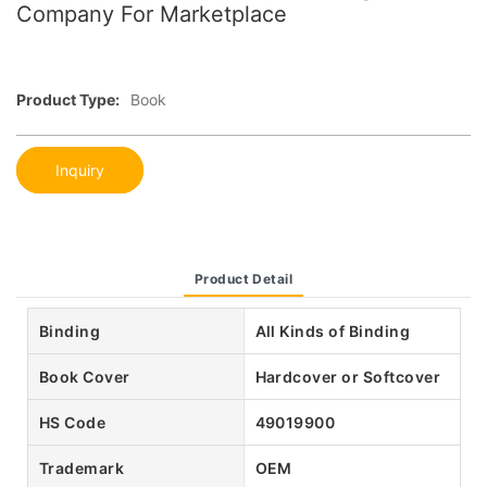
Company For Marketplace
Product Type:
Book
Inquiry
Product Detail
Binding
All Kinds of Binding
Book Cover
Hardcover or Softcover
HS Code
49019900
Trademark
OEM