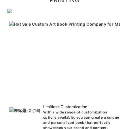
PRINTING
Limitless Customization
With a wide range of customization
options available, you can create a unique
and personalized book that perfectly
showcases your brand and content.