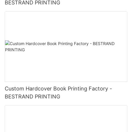
BESTRAND PRINTING
Custom Hardcover Book Printing Factory -
BESTRAND PRINTING