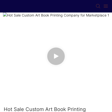
Hot Sale Custom Art Book Printing