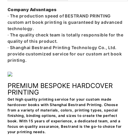
Company Advantages
· The production speed of BESTRAND PRINTING
custom art book printing is guaranteed by advanced
technology.
· The quality check team is totally responsible for the
quality of this product.
· Shanghai Bestrand Printing Technology Co., Ltd.
provide customized service for our custom art book
printing.
PREMIUM BESPOKE HARDCOVER
PRINTING
Get high quality printing service for your custom made
hardcover books with Shanghai Bestrand Printing. Choose
from a variety of materials, colors, printing types, special
finishing, binding options, and sizes to create the perfect
book. With 15 years of experience, a dedicated team, and a
focus on quality assurance, Bestrand is the go-to choice for
your printing needs.