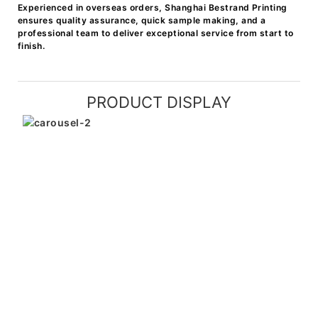
Experienced in overseas orders, Shanghai Bestrand Printing
ensures quality assurance, quick sample making, and a
professional team to deliver exceptional service from start to
finish.
PRODUCT DISPLAY