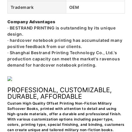
Trademark
OEM
Company Advantages
· BESTRAND PRINTING is outstanding by its unique
design.
· hardcover notebook printing has accumulated many
positive feedback from our clients.
· Shanghai Bestrand Printing Technology Co., Ltd.'s
production capacity can meet the market's ravenous
demand for hardcover notebook printing.
PROFESSIONAL, CUSTOMIZABLE,
DURABLE, AFFORDABLE
Custom High Quality Offset Printing Non-Fiction Military
Softcover Books, printed with attention to detail and using
high-grade materials, offer a durable and professional finish.
With various customization options including paper type,
colors, printing type, special finishing, and binding, customers
can create unique and tailored military non-fiction books.