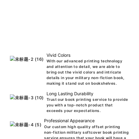
Vivid Colors
With our advanced printing technology
and attention to detail, we are able to
bring out the vivid colors and intricate
details in your military non-fiction book,
making it stand out on bookshelves.
Long Lasting Durability
Trust our book printing service to provide
you with a top-notch product that
exceeds your expectations.
Professional Appearance
Our custom high quality offset printing
non-fiction military softcover book printing
service ensures that your book will have a