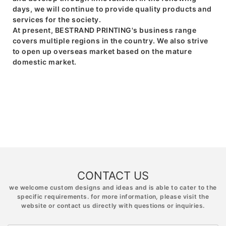
days, we will continue to provide quality products and
services for the society.
At present, BESTRAND PRINTING's business range
covers multiple regions in the country. We also strive
to open up overseas market based on the mature
domestic market.
CONTACT US
we welcome custom designs and ideas and is able to cater to the
specific requirements. for more information, please visit the
website or contact us directly with questions or inquiries.