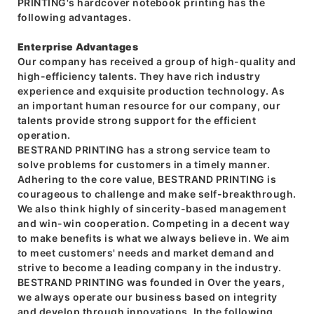
PRINTING's hardcover notebook printing has the
following advantages.
Enterprise Advantages
Our company has received a group of high-quality and
high-efficiency talents. They have rich industry
experience and exquisite production technology. As
an important human resource for our company, our
talents provide strong support for the efficient
operation.
BESTRAND PRINTING has a strong service team to
solve problems for customers in a timely manner.
Adhering to the core value, BESTRAND PRINTING is
courageous to challenge and make self-breakthrough.
We also think highly of sincerity-based management
and win-win cooperation. Competing in a decent way
to make benefits is what we always believe in. We aim
to meet customers' needs and market demand and
strive to become a leading company in the industry.
BESTRAND PRINTING was founded in Over the years,
we always operate our business based on integrity
and develop through innovations. In the following