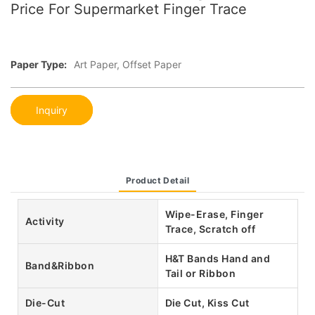
Price For Supermarket Finger Trace
Paper Type:
Art Paper, Offset Paper
Inquiry
Product Detail
Wipe-Erase, Finger
Activity
Trace, Scratch off
H&T Bands Hand and
Band&Ribbon
Tail or Ribbon
Die-Cut
Die Cut, Kiss Cut