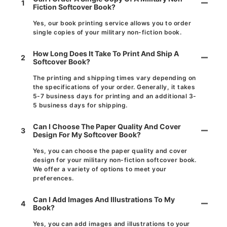
1
Fiction Softcover Book?
Yes, our book printing service allows you to order
single copies of your military non-fiction book.
How Long Does It Take To Print And Ship A
2
Softcover Book?
The printing and shipping times vary depending on
the specifications of your order. Generally, it takes
5-7 business days for printing and an additional 3-
5 business days for shipping.
Can I Choose The Paper Quality And Cover
3
Design For My Softcover Book?
Yes, you can choose the paper quality and cover
design for your military non-fiction softcover book.
We offer a variety of options to meet your
preferences.
Can I Add Images And Illustrations To My
4
Book?
Yes, you can add images and illustrations to your