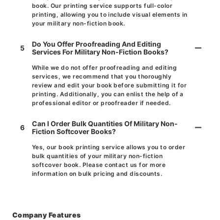
book. Our printing service supports full-color
printing, allowing you to include visual elements in
your military non-fiction book.
Do You Offer Proofreading And Editing
5
Services For Military Non-Fiction Books?
While we do not offer proofreading and editing
services, we recommend that you thoroughly
review and edit your book before submitting it for
printing. Additionally, you can enlist the help of a
professional editor or proofreader if needed.
Can I Order Bulk Quantities Of Military Non-
6
Fiction Softcover Books?
Yes, our book printing service allows you to order
bulk quantities of your military non-fiction
softcover book. Please contact us for more
information on bulk pricing and discounts.
Company Features