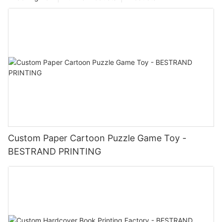
Custom Paper Cartoon Puzzle Game Toy -
BESTRAND PRINTING