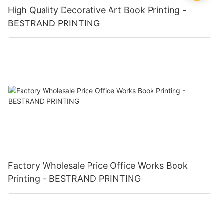
High Quality Decorative Art Book Printing -
BESTRAND PRINTING
Factory Wholesale Price Office Works Book
Printing - BESTRAND PRINTING