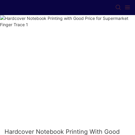
Hardcover Notebook Printing With Good