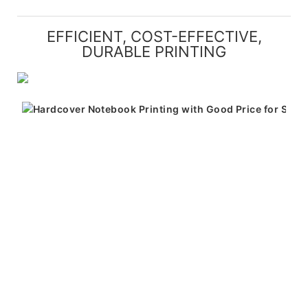
EFFICIENT, COST-EFFECTIVE,
DURABLE PRINTING