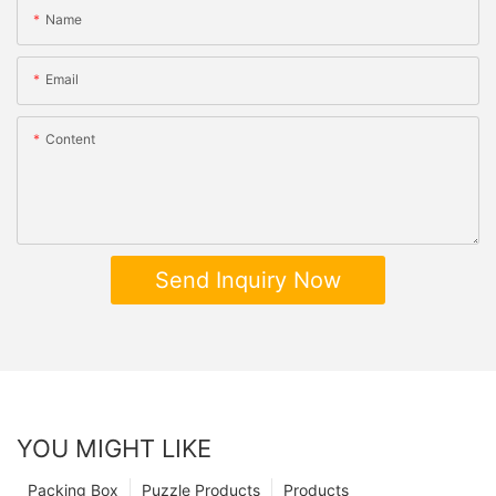
Name
Email
Content
Send Inquiry Now
YOU MIGHT LIKE
Packing Box
Puzzle Products
Products