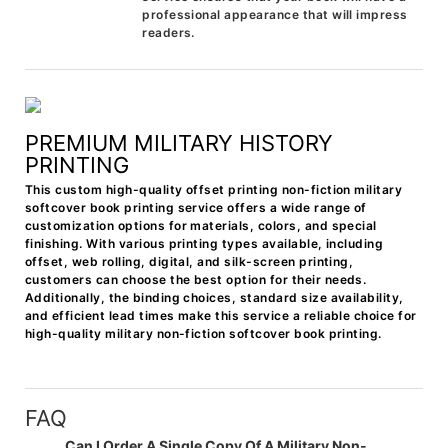
professional appearance that will impress
readers.
PREMIUM MILITARY HISTORY
PRINTING
This custom high-quality offset printing non-fiction military
softcover book printing service offers a wide range of
customization options for materials, colors, and special
finishing. With various printing types available, including
offset, web rolling, digital, and silk-screen printing,
customers can choose the best option for their needs.
Additionally, the binding choices, standard size availability,
and efficient lead times make this service a reliable choice for
high-quality military non-fiction softcover book printing.
FAQ
Can I Order A Single Copy Of A Military Non-