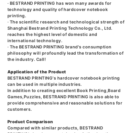
· BESTRAND PRINTING has won many awards for
technology and quality of hardcover notebook
printing.
· The scientific research and technological strength of
Shanghai Bestrand Printing Technology Co., Ltd.
reaches the highest level of domestic and
international technology.
· The BESTRAND PRINTING brand's consumption
philosophy will profoundly lead the transformation of
the industry. Call!
Application of the Product
BESTRAND PRINTING's hardcover notebook printing
can be used in multiple industries.
In addition to creating excellent Book Printing,Board
Games,Puzzles, BESTRAND PRINTING is also able to
provide comprehensive and reasonable solutions for
customers.
Product Comparison
Compared with similar products, BESTRAND