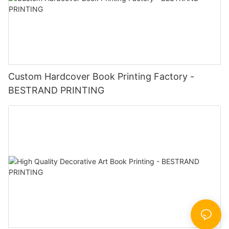
Custom Hardcover Book Printing Factory -
BESTRAND PRINTING