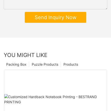
Send Inquiry Now
YOU MIGHT LIKE
Packing Box
Puzzle Products
Products