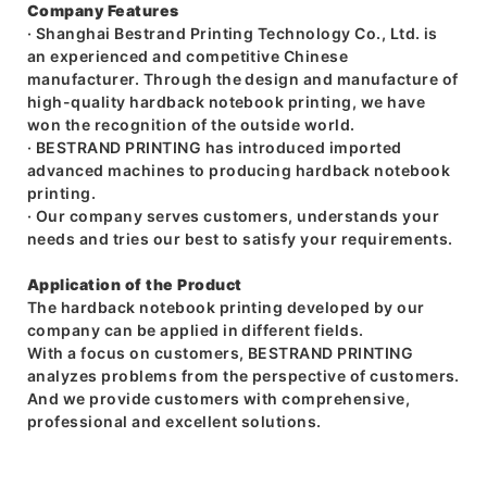
Company Features
· Shanghai Bestrand Printing Technology Co., Ltd. is
an experienced and competitive Chinese
manufacturer. Through the design and manufacture of
high-quality hardback notebook printing, we have
won the recognition of the outside world.
· BESTRAND PRINTING has introduced imported
advanced machines to producing hardback notebook
printing.
· Our company serves customers, understands your
needs and tries our best to satisfy your requirements.
Application of the Product
The hardback notebook printing developed by our
company can be applied in different fields.
With a focus on customers, BESTRAND PRINTING
analyzes problems from the perspective of customers.
And we provide customers with comprehensive,
professional and excellent solutions.