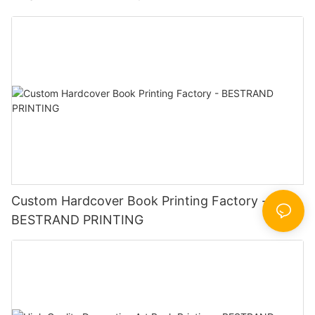
Custom Hardcover Book Printing Factory -
BESTRAND PRINTING