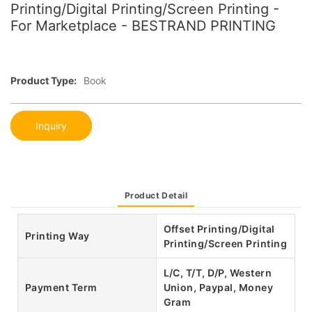
Printing/Digital Printing/Screen Printing -
For Marketplace - BESTRAND PRINTING
Product Type:
Book
Inquiry
Product Detail
Offset Printing/Digital
Printing Way
Printing/Screen Printing
L/C, T/T, D/P, Western
Payment Term
Union, Paypal, Money
Gram