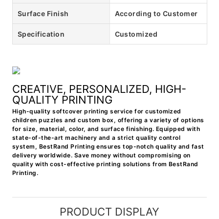
Surface Finish
According to Customer
Specification
Customized
CREATIVE, PERSONALIZED, HIGH-
QUALITY PRINTING
High-quality softcover printing service for customized
children puzzles and custom box, offering a variety of options
for size, material, color, and surface finishing. Equipped with
state-of-the-art machinery and a strict quality control
system, BestRand Printing ensures top-notch quality and fast
delivery worldwide. Save money without compromising on
quality with cost-effective printing solutions from BestRand
Printing.
PRODUCT DISPLAY