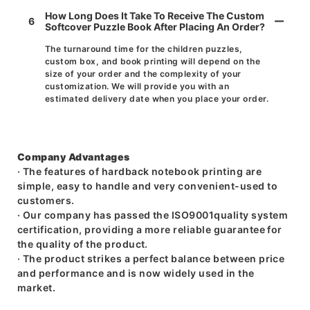
How Long Does It Take To Receive The Custom
6
Softcover Puzzle Book After Placing An Order?
The turnaround time for the children puzzles,
custom box, and book printing will depend on the
size of your order and the complexity of your
customization. We will provide you with an
estimated delivery date when you place your order.
Company Advantages
· The features of hardback notebook printing are
simple, easy to handle and very convenient-used to
customers.
· Our company has passed the ISO9001quality system
certification, providing a more reliable guarantee for
the quality of the product.
· The product strikes a perfect balance between price
and performance and is now widely used in the
market.