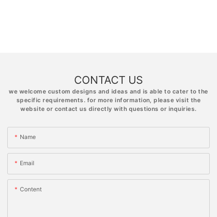
CONTACT US
we welcome custom designs and ideas and is able to cater to the
specific requirements. for more information, please visit the
website or contact us directly with questions or inquiries.
Name
Email
Content