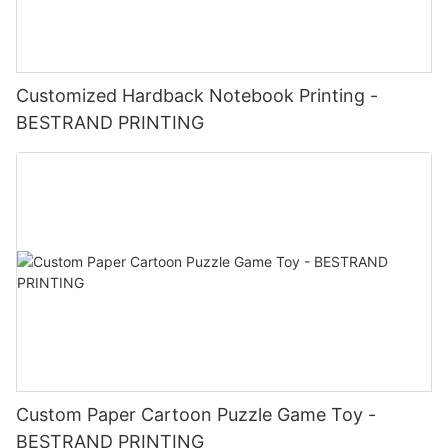
Customized Hardback Notebook Printing -
BESTRAND PRINTING
Custom Paper Cartoon Puzzle Game Toy -
BESTRAND PRINTING