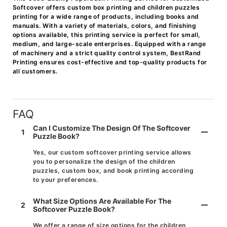
Softcover offers custom box printing and children puzzles
printing for a wide range of products, including books and
manuals. With a variety of materials, colors, and finishing
options available, this printing service is perfect for small,
medium, and large-scale enterprises. Equipped with a range
of machinery and a strict quality control system, BestRand
Printing ensures cost-effective and top-quality products for
all customers.
FAQ
Can I Customize The Design Of The Softcover
1
Puzzle Book?
Yes, our custom softcover printing service allows
you to personalize the design of the children
puzzles, custom box, and book printing according
to your preferences.
What Size Options Are Available For The
2
Softcover Puzzle Book?
We offer a range of size options for the children