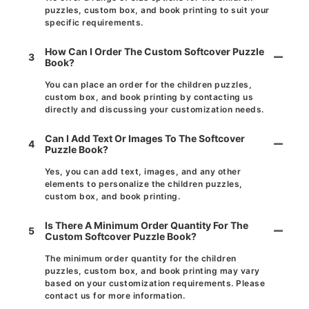
puzzles, custom box, and book printing to suit your
specific requirements.
How Can I Order The Custom Softcover Puzzle
3
Book?
You can place an order for the children puzzles,
custom box, and book printing by contacting us
directly and discussing your customization needs.
Can I Add Text Or Images To The Softcover
4
Puzzle Book?
Yes, you can add text, images, and any other
elements to personalize the children puzzles,
custom box, and book printing.
Is There A Minimum Order Quantity For The
5
Custom Softcover Puzzle Book?
The minimum order quantity for the children
puzzles, custom box, and book printing may vary
based on your customization requirements. Please
contact us for more information.