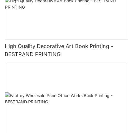
High Quality Decorative Art Book Printing -
BESTRAND PRINTING