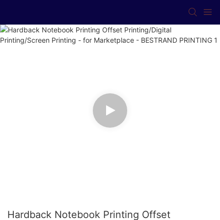
Hardback Notebook Printing Offset