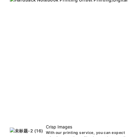
Crisp Images
With our printing service, you can expect