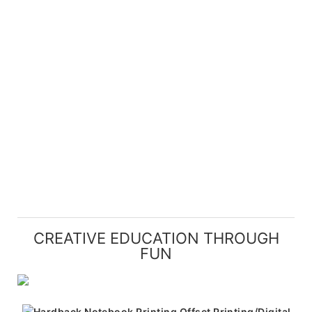
CREATIVE EDUCATION THROUGH
FUN