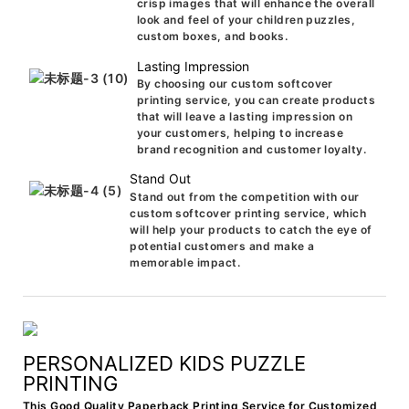
crisp images that will enhance the overall
look and feel of your children puzzles,
custom boxes, and books.
Lasting Impression
By choosing our custom softcover
printing service, you can create products
that will leave a lasting impression on
your customers, helping to increase
brand recognition and customer loyalty.
Stand Out
Stand out from the competition with our
custom softcover printing service, which
will help your products to catch the eye of
potential customers and make a
memorable impact.
PERSONALIZED KIDS PUZZLE
PRINTING
This Good Quality Paperback Printing Service for Customized