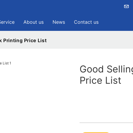
Service
About us
News
Contact us
 Printing Price List
Good Sellin
Price List