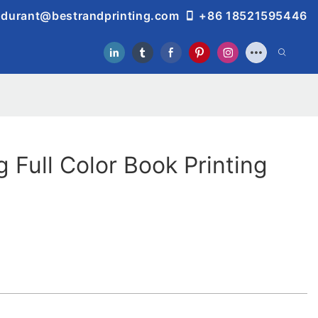
durant@bestrandprinting.com
+86 18521595446
g Full Color Book Printing