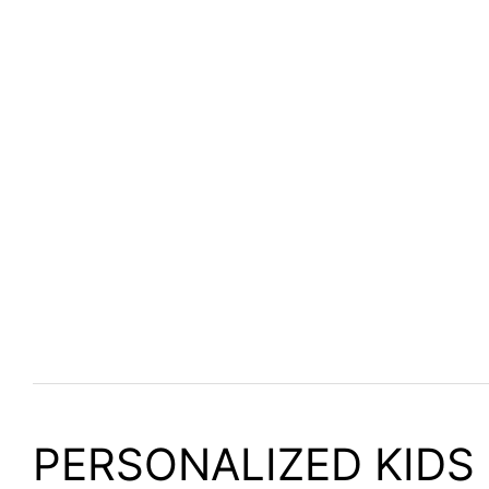
PERSONALIZED KIDS