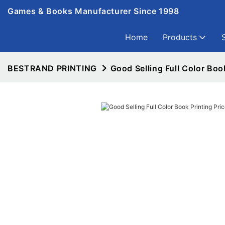
Games & Books Manufacturer Since 1998
Home
Products
BESTRAND PRINTING
Good Selling Full Color Book