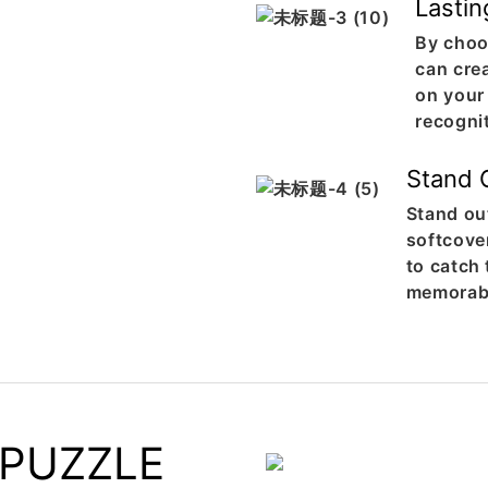
Lastin
By choo
can crea
on your
recogni
Stand 
Stand ou
softcover
to catch
memorabl
 PUZZLE