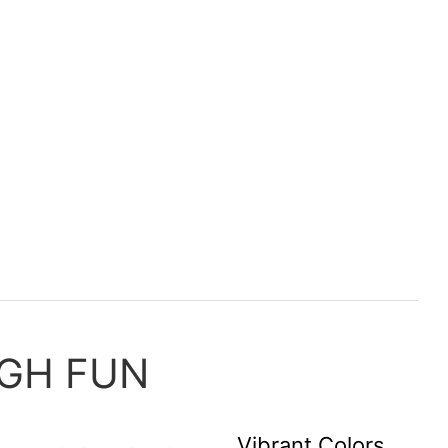
GH FUN
Vibrant Colors