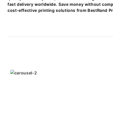
fast delivery worldwide. Save money without comp
cost-effective printing solutions from BestRand Pr