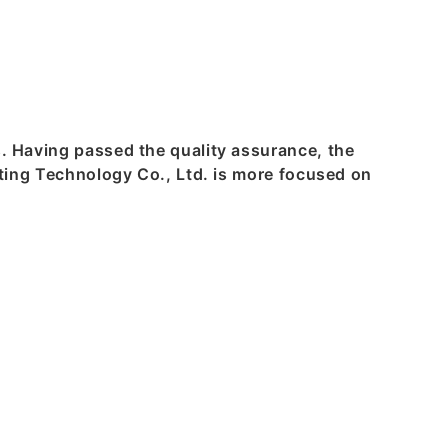
s. Having passed the quality assurance, the
inting Technology Co., Ltd. is more focused on