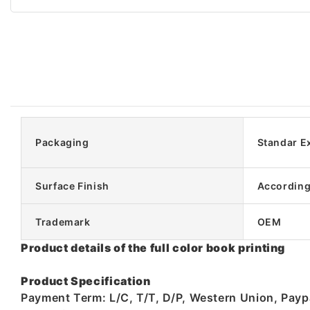
Packaging
Standar E
Surface Finish
According
Trademark
OEM
Product details of the full color book printing
Product Specification
Payment Term: L/C, T/T, D/P, Western Union, Pay