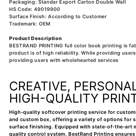
Packaging: Standar Export Carton Double Wall
HS Code: 49019900
Surface Finish: According to Customer
Trademark: OEM
Product Description
BESTRAND PRINTING full color book printing is fabr
product is of high reliability. While providing us
providing users with wholehearted services
CREATIVE, PERSONAL
HIGH-QUALITY PRIN
High-quality softcover printing service for custom
and custom box, offering a variety of options for si
surface finishing. Equipped with state-of-the-art 
quality control system, BestRand Printing ensures