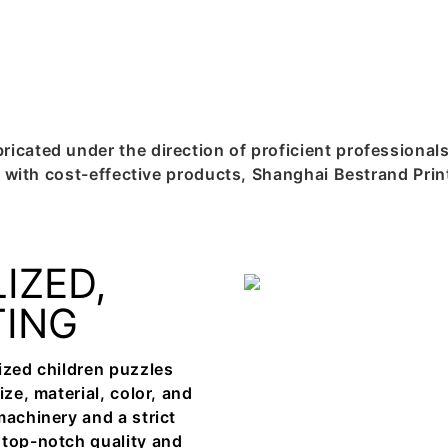
icated under the direction of proficient professional
ers with cost-effective products, Shanghai Bestrand Pr
IZED,
TING
ized children puzzles
ze, material, color, and
machinery and a strict
 top-notch quality and