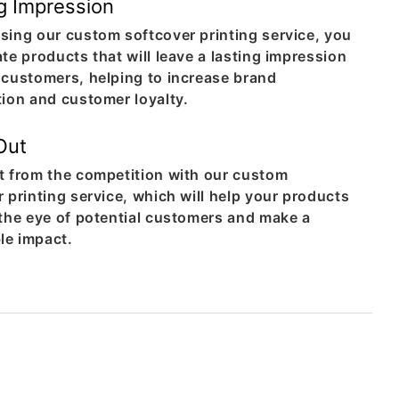
g Impression
sing our custom softcover printing service, you
te products that will leave a lasting impression
 customers, helping to increase brand
tion and customer loyalty.
Out
t from the competition with our custom
 printing service, which will help your products
 the eye of potential customers and make a
e impact.