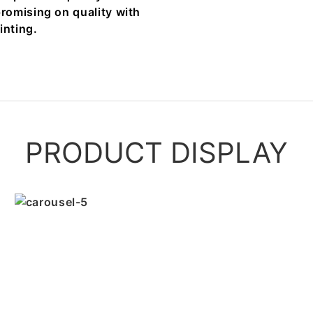
romising on quality with
inting.
PRODUCT DISPLAY