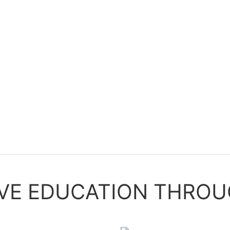
IVE EDUCATION THROU