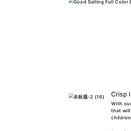
Crisp 
With our
that wil
childre