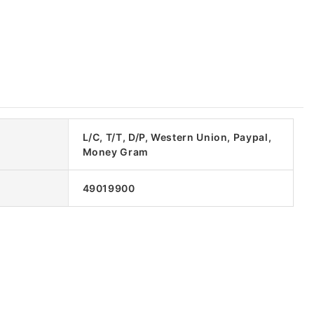
L/C, T/T, D/P, Western Union, Paypal,
Money Gram
49019900