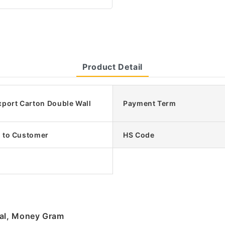
Product Detail
xport Carton Double Wall
Payment Term
 to Customer
HS Code
pal, Money Gram