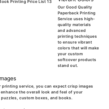
Our Good Quality
Paperback Printing
Service uses high-
quality materials
and advanced
printing techniques
to ensure vibrant
colors that will make
your custom
softcover products
stand out.
Images
 printing service, you can expect crisp images
l enhance the overall look and feel of your
n puzzles, custom boxes, and books.