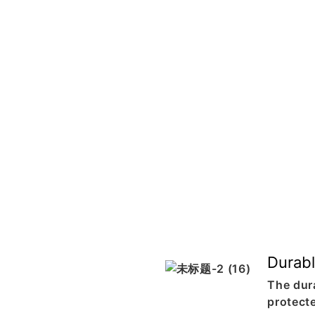
Durabl
The dur
protect