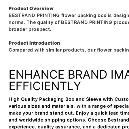
Product Overview
BESTRAND PRINTING flower packing box is designed 
norms. The quality of BESTRAND PRINTING product 
broader prospect.
Product Introduction
Compared with similar products, our flower packin
ENHANCE BRAND IM
EFFICIENTLY
High Quality Packaging Box and Sleeve with Custo
various sizes and materials, with a range of specia
make your brand stand out. Enjoy a quick lead tim
and worldwide shipping options. Choose Bestrand f
experience, quality assurance, and a dedicated pr