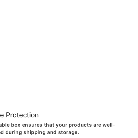
e Protection
able box ensures that your products are well-
ed during shipping and storage.