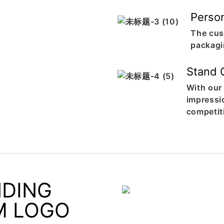
Perso
The cus
packagi
Stand 
With our
impressi
competit
NDING
M LOGO