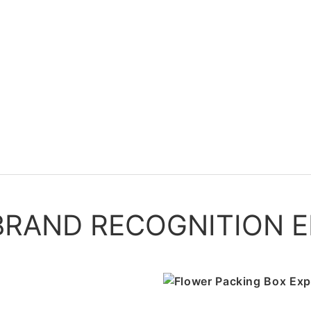
RAND RECOGNITION E