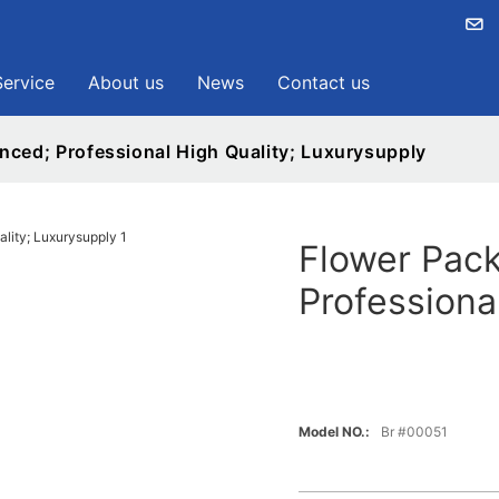
Service
About us
News
Contact us
nced; Professional High Quality; Luxurysupply
Flower Pack
Professiona
Model NO.:
Br #00051