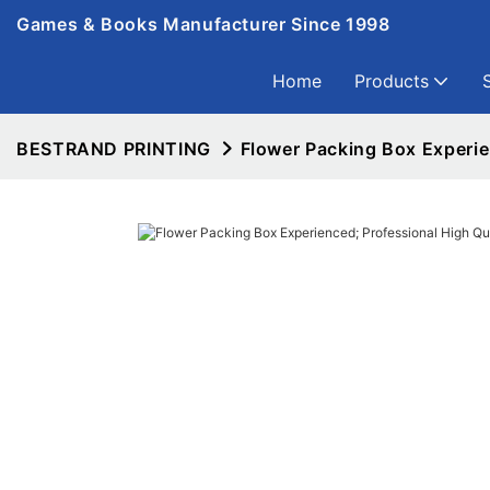
Games & Books Manufacturer Since 1998
Home
Products
BESTRAND PRINTING
Flower Packing Box Experie