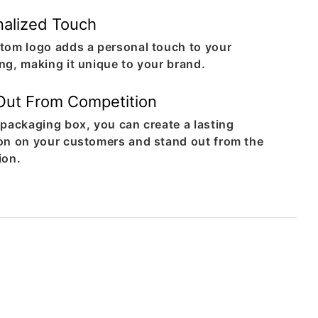
nalized Touch
tom logo adds a personal touch to your
ng, making it unique to your brand.
Out From Competition
 packaging box, you can create a lasting
on on your customers and stand out from the
ion.