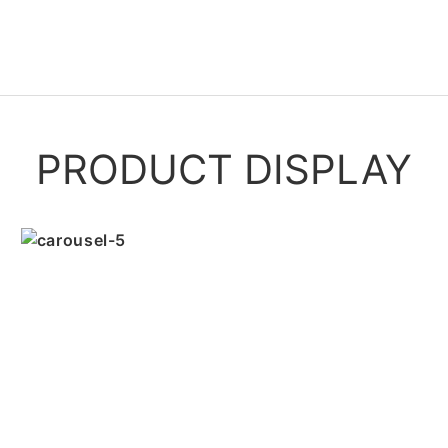
PRODUCT DISPLAY