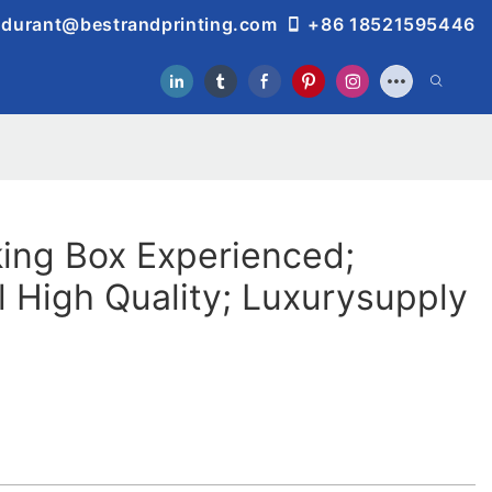
durant@bestrandprinting.com
+86 18521595446
ing Box Experienced;
l High Quality; Luxurysupply