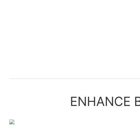
ENHANCE B