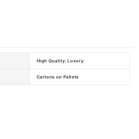
High Quality; Luxury
Cartons on Pallets