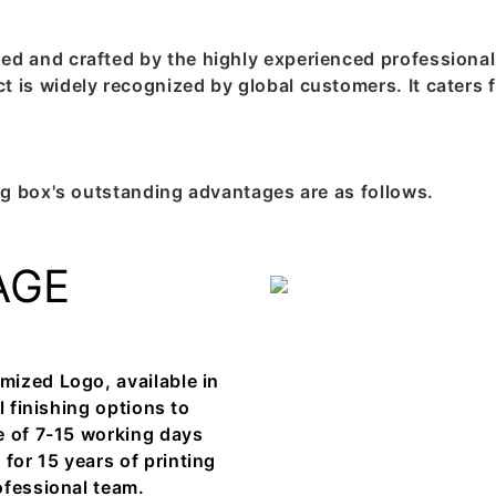
and crafted by the highly experienced professionals 
is widely recognized by global customers. It caters f
g box's outstanding advantages are as follows.
AGE
mized Logo, available in
l finishing options to
e of 7-15 working days
or 15 years of printing
ofessional team.