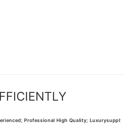
FFICIENTLY