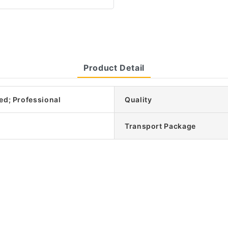
Product Detail
ed; Professional
Quality
Transport Package