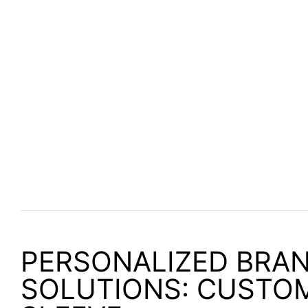
PERSONALIZED BRA
SOLUTIONS: CUSTO