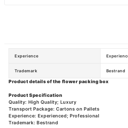
Experience
Experienc
Trademark
Bestrand
Product details of the flower packing box
Product Specification
Quality: High Quality; Luxury
Transport Package: Cartons on Pallets
Experience: Experienced; Professional
Trademark: Bestrand