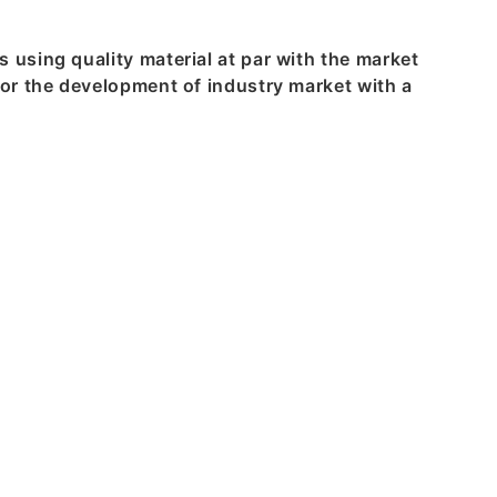
using quality material at par with the market
or the development of industry market with a