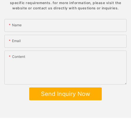
specific requirements. for more information, please visit the
website or contact us directly with questions or inquiries.
Name
Email
Content
Send Inquiry Now