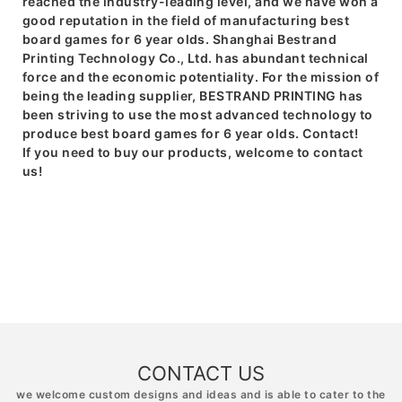
reached the industry-leading level, and we have won a
good reputation in the field of manufacturing best
board games for 6 year olds. Shanghai Bestrand
Printing Technology Co., Ltd. has abundant technical
force and the economic potentiality. For the mission of
being the leading supplier, BESTRAND PRINTING has
been striving to use the most advanced technology to
produce best board games for 6 year olds. Contact!
If you need to buy our products, welcome to contact
us!
CONTACT US
we welcome custom designs and ideas and is able to cater to the