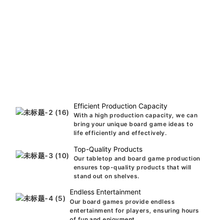
Efficient Production Capacity
With a high production capacity, we can
bring your unique board game ideas to
life efficiently and effectively.
Top-Quality Products
Our tabletop and board game production
ensures top-quality products that will
stand out on shelves.
Endless Entertainment
Our board games provide endless
entertainment for players, ensuring hours
of fun and enjoyment.