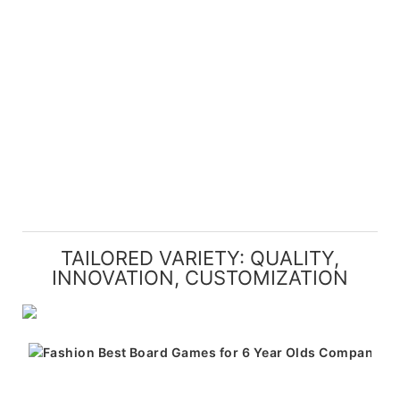
TAILORED VARIETY: QUALITY,
INNOVATION, CUSTOMIZATION