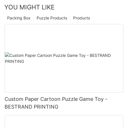
YOU MIGHT LIKE
Packing Box
Puzzle Products
Products
Custom Paper Cartoon Puzzle Game Toy -
BESTRAND PRINTING