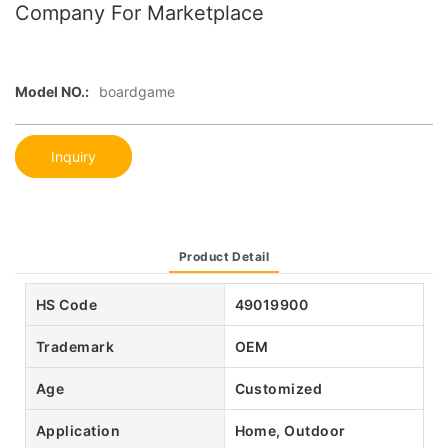
Company For Marketplace
Model NO.:
boardgame
Inquiry
Product Detail
HS Code
49019900
Trademark
OEM
Age
Customized
Application
Home, Outdoor