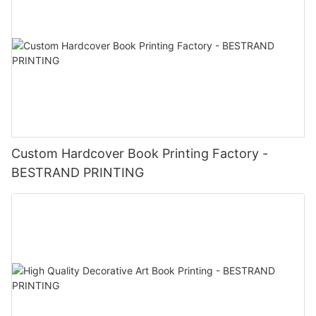
Custom Hardcover Book Printing Factory -
BESTRAND PRINTING