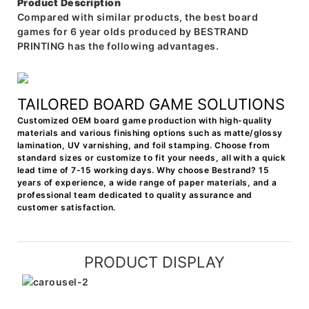
Product Description
Compared with similar products, the best board
games for 6 year olds produced by BESTRAND
PRINTING has the following advantages.
TAILORED BOARD GAME SOLUTIONS
Customized OEM board game production with high-quality
materials and various finishing options such as matte/glossy
lamination, UV varnishing, and foil stamping. Choose from
standard sizes or customize to fit your needs, all with a quick
lead time of 7-15 working days. Why choose Bestrand? 15
years of experience, a wide range of paper materials, and a
professional team dedicated to quality assurance and
customer satisfaction.
PRODUCT DISPLAY