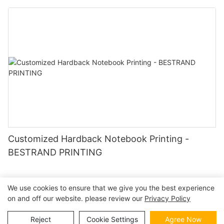
Customized Hardback Notebook Printing -
BESTRAND PRINTING
We use cookies to ensure that we give you the best experience
on and off our website. please review our
Privacy Policy
Copyright © 2026 | BESTRAND PRINTING
Sitemap
|
privacy
policy
Reject
Cookie Settings
Agree Now