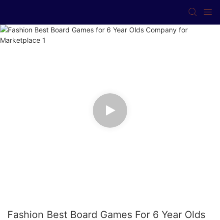
Fashion Best Board Games For 6 Year Olds