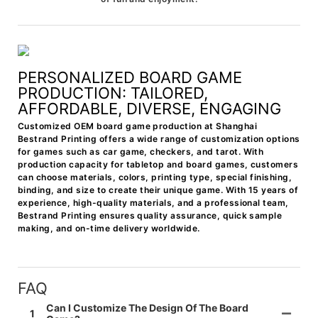
PERSONALIZED BOARD GAME
PRODUCTION: TAILORED,
AFFORDABLE, DIVERSE, ENGAGING
Customized OEM board game production at Shanghai
Bestrand Printing offers a wide range of customization options
for games such as car game, checkers, and tarot. With
production capacity for tabletop and board games, customers
can choose materials, colors, printing type, special finishing,
binding, and size to create their unique game. With 15 years of
experience, high-quality materials, and a professional team,
Bestrand Printing ensures quality assurance, quick sample
making, and on-time delivery worldwide.
FAQ
Can I Customize The Design Of The Board
1