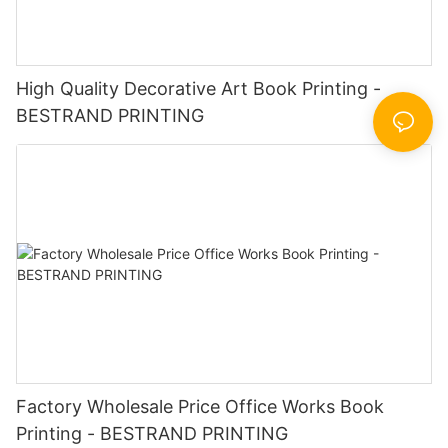
High Quality Decorative Art Book Printing -
BESTRAND PRINTING
Factory Wholesale Price Office Works Book
Printing - BESTRAND PRINTING