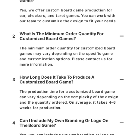
Game?
Yes, we offer custom board game production for
car, checkers, and tarot games. You can work with
our team to customize the design to fit your needs.
What Is The Minimum Order Quantity For
2
Customized Board Games?
The minimum order quantity for customized board
games may vary depending on the specific game
and customization options. Please contact us for
more information.
How Long Does It Take To Produce A
3
Customized Board Game?
The production time for a customized board game
can vary depending on the complexity of the design
and the quantity ordered. On average, it takes 4-6
weeks for production.
Can I Include My Own Branding Or Logo On
4
The Board Game?
Yes, you can include your own branding or logo on