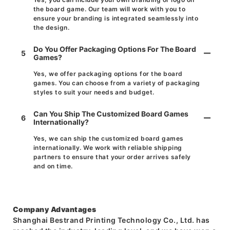
the board game. Our team will work with you to
ensure your branding is integrated seamlessly into
the design.
Do You Offer Packaging Options For The Board
5
Games?
Yes, we offer packaging options for the board
games. You can choose from a variety of packaging
styles to suit your needs and budget.
Can You Ship The Customized Board Games
6
Internationally?
Yes, we can ship the customized board games
internationally. We work with reliable shipping
partners to ensure that your order arrives safely
and on time.
Company Advantages
Shanghai Bestrand Printing Technology Co., Ltd. has