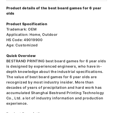
Product details of the best board games for 6 year
olds
Product Specification
Trademark: OEM
Application: Home, Outdoor
HS Code: 49019900
Age: Customized
Quick Overview
BESTRAND PRINTING best board games for 6 year olds
is designed by experienced engineers, who have in-
depth knowledge about the industrial specifications.
The value of best board games for 6 year olds are
recognized by most industry insider. More than
decades of years of precipitation and hard work has
accumulated Shanghai Bestrand Printing Technology
Co., Ltd. a lot of industry information and production
experience.