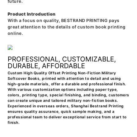
future.
Product Introduction
With a focus on quality, BESTRAND PRINTING pays
great attention to the details of custom book printing
online.
PROFESSIONAL, CUSTOMIZABLE,
DURABLE, AFFORDABLE
Custom High Quality Offset Printing Non-Fiction Military
Softcover Books, printed with attention to detail and using
high-grade materials, offer a durable and professional finish.
With various customization options including paper type,
colors, printing type, special finishing, and binding, customers
can create unique and tailored military non-fiction books.
Experienced in overseas orders, Shanghai Bestrand Printing
ensures quality assurance, quick sample making, and a
professional team to deliver exceptional service from start to
finish.