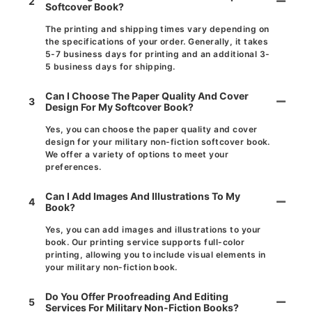
2
Softcover Book?
The printing and shipping times vary depending on
the specifications of your order. Generally, it takes
5-7 business days for printing and an additional 3-
5 business days for shipping.
Can I Choose The Paper Quality And Cover
3
Design For My Softcover Book?
Yes, you can choose the paper quality and cover
design for your military non-fiction softcover book.
We offer a variety of options to meet your
preferences.
Can I Add Images And Illustrations To My
4
Book?
Yes, you can add images and illustrations to your
book. Our printing service supports full-color
printing, allowing you to include visual elements in
your military non-fiction book.
Do You Offer Proofreading And Editing
5
Services For Military Non-Fiction Books?