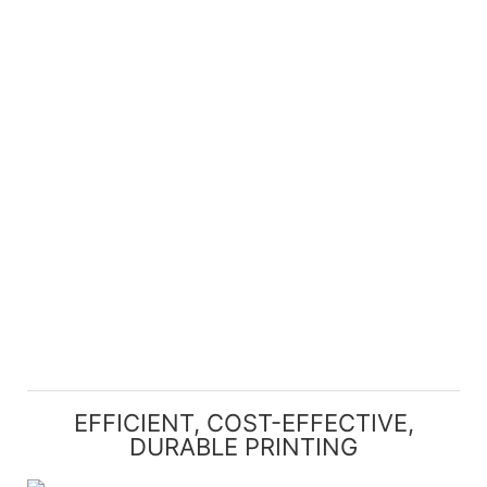
EFFICIENT, COST-EFFECTIVE,
DURABLE PRINTING