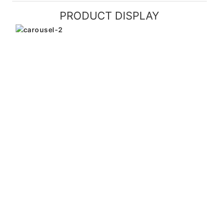
PRODUCT DISPLAY