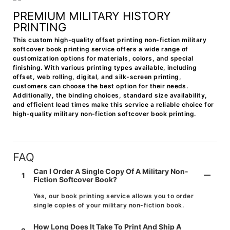
PREMIUM MILITARY HISTORY
PRINTING
This custom high-quality offset printing non-fiction military
softcover book printing service offers a wide range of
customization options for materials, colors, and special
finishing. With various printing types available, including
offset, web rolling, digital, and silk-screen printing,
customers can choose the best option for their needs.
Additionally, the binding choices, standard size availability,
and efficient lead times make this service a reliable choice for
high-quality military non-fiction softcover book printing.
FAQ
Can I Order A Single Copy Of A Military Non-
1
Fiction Softcover Book?
Yes, our book printing service allows you to order
single copies of your military non-fiction book.
How Long Does It Take To Print And Ship A