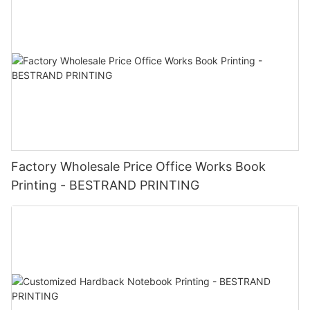
Factory Wholesale Price Office Works Book
Printing - BESTRAND PRINTING