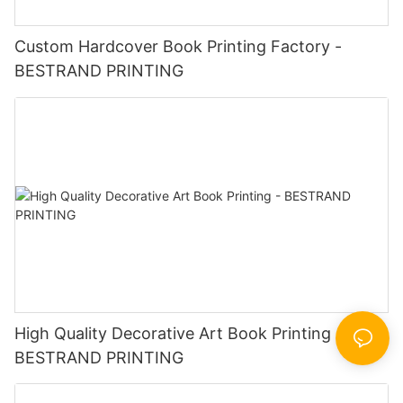
Custom Hardcover Book Printing Factory -
BESTRAND PRINTING
High Quality Decorative Art Book Printing -
BESTRAND PRINTING