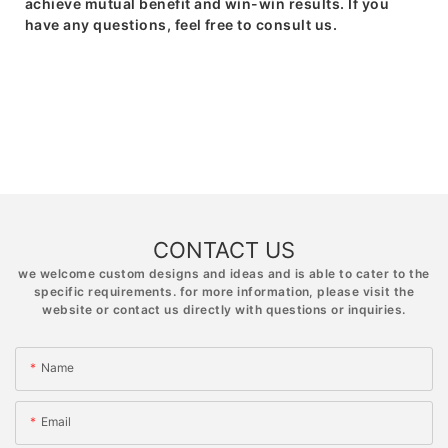
achieve mutual benefit and win-win results. If you
have any questions, feel free to consult us.
CONTACT US
we welcome custom designs and ideas and is able to cater to the
specific requirements. for more information, please visit the
website or contact us directly with questions or inquiries.
Name
Email