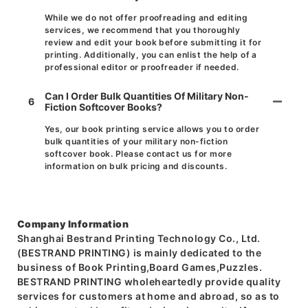
While we do not offer proofreading and editing
services, we recommend that you thoroughly
review and edit your book before submitting it for
printing. Additionally, you can enlist the help of a
professional editor or proofreader if needed.
Can I Order Bulk Quantities Of Military Non-
6
Fiction Softcover Books?
Yes, our book printing service allows you to order
bulk quantities of your military non-fiction
softcover book. Please contact us for more
information on bulk pricing and discounts.
Company Information
Shanghai Bestrand Printing Technology Co., Ltd.
(BESTRAND PRINTING) is mainly dedicated to the
business of Book Printing,Board Games,Puzzles.
BESTRAND PRINTING wholeheartedly provide quality
services for customers at home and abroad, so as to