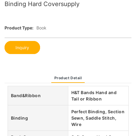
Binding Hard Coversupply
Product Type:
Book
Inquiry
Product Detail
H&T Bands Hand and
Band&Ribbon
Tail or Ribbon
Perfect Binding, Section
Binding
Sewn, Saddle Stitch,
Wire