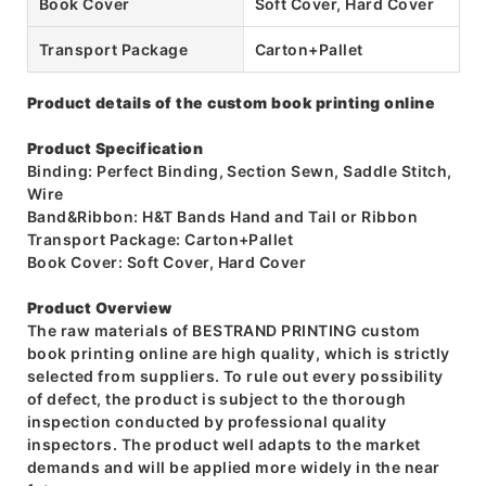
Book Cover
Soft Cover, Hard Cover
Transport Package
Carton+Pallet
Product details of the custom book printing online
Product Specification
Binding: Perfect Binding, Section Sewn, Saddle Stitch,
Wire
Band&Ribbon: H&T Bands Hand and Tail or Ribbon
Transport Package: Carton+Pallet
Book Cover: Soft Cover, Hard Cover
Product Overview
The raw materials of BESTRAND PRINTING custom
book printing online are high quality, which is strictly
selected from suppliers. To rule out every possibility
of defect, the product is subject to the thorough
inspection conducted by professional quality
inspectors. The product well adapts to the market
demands and will be applied more widely in the near