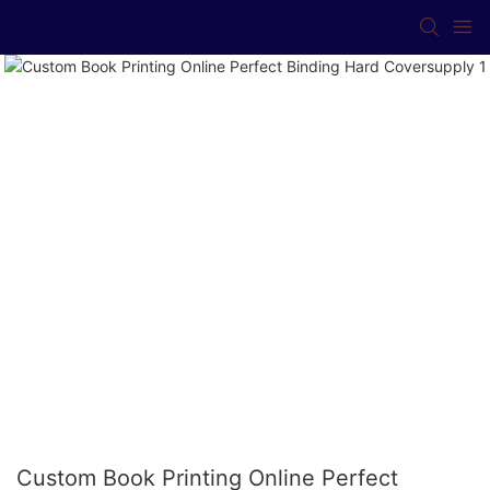
Custom Book Printing Online Perfect