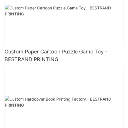
Custom Paper Cartoon Puzzle Game Toy -
BESTRAND PRINTING