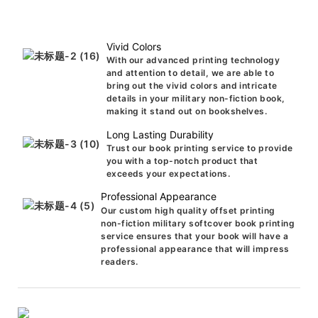
Vivid Colors
With our advanced printing technology
and attention to detail, we are able to
bring out the vivid colors and intricate
details in your military non-fiction book,
making it stand out on bookshelves.
Long Lasting Durability
Trust our book printing service to provide
you with a top-notch product that
exceeds your expectations.
Professional Appearance
Our custom high quality offset printing
non-fiction military softcover book printing
service ensures that your book will have a
professional appearance that will impress
readers.