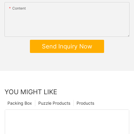
Content
Send Inquiry Now
YOU MIGHT LIKE
Packing Box
Puzzle Products
Products