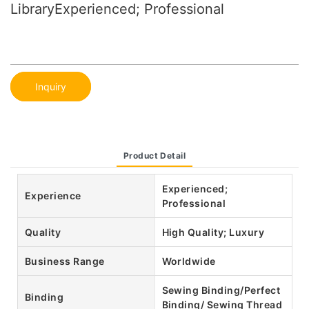
LibraryExperienced; Professional
Inquiry
Product Detail
Experienced;
Experience
Professional
Quality
High Quality; Luxury
Business Range
Worldwide
Sewing Binding/Perfect
Binding
Binding/ Sewing Thread