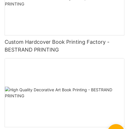
Custom Hardcover Book Printing Factory -
BESTRAND PRINTING