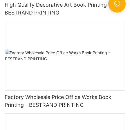
High Quality Decorative Art Book Printing -
BESTRAND PRINTING
Factory Wholesale Price Office Works Book
Printing - BESTRAND PRINTING