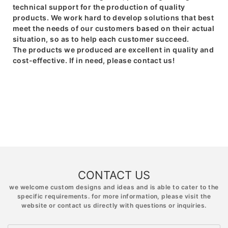
technical support for the production of quality
products. We work hard to develop solutions that best
meet the needs of our customers based on their actual
situation, so as to help each customer succeed.
The products we produced are excellent in quality and
cost-effective. If in need, please contact us!
CONTACT US
we welcome custom designs and ideas and is able to cater to the
specific requirements. for more information, please visit the
website or contact us directly with questions or inquiries.