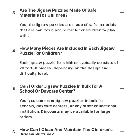
Are The Jigsaw Puzzles Made Of Safe
3
Materials For Children?
Yes, the jigsaw puzzles are made of safe materials
that are non-toxic and suitable for children to play
with.
How Many Pieces Are Included In Each Jigsaw
4
Puzzle For Children?
Each jigsaw puzzle for children typically consists of
20 to 100 pieces, depending on the design and
difficulty level.
Can I Order Jigsaw Puzzles In Bulk For A
5
School Or Daycare Center?
Yes, you can order jigsaw puzzles in bulk for
schools, daycare centers, or any other educational
institution. Discounts may be available for large
orders.
How Can I Clean And Maintain The Children's
6
Jigsaw Puzzles?