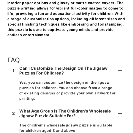
interior paper options and glossy or matte coated covers. The
puzzle printing allows for vibrant full-color images to come to
life, providing a fun and educational activity for children. With
a range of customization options, including different sizes and
special finishing techniques like embossing and foil stamping,
this puzzle is sure to captivate young minds and provide
endless entertainment.
FAQ
Can I Customize The Design On The Jigsaw
1
Puzzles For Children?
Yes, you can customize the design on the jigsaw
puzzles for children. You can choose from a range
of existing designs or provide your own artwork for
printing.
What Age Group Is The Children's Wholesale
2
Jigsaw Puzzle Suitable For?
The children's wholesale jigsaw puzzle is suitable
for children aged 3 and above.