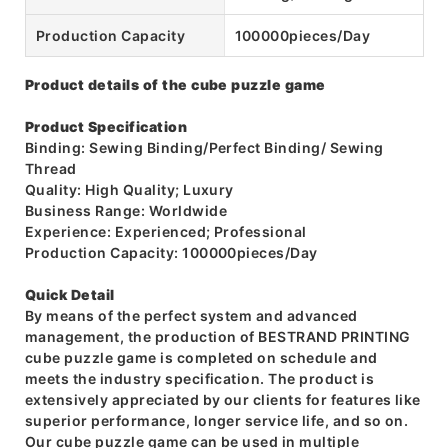
Production Capacity
100000pieces/Day
Product details of the cube puzzle game
Product Specification
Binding: Sewing Binding/Perfect Binding/ Sewing
Thread
Quality: High Quality; Luxury
Business Range: Worldwide
Experience: Experienced; Professional
Production Capacity: 100000pieces/Day
Quick Detail
By means of the perfect system and advanced
management, the production of BESTRAND PRINTING
cube puzzle game is completed on schedule and
meets the industry specification. The product is
extensively appreciated by our clients for features like
superior performance, longer service life, and so on.
Our cube puzzle game can be used in multiple