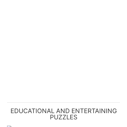
EDUCATIONAL AND ENTERTAINING
PUZZLES