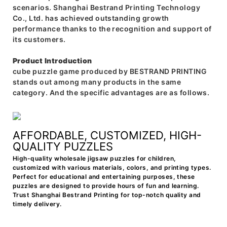
scenarios. Shanghai Bestrand Printing Technology
Co., Ltd. has achieved outstanding growth
performance thanks to the recognition and support of
its customers.
Product Introduction
cube puzzle game produced by BESTRAND PRINTING
stands out among many products in the same
category. And the specific advantages are as follows.
AFFORDABLE, CUSTOMIZED, HIGH-
QUALITY PUZZLES
High-quality wholesale jigsaw puzzles for children,
customized with various materials, colors, and printing types.
Perfect for educational and entertaining purposes, these
puzzles are designed to provide hours of fun and learning.
Trust Shanghai Bestrand Printing for top-notch quality and
timely delivery.