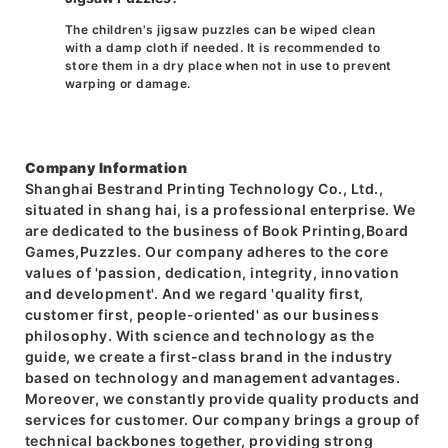
The children's jigsaw puzzles can be wiped clean
with a damp cloth if needed. It is recommended to
store them in a dry place when not in use to prevent
warping or damage.
Company Information
Shanghai Bestrand Printing Technology Co., Ltd.,
situated in shang hai, is a professional enterprise. We
are dedicated to the business of Book Printing,Board
Games,Puzzles. Our company adheres to the core
values of 'passion, dedication, integrity, innovation
and development'. And we regard 'quality first,
customer first, people-oriented' as our business
philosophy. With science and technology as the
guide, we create a first-class brand in the industry
based on technology and management advantages.
Moreover, we constantly provide quality products and
services for customer. Our company brings a group of
technical backbones together, providing strong