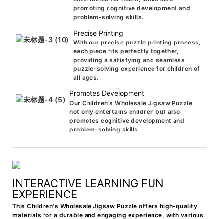
promoting cognitive development and
problem-solving skills.
Precise Printing
With our precise puzzle printing process,
each piece fits perfectly together,
providing a satisfying and seamless
puzzle-solving experience for children of
all ages.
Promotes Development
Our Children's Wholesale Jigsaw Puzzle
not only entertains children but also
promotes cognitive development and
problem-solving skills.
INTERACTIVE LEARNING FUN
EXPERIENCE
This Children's Wholesale Jigsaw Puzzle offers high-quality
materials for a durable and engaging experience, with various