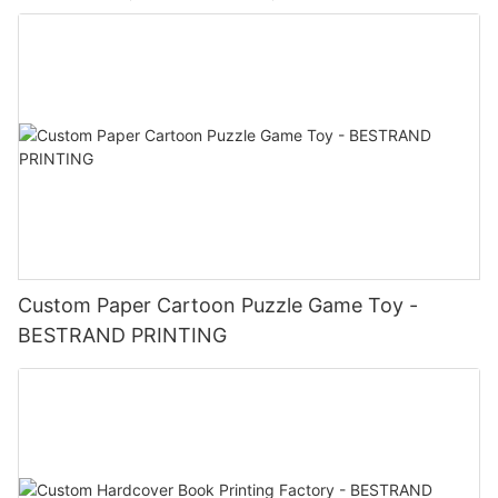
Custom Paper Cartoon Puzzle Game Toy -
BESTRAND PRINTING