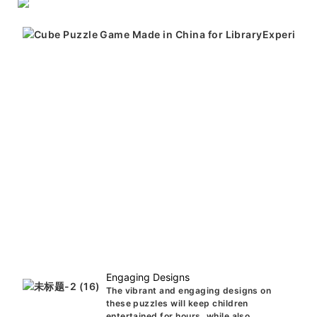
Engaging Designs
The vibrant and engaging designs on
these puzzles will keep children
entertained for hours, while also