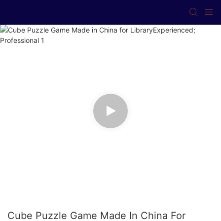
Cube Puzzle Game Made In China For