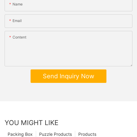
Name
Email
Content
Send Inquiry Now
YOU MIGHT LIKE
Packing Box
Puzzle Products
Products