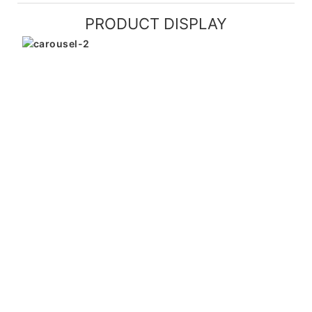
PRODUCT DISPLAY