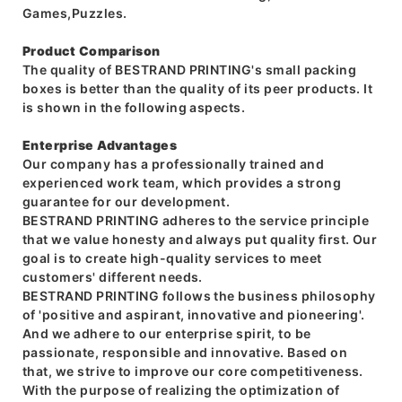
Games,Puzzles.
Product Comparison
The quality of BESTRAND PRINTING's small packing
boxes is better than the quality of its peer products. It
is shown in the following aspects.
Enterprise Advantages
Our company has a professionally trained and
experienced work team, which provides a strong
guarantee for our development.
BESTRAND PRINTING adheres to the service principle
that we value honesty and always put quality first. Our
goal is to create high-quality services to meet
customers' different needs.
BESTRAND PRINTING follows the business philosophy
of 'positive and aspirant, innovative and pioneering'.
And we adhere to our enterprise spirit, to be
passionate, responsible and innovative. Based on
that, we strive to improve our core competitiveness.
With the purpose of realizing the optimization of