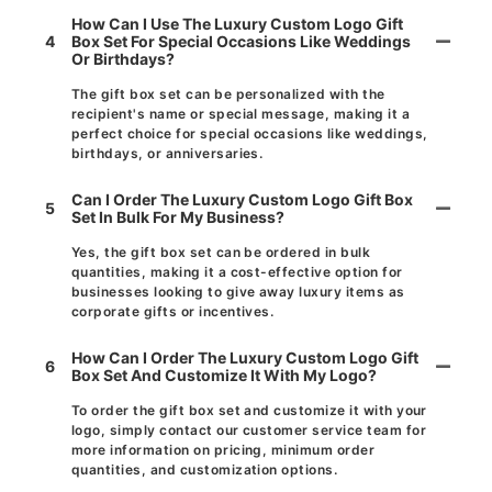
How Can I Use The Luxury Custom Logo Gift
4
Box Set For Special Occasions Like Weddings
Or Birthdays?
The gift box set can be personalized with the
recipient's name or special message, making it a
perfect choice for special occasions like weddings,
birthdays, or anniversaries.
Can I Order The Luxury Custom Logo Gift Box
5
Set In Bulk For My Business?
Yes, the gift box set can be ordered in bulk
quantities, making it a cost-effective option for
businesses looking to give away luxury items as
corporate gifts or incentives.
How Can I Order The Luxury Custom Logo Gift
6
Box Set And Customize It With My Logo?
To order the gift box set and customize it with your
logo, simply contact our customer service team for
more information on pricing, minimum order
quantities, and customization options.