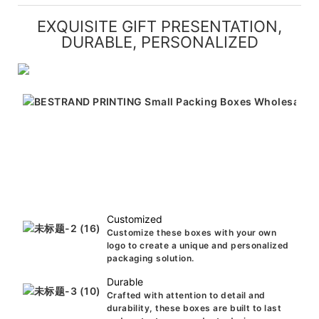
EXQUISITE GIFT PRESENTATION,
DURABLE, PERSONALIZED
Customized
Customize these boxes with your own
logo to create a unique and personalized
packaging solution.
Durable
Crafted with attention to detail and
durability, these boxes are built to last