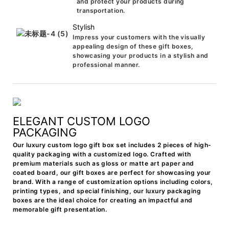
and protect your products during
transportation.
Stylish
Impress your customers with the visually
appealing design of these gift boxes,
showcasing your products in a stylish and
professional manner.
ELEGANT CUSTOM LOGO
PACKAGING
Our luxury custom logo gift box set includes 2 pieces of high-
quality packaging with a customized logo. Crafted with
premium materials such as gloss or matte art paper and
coated board, our gift boxes are perfect for showcasing your
brand. With a range of customization options including colors,
printing types, and special finishing, our luxury packaging
boxes are the ideal choice for creating an impactful and
memorable gift presentation.