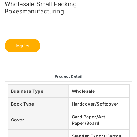
Wholesale Small Packing
Boxesmanufacturing
Inquiry
Product Detail
Business Type
Wholesale
Book Type
Hardcover/Softcover
Card Paper/Art
Cover
Paper/Board
Standar Export Carton