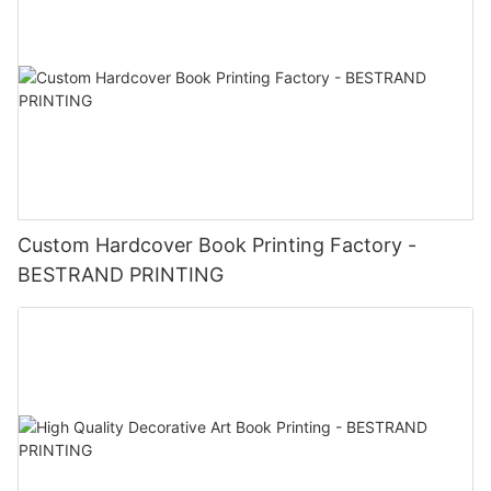
Custom Hardcover Book Printing Factory -
BESTRAND PRINTING