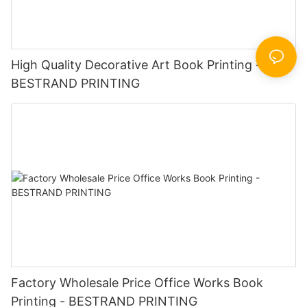
High Quality Decorative Art Book Printing -
BESTRAND PRINTING
Factory Wholesale Price Office Works Book
Printing - BESTRAND PRINTING