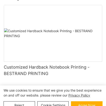
Customized Hardback Notebook Printing -
BESTRAND PRINTING
We use cookies to ensure that we give you the best experience
on and off our website. please review our
Privacy Policy
Copyright © 2026 | BESTRAND PRINTING
Sitemap
|
privacy
policy
Reject
Cookie Settings
Agree Now