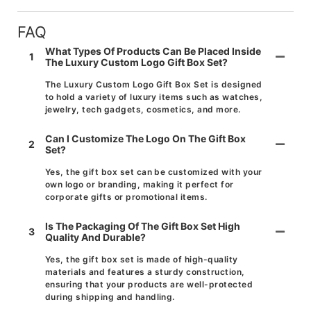
FAQ
What Types Of Products Can Be Placed Inside
1
The Luxury Custom Logo Gift Box Set?
The Luxury Custom Logo Gift Box Set is designed
to hold a variety of luxury items such as watches,
jewelry, tech gadgets, cosmetics, and more.
Can I Customize The Logo On The Gift Box
2
Set?
Yes, the gift box set can be customized with your
own logo or branding, making it perfect for
corporate gifts or promotional items.
Is The Packaging Of The Gift Box Set High
3
Quality And Durable?
Yes, the gift box set is made of high-quality
materials and features a sturdy construction,
ensuring that your products are well-protected
during shipping and handling.