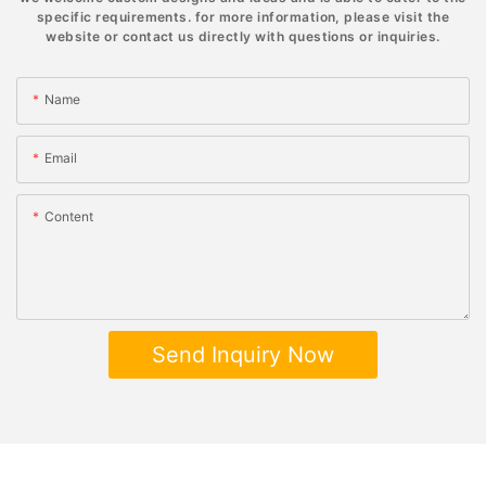
specific requirements. for more information, please visit the
website or contact us directly with questions or inquiries.
Name
Email
Content
Send Inquiry Now