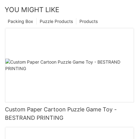
YOU MIGHT LIKE
Packing Box
Puzzle Products
Products
Custom Paper Cartoon Puzzle Game Toy -
BESTRAND PRINTING