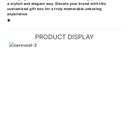
a stylish and elegant way. Elevate your brand with this
customized gift box for a truly memorable unboxing
experience.
●
PRODUCT DISPLAY