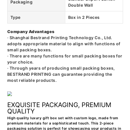
Packaging
Double Wall
Type
Box in 2 Pieces
Company Advantages
· Shanghai Bestrand Printing Technology Co., Ltd.
adopts appropriate material to align with functions of
small packing boxes.
· There are many functions for small packing boxes for
your choice.
· Through years of producing small packing boxes,
BESTRAND PRINTING can guarantee providing the
most reliable products.
EXQUISITE PACKAGING, PREMIUM
QUALITY
High quality luxury gift box set with custom logo, made from
premium materials for a sophisticated touch. This 2-piece
packaging solution is perfect for showcasing your products in