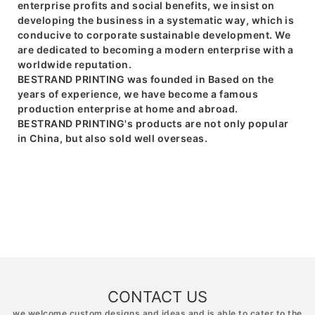
enterprise profits and social benefits, we insist on
developing the business in a systematic way, which is
conducive to corporate sustainable development. We
are dedicated to becoming a modern enterprise with a
worldwide reputation.
BESTRAND PRINTING was founded in Based on the
years of experience, we have become a famous
production enterprise at home and abroad.
BESTRAND PRINTING's products are not only popular
in China, but also sold well overseas.
CONTACT US
we welcome custom designs and ideas and is able to cater to the