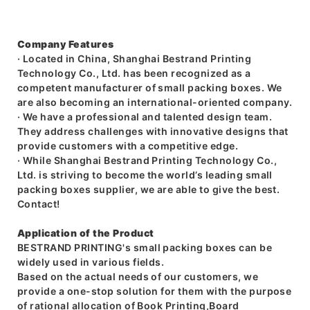
Company Features
· Located in China, Shanghai Bestrand Printing
Technology Co., Ltd. has been recognized as a
competent manufacturer of small packing boxes. We
are also becoming an international-oriented company.
· We have a professional and talented design team.
They address challenges with innovative designs that
provide customers with a competitive edge.
· While Shanghai Bestrand Printing Technology Co.,
Ltd. is striving to become the world’s leading small
packing boxes supplier, we are able to give the best.
Contact!
Application of the Product
BESTRAND PRINTING's small packing boxes can be
widely used in various fields.
Based on the actual needs of our customers, we
provide a one-stop solution for them with the purpose
of rational allocation of Book Printing,Board