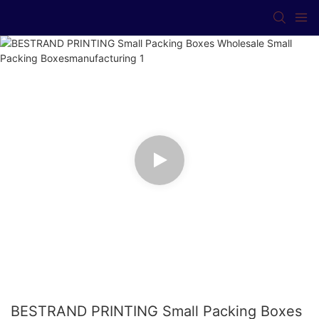
BESTRAND PRINTING Small Packing Boxes