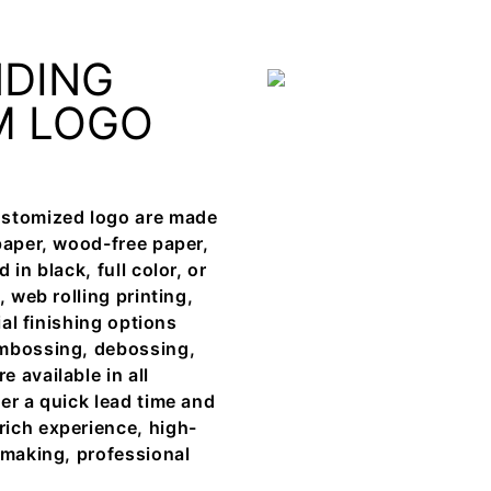
NDING
M LOGO
ustomized logo are made
paper, wood-free paper,
in black, full color, or
 web rolling printing,
ial finishing options
embossing, debossing,
 available in all
er a quick lead time and
rich experience, high-
 making, professional