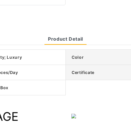
Product Detail
ty; Luxury
Color
eces/Day
Certificate
 Box
AGE