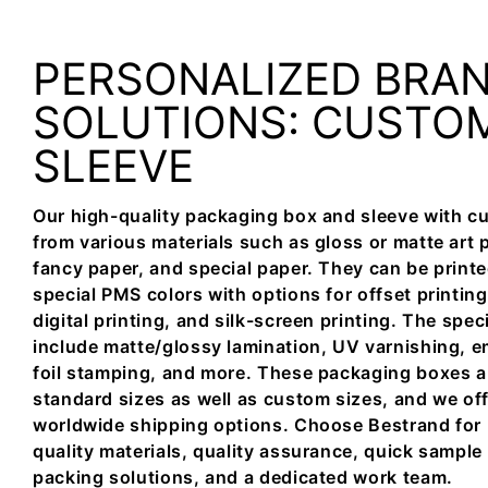
PERSONALIZED BRA
SOLUTIONS: CUSTO
SLEEVE
Our high-quality packaging box and sleeve with c
from various materials such as gloss or matte art 
fancy paper, and special paper. They can be printed 
special PMS colors with options for offset printing,
digital printing, and silk-screen printing. The spec
include matte/glossy lamination, UV varnishing, 
foil stamping, and more. These packaging boxes are
standard sizes as well as custom sizes, and we off
worldwide shipping options. Choose Bestrand for 
quality materials, quality assurance, quick sample
packing solutions, and a dedicated work team.