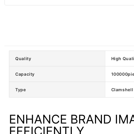
Quality
High Quali
Capacity
100000pi
Type
Clamshell
ENHANCE BRAND IM
EFFICIENTLY