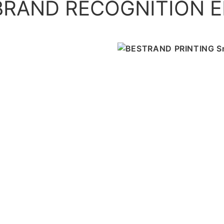
RAND RECOGNITION E