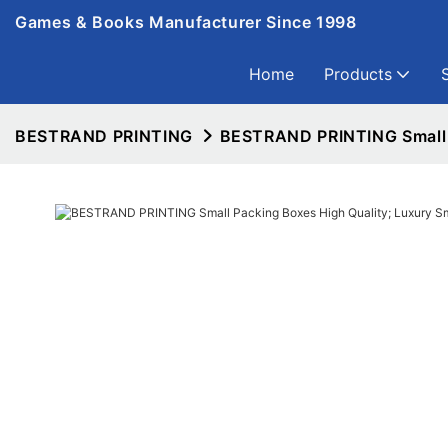
Games & Books Manufacturer Since 1998
Home
Products
BESTRAND PRINTING
BESTRAND PRINTING Small P