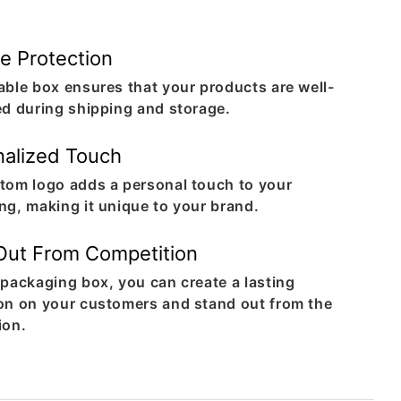
e Protection
able box ensures that your products are well-
ed during shipping and storage.
nalized Touch
tom logo adds a personal touch to your
ng, making it unique to your brand.
Out From Competition
 packaging box, you can create a lasting
on on your customers and stand out from the
ion.