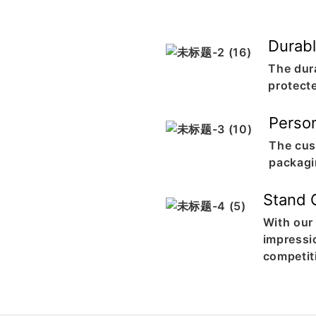
Durabl
The dur
protect
Perso
The cus
packagi
Stand 
With our
impressi
competit