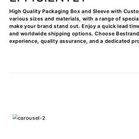
High Quality Packaging Box and Sleeve with Custo
various sizes and materials, with a range of specia
make your brand stand out. Enjoy a quick lead tim
and worldwide shipping options. Choose Bestrand f
experience, quality assurance, and a dedicated pr