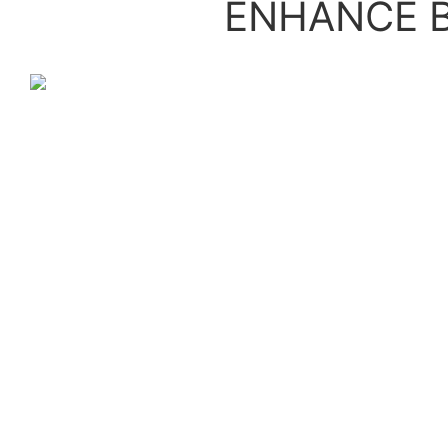
ENHANCE B