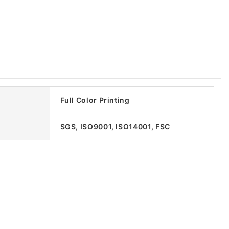
Full Color Printing
SGS, ISO9001, ISO14001, FSC