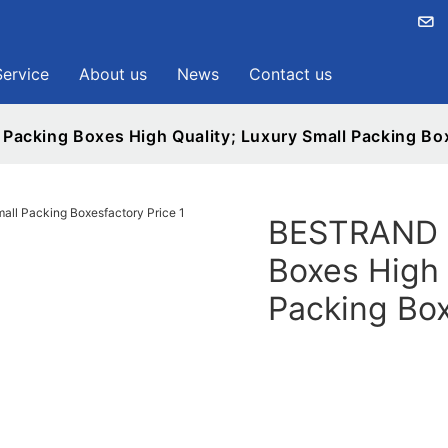
Service
About us
News
Contact us
acking Boxes High Quality; Luxury Small Packing Box
BESTRAND P
Boxes High 
Packing Box