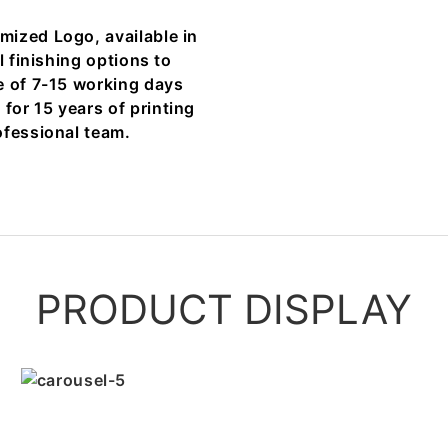
mized Logo, available in
l finishing options to
e of 7-15 working days
or 15 years of printing
ofessional team.
PRODUCT DISPLAY