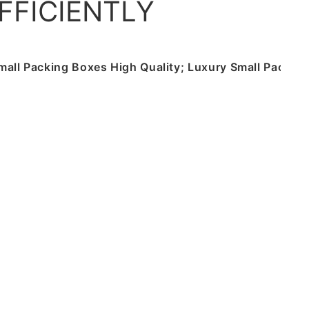
FFICIENTLY