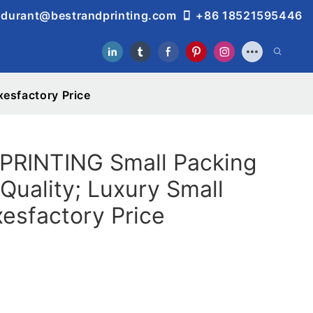
durant@bestrandprinting.com
+86 18521595446
esfactory Price
RINTING Small Packing
Quality; Luxury Small
esfactory Price