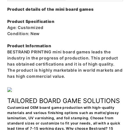
Product details of the mini board games
Product Specification
Age: Customized
Condition: New
Product Information
BESTRAND PRINTING mini board games leads the
industry in the progress of production. This product
has obtained certifications and it is of high quality.
The product is highly marketable in world markets and
has high commercial value.
TAILORED BOARD GAME SOLUTIONS
Customized OEM board game production with high-quality
materials and various finishing options such as matte/glossy
lamination, UV varnishing, and foil stamping. Choose from
standard sizes or customize to fit your needs, all with a quick
lead time of 7-15 working days. Why choose Bestrand? 15