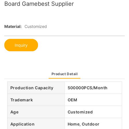
Board Gamebest Supplier
Material:
Customized
Inquiry
Product Detail
Production Capacity
500000PCS/Month
Trademark
OEM
Age
Customized
Application
Home, Outdoor