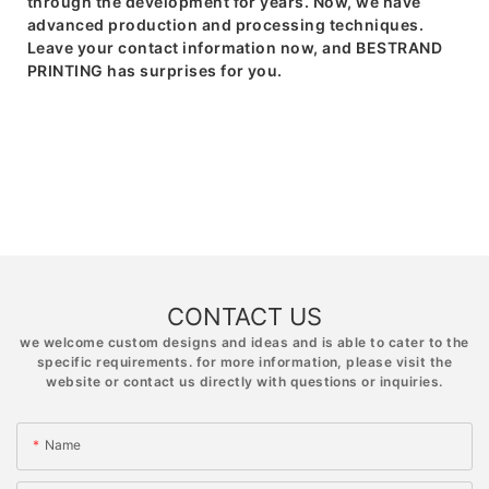
through the development for years. Now, we have
advanced production and processing techniques.
Leave your contact information now, and BESTRAND
PRINTING has surprises for you.
CONTACT US
we welcome custom designs and ideas and is able to cater to the
specific requirements. for more information, please visit the
website or contact us directly with questions or inquiries.
Name