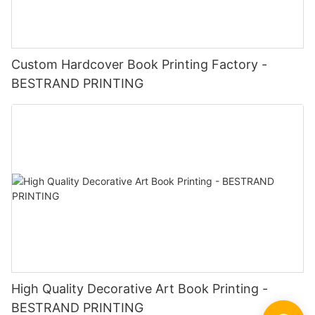
Custom Hardcover Book Printing Factory -
BESTRAND PRINTING
High Quality Decorative Art Book Printing -
BESTRAND PRINTING