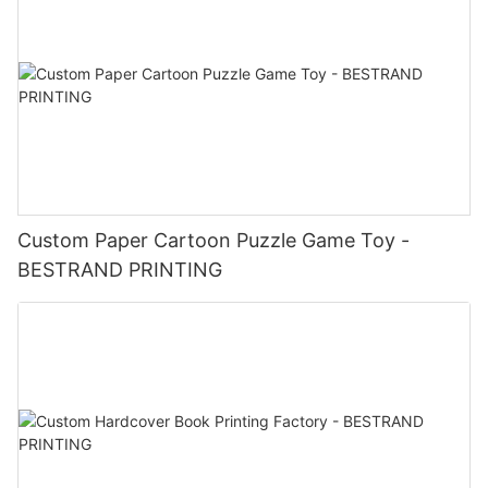
Custom Paper Cartoon Puzzle Game Toy -
BESTRAND PRINTING