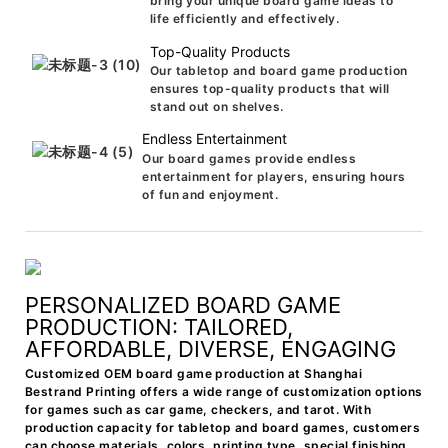
bring your unique board game ideas to
life efficiently and effectively.
Top-Quality Products
Our tabletop and board game production
ensures top-quality products that will
stand out on shelves.
Endless Entertainment
Our board games provide endless
entertainment for players, ensuring hours
of fun and enjoyment.
PERSONALIZED BOARD GAME
PRODUCTION: TAILORED,
AFFORDABLE, DIVERSE, ENGAGING
Customized OEM board game production at Shanghai
Bestrand Printing offers a wide range of customization options
for games such as car game, checkers, and tarot. With
production capacity for tabletop and board games, customers
can choose materials, colors, printing type, special finishing,