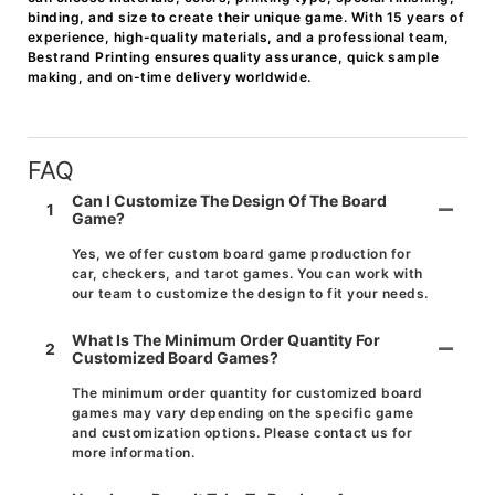
binding, and size to create their unique game. With 15 years of
experience, high-quality materials, and a professional team,
Bestrand Printing ensures quality assurance, quick sample
making, and on-time delivery worldwide.
FAQ
Can I Customize The Design Of The Board
1
Game?
Yes, we offer custom board game production for
car, checkers, and tarot games. You can work with
our team to customize the design to fit your needs.
What Is The Minimum Order Quantity For
2
Customized Board Games?
The minimum order quantity for customized board
games may vary depending on the specific game
and customization options. Please contact us for
more information.