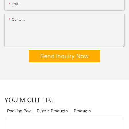
Email
Content
Send Inquiry Now
YOU MIGHT LIKE
Packing Box
Puzzle Products
Products