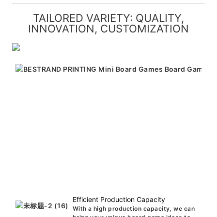
TAILORED VARIETY: QUALITY,
INNOVATION, CUSTOMIZATION
Efficient Production Capacity
With a high production capacity, we can