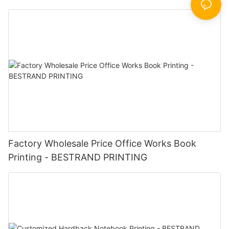
Factory Wholesale Price Office Works Book
Printing - BESTRAND PRINTING