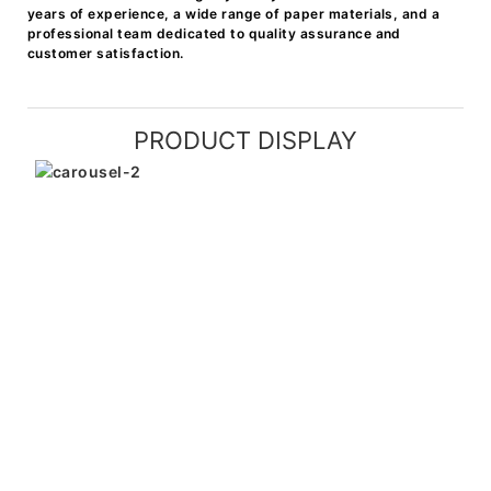
years of experience, a wide range of paper materials, and a
professional team dedicated to quality assurance and
customer satisfaction.
PRODUCT DISPLAY