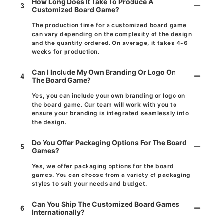
How Long Does It Take To Produce A
3
Customized Board Game?
The production time for a customized board game
can vary depending on the complexity of the design
and the quantity ordered. On average, it takes 4-6
weeks for production.
Can I Include My Own Branding Or Logo On
4
The Board Game?
Yes, you can include your own branding or logo on
the board game. Our team will work with you to
ensure your branding is integrated seamlessly into
the design.
Do You Offer Packaging Options For The Board
5
Games?
Yes, we offer packaging options for the board
games. You can choose from a variety of packaging
styles to suit your needs and budget.
Can You Ship The Customized Board Games
6
Internationally?