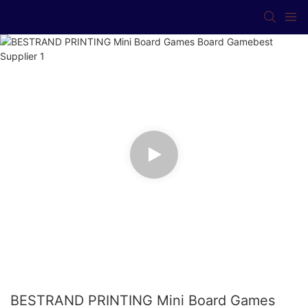
BESTRAND PRINTING Mini Board Games