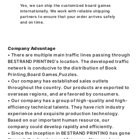
Yes, we can ship the customized board games
internationally. We work with reliable shipping
partners to ensure that your order arrives safely
and on time.
Company Advantage
• There are multiple main traffic lines passing through
BESTRAND PRINTING's location. The developed traffic
network is conducive to the distribution of Book
Printing,Board Games,Puzzles.
• Our company has established sales outlets
throughout the country. Our products are exported to
overseas regions, and are favored by consumers.
• Our company has a group of high-quality and high-
efficiency technical talents. They have rich industry
experience and exquisite production technology.
Based on our important human resource, our
company could develop rapidly and efficiently.
• Since the inception in BESTRAND PRINTING has gone