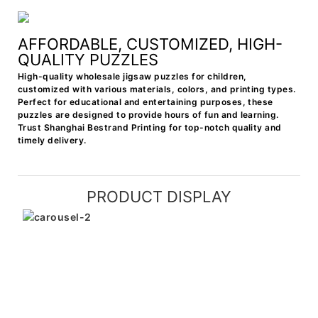
AFFORDABLE, CUSTOMIZED, HIGH-
QUALITY PUZZLES
High-quality wholesale jigsaw puzzles for children,
customized with various materials, colors, and printing types.
Perfect for educational and entertaining purposes, these
puzzles are designed to provide hours of fun and learning.
Trust Shanghai Bestrand Printing for top-notch quality and
timely delivery.
PRODUCT DISPLAY