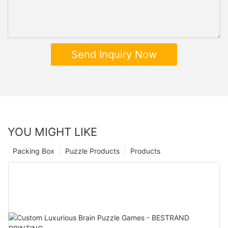
Send Inquiry Now
YOU MIGHT LIKE
Packing Box
Puzzle Products
Products