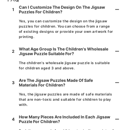
Can I Customize The Design On The Jigsaw
1
Puzzles For Children?
Yes, you can customize the design on the jigsaw
puzzles for children. You can choose from a range
of existing designs or provide your own artwork for
printing.
What Age Group Is The Children's Wholesale
2
Jigsaw Puzzle Suitable For?
The children's wholesale jigsaw puzzle is suitable
for children aged 3 and above.
Are The Jigsaw Puzzles Made Of Safe
3
Materials For Children?
Yes, the jigsaw puzzles are made of safe materials
that are non-toxic and suitable for children to play
with.
How Many Pieces Are Included In Each Jigsaw
4
Puzzle For Children?