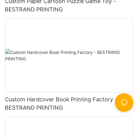
Custom Paper Cartoon Puzzle Game Toy -
BESTRAND PRINTING
Custom Hardcover Book Printing Factory -
BESTRAND PRINTING