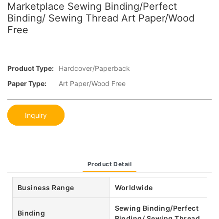
Marketplace Sewing Binding/Perfect
Binding/ Sewing Thread Art Paper/Wood
Free
Product Type:
Hardcover/Paperback
Paper Type:
Art Paper/Wood Free
Inquiry
Product Detail
Business Range
Worldwide
Sewing Binding/Perfect
Binding
Binding/ Sewing Thread