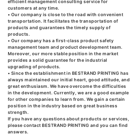
efficient management consulting service for
customers at any time.
• Our company is close to the road with convenient
transportation. It facilitates the transportation of
products and guarantees the timely supply of
products.
• Our company has a first-class product safety
management team and product development team.
Moreover, our more stable position in the market
provides a solid guarantee for the industrial
upgrading of products.
• Since the establishment in BESTRAND PRINTING has
always maintained our initial heart, good attitude, and
great enthusiasm. We have overcome the difficulties
in the development. Currently, we are a good example
for other companies to learn from. We gain a certain
position in the industry based on great business
strength.
If you have any questions about products or services,
please contact BESTRAND PRINTING and you can find
answers.