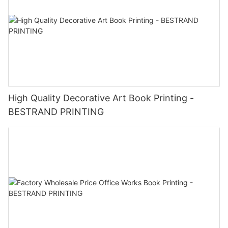
High Quality Decorative Art Book Printing -
BESTRAND PRINTING