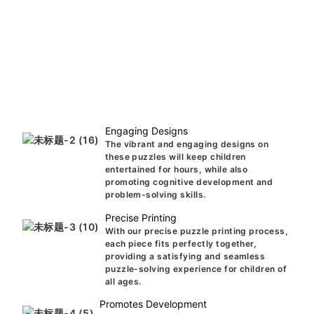
Engaging Designs
The vibrant and engaging designs on
these puzzles will keep children
entertained for hours, while also
promoting cognitive development and
problem-solving skills.
Precise Printing
With our precise puzzle printing process,
each piece fits perfectly together,
providing a satisfying and seamless
puzzle-solving experience for children of
all ages.
Promotes Development