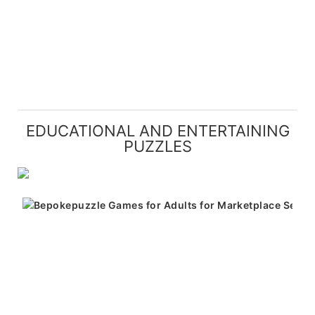
EDUCATIONAL AND ENTERTAINING
PUZZLES