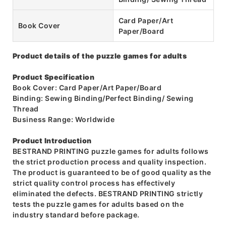
Card Paper/Art
Book Cover
Paper/Board
Product details of the puzzle games for adults
Product Specification
Book Cover: Card Paper/Art Paper/Board
Binding: Sewing Binding/Perfect Binding/ Sewing
Thread
Business Range: Worldwide
Product Introduction
BESTRAND PRINTING puzzle games for adults follows
the strict production process and quality inspection.
The product is guaranteed to be of good quality as the
strict quality control process has effectively
eliminated the defects. BESTRAND PRINTING strictly
tests the puzzle games for adults based on the
industry standard before package.