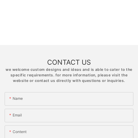
CONTACT US
we welcome custom designs and ideas and is able to cater to the
specific requirements. for more information, please visit the
website or contact us directly with questions or inquiries.
Name
Email
Content