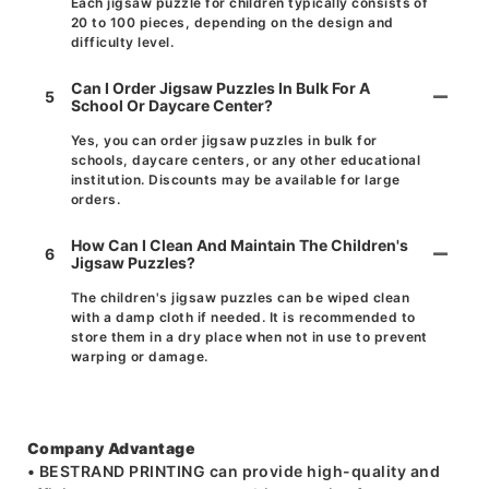
Each jigsaw puzzle for children typically consists of
20 to 100 pieces, depending on the design and
difficulty level.
Can I Order Jigsaw Puzzles In Bulk For A
5
School Or Daycare Center?
Yes, you can order jigsaw puzzles in bulk for
schools, daycare centers, or any other educational
institution. Discounts may be available for large
orders.
How Can I Clean And Maintain The Children's
6
Jigsaw Puzzles?
The children's jigsaw puzzles can be wiped clean
with a damp cloth if needed. It is recommended to
store them in a dry place when not in use to prevent
warping or damage.
Company Advantage
• BESTRAND PRINTING can provide high-quality and