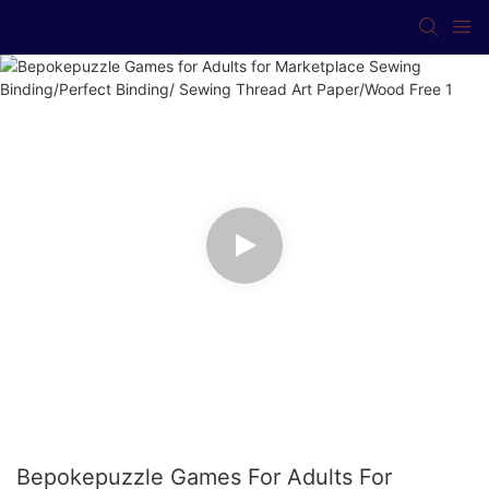
Bepokepuzzle Games For Adults For