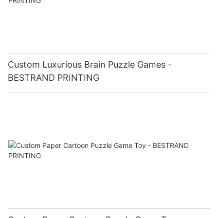
Custom Luxurious Brain Puzzle Games -
BESTRAND PRINTING