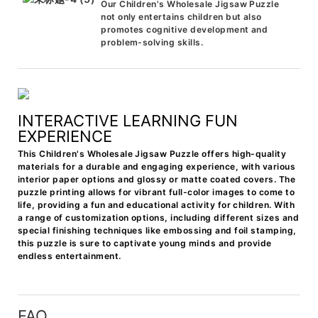
Our Children's Wholesale Jigsaw Puzzle
not only entertains children but also
promotes cognitive development and
problem-solving skills.
INTERACTIVE LEARNING FUN
EXPERIENCE
This Children's Wholesale Jigsaw Puzzle offers high-quality
materials for a durable and engaging experience, with various
interior paper options and glossy or matte coated covers. The
puzzle printing allows for vibrant full-color images to come to
life, providing a fun and educational activity for children. With
a range of customization options, including different sizes and
special finishing techniques like embossing and foil stamping,
this puzzle is sure to captivate young minds and provide
endless entertainment.
FAQ