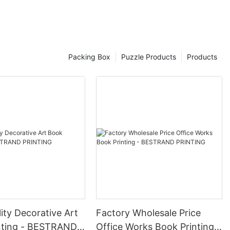
ughtfulness. These gift boxes are not only visually appealing but
, and more. 4. Professionalism: Impress clients, customers, and loved
orability: Stand out from the competition and leave a lasting
branded gift boxes. - Brand Promotion: Increase brand visibility
Packing Box
Puzzle Products
Products
d other celebrations. - Product Launches: Make a statement with
randed packaging. - Thank You Gifts: Show appreciation to
om BESTRAND PRINTING is a smart choice for businesses looking to
boxes are a valuable asset for any company looking to stand out in
ity Decorative Art
Factory Wholesale Price
nting - BESTRAND
Office Works Book Printing -