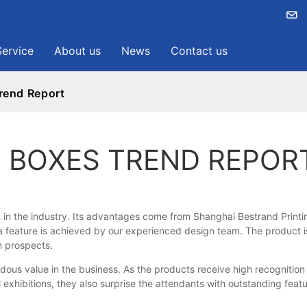
Service
About us
News
Contact us
rend Report
 BOXES TREND REPOR
 the industry. Its advantages come from Shanghai Bestrand Printing T
 feature is achieved by our experienced design team. The product is 
n prospects.
s value in the business. As the products receive high recognition 
l exhibitions, they also surprise the attendants with outstanding fea