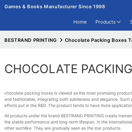
Games & Books Manufacturer Since 1998
Home
Products
BESTRAND PRINTING
Chocolate Packing Boxes T
CHOCOLATE PACKING
chocolate packing boxes is viewed as the most promising product in
and fashionable, integrating both subtleness and elegance. Such a
efforts put in the R&D. The product tends to have more applicatio
All products under the brand BESTRAND PRINTING create tremendou
the stable performance and long-term lifespan. In the internationa
other suchlike. They are gradually seen as the star products.