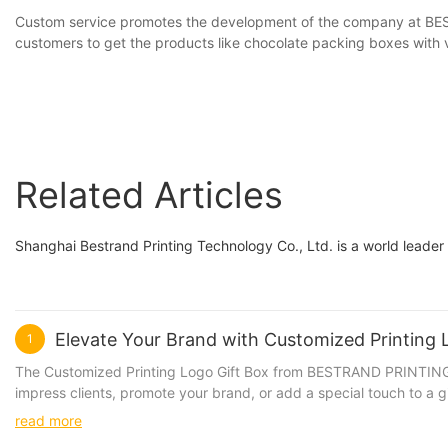
Custom service promotes the development of the company at BEST
customers to get the products like chocolate packing boxes with v
Related Articles
Shanghai Bestrand Printing Technology Co., Ltd. is a world leader
Elevate Your Brand with Customized Printin
1
The Customized Printing Logo Gift Box from BESTRAND PRINTING is 
impress clients, promote your brand, or add a special touch to a g
materials, ensuring that your gifts are presented in style. The c
read more
Available in various sizes and colors, our gift boxes can be tailored to suit your specific needs. Product Value: Investing in Customized P