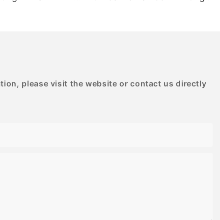
G
BESTRAND PRINTING
on, please visit the website or contact us directly