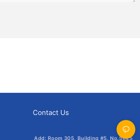
Contact Us
Add: Room 305, Building #5, No.5025