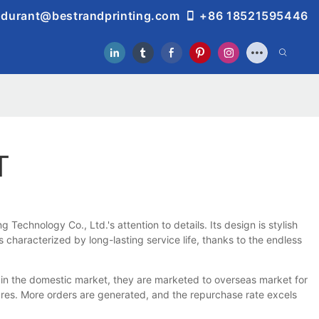
durant@bestrandprinting.com
+86 18521595446
T
echnology Co., Ltd.'s attention to details. Its design is stylish
characterized by long-lasting service life, thanks to the endless
in the domestic market, they are marketed to overseas market for
tures. More orders are generated, and the repurchase rate excels