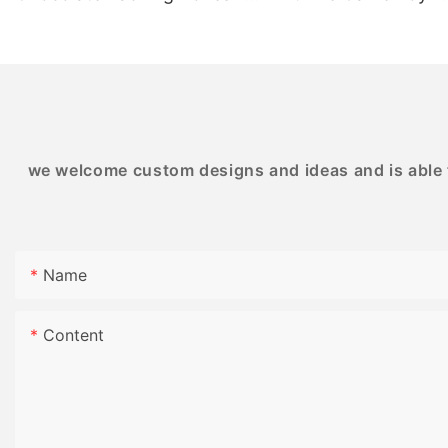
BESTRAND PRINTING
BESTRAND PRINTI
we welcome custom designs and ideas and is able to
Name
Content