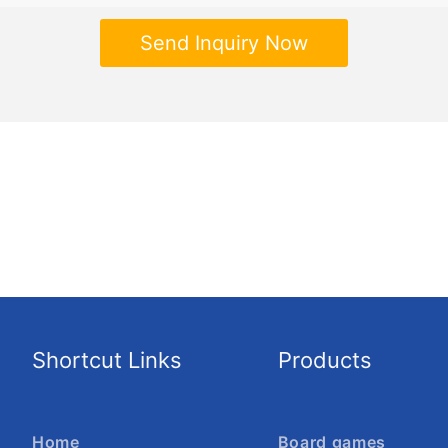
Send Inquiry Now
Shortcut Links
Products
Home
Board games