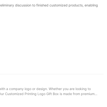
minary discussion to finished customized products, enabling
with a company logo or design. Whether you are looking to
on: Our Customized Printing Logo Gift Box is made from premium
 design to create a unique and memorable packaging option.