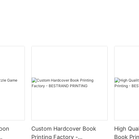
ing, you are showcasing attention to detail, professionalism, and tho
touch. 2. Premium Quality: Made
ility: Ideal for corporate gifting, brand promotion, special occasions
 brand values and personality through customized packaging. 6. Mem
 - Corporate Gifting: Impress clients, partners, and employees with 
Add a personalized touch to weddings, birthdays, anniversaries, an
ferences: Stand out at trade shows, conferences, and events with b
 In conclusion, investing in Customized Printing Logo Gift Boxes fr
ality, customization options, and versatile applications, these gift 
toon
Custom Hardcover Book
High Qual
Printing Factory -
Book Pri