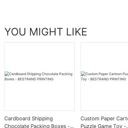
your brand identity. By presenting your gifts in customized packag
also communicate the quality and care you put into your brand and products. Product Selling Points: 1. Customization: Add your logo or design to create a personalized 
from high-quality materials for a luxurious look and feel. 3. Versat
ones with elegant packaging. 5. Brand Identity: Communicate your
impression with branded gift boxes. Product Application Scenarios:
YOU MIGHT LIKE
and recognition with customized packaging. - Special Occasions: 
custom gift boxes for new products or services. - Events and Con
customers, vendors, and supporters with personalized gift boxes.
elevate their brand and make a lasting impression. With premium qu
a competitive market.
Cardboard Shipping
Custom Paper Car
Chocolate Packing Boxes -
Puzzle Game Toy -