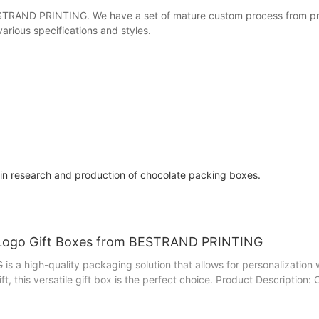
RAND PRINTING. We have a set of mature custom process from preli
arious specifications and styles.
 in research and production of chocolate packing boxes.
g Logo Gift Boxes from BESTRAND PRINTING
a high-quality packaging solution that allows for personalization 
ift, this versatile gift box is the perfect choice. Product Descripti
ustomizable design allows you to add your logo, slogan, or any other
rinting Logo Gift Boxes from BESTRAND PRINTING adds value to