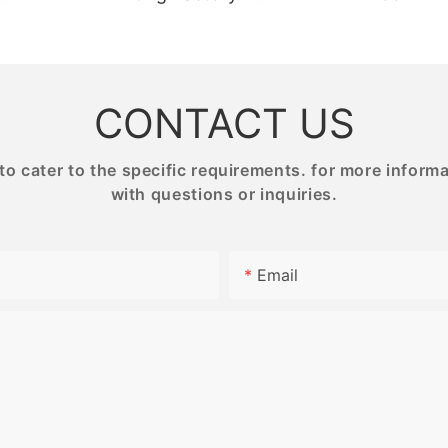
NG
BESTRAND PRINTING
PRINTIN
CONTACT US
 cater to the specific requirements. for more informati
with questions or inquiries.
Email