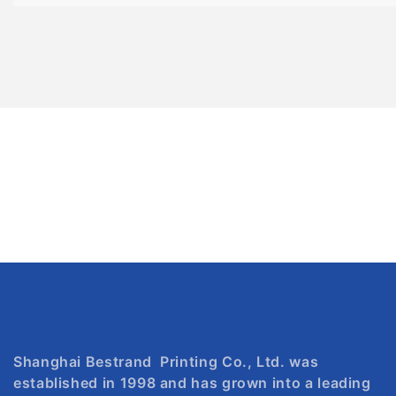
Shanghai Bestrand Printing Co., Ltd. was
established in 1998 and has grown into a leading