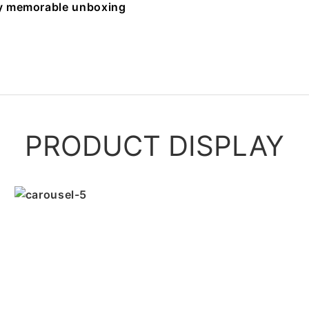
uly memorable unboxing
PRODUCT DISPLAY