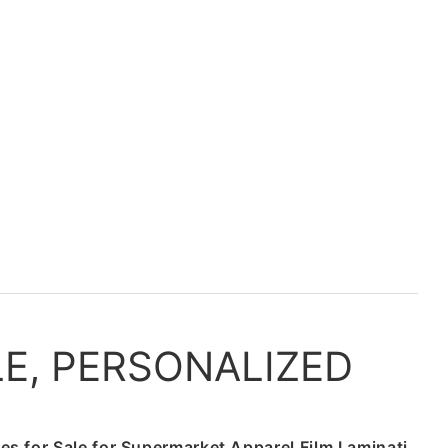
LE, PERSONALIZED