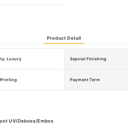
Product Detail
ty; Luxury
Sepcial Finishing
 Printing
Payment Term
g/Spot UV/Deboss/Embos