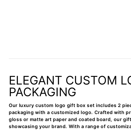
ELEGANT CUSTOM L
PACKAGING
Our luxury custom logo gift box set includes 2 pie
packaging with a customized logo. Crafted with p
gloss or matte art paper and coated board, our gift
showcasing your brand. With a range of customiza