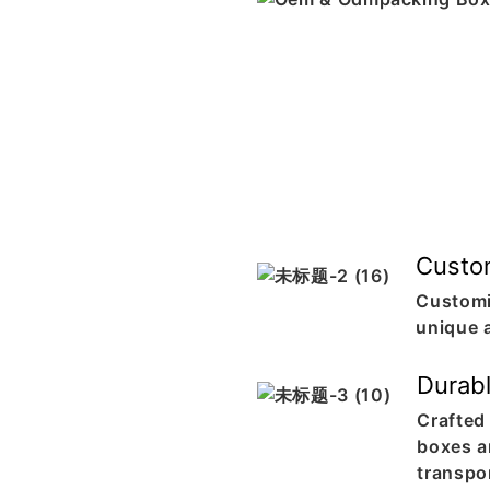
Custo
Customi
unique 
Durab
Crafted 
boxes ar
transpo