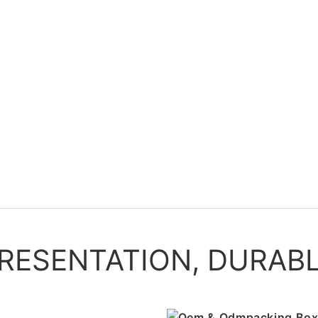
PRESENTATION, DURAB