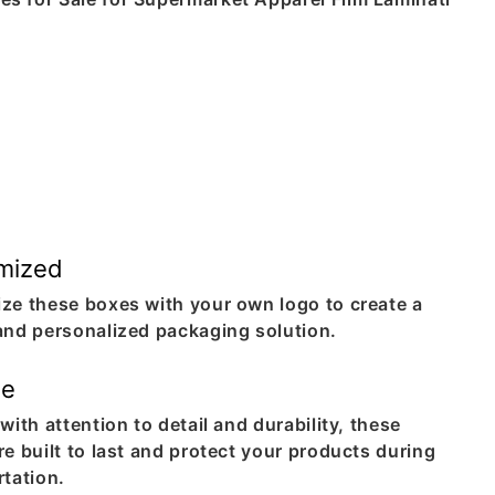
mized
ze these boxes with your own logo to create a
and personalized packaging solution.
le
with attention to detail and durability, these
e built to last and protect your products during
rtation.