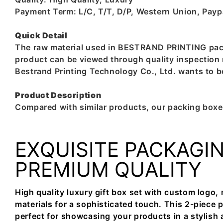
Payment Term: L/C, T/T, D/P, Western Union, Pay
Quick Detail
The raw material used in BESTRAND PRINTING packin
product can be viewed through quality inspection r
Bestrand Printing Technology Co., Ltd. wants to
Product Description
Compared with similar products, our packing boxes
EXQUISITE PACKAGIN
PREMIUM QUALITY
High quality luxury gift box set with custom logo
materials for a sophisticated touch. This 2-piece 
perfect for showcasing your products in a stylish 