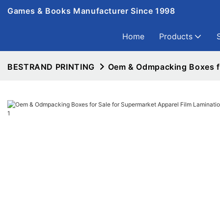
Games & Books Manufacturer Since 1998
Home
Products
BESTRAND PRINTING
Oem & Odmpacking Boxes fo