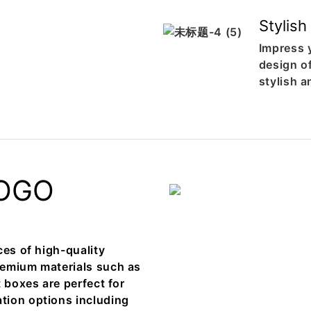
Stylish
Impress 
design o
stylish 
OGO
ces of high-quality
remium materials such as
 boxes are perfect for
tion options including