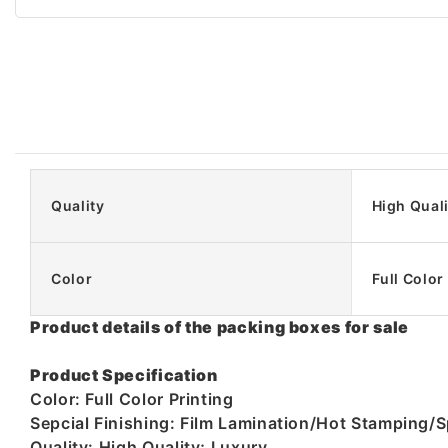
Quality
High Quali
Color
Full Color
Product details of the packing boxes for sale
Product Specification
Color: Full Color Printing
Sepcial Finishing: Film Lamination/Hot Stampin
Quality: High Quality; Luxury