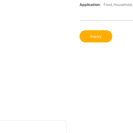
Application:
Food, Household, 
Inquiry