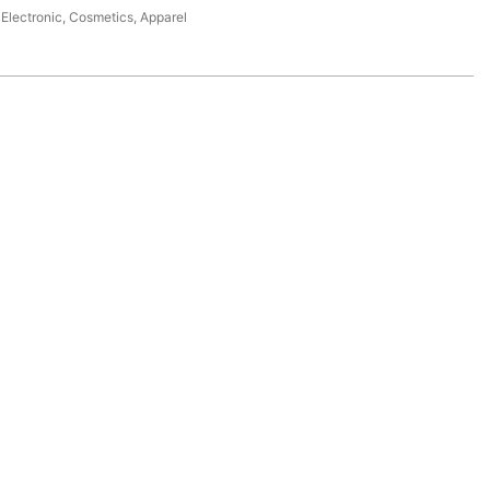
Electronic, Cosmetics, Apparel