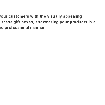
your customers with the visually appealing
f these gift boxes, showcasing your products in a
and professional manner.