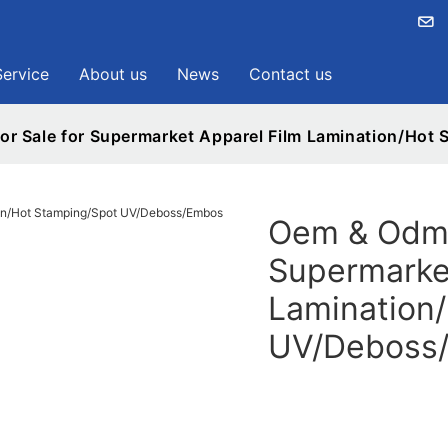
Service
About us
News
Contact us
r Sale for Supermarket Apparel Film Lamination/Ho
Oem & Odmp
Supermarke
Lamination
UV/Deboss