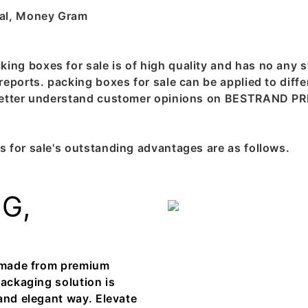
pal, Money Gram
g boxes for sale is of high quality and has no any st
eports. packing boxes for sale can be applied to diffe
 better understand customer opinions on BESTRAND PR
 for sale's outstanding advantages are as follows.
G,
, made from premium
packaging solution is
and elegant way. Elevate