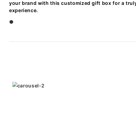
your brand with this customized gift box for a tr
experience.
●