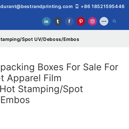
durant@bestrandprinting.com
+86 18521595446
t Stamping/Spot UV/Deboss/Embos
acking Boxes For Sale For
t Apparel Film
/Hot Stamping/Spot
/Embos