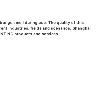
range smell during use. The quality of this
rent industries, fields and scenarios. Shanghai
INTING products and services.