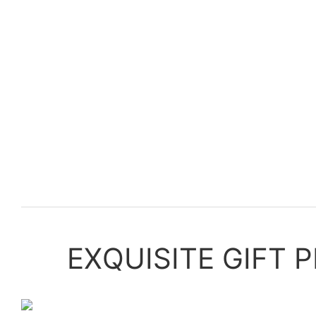
EXQUISITE GIFT 