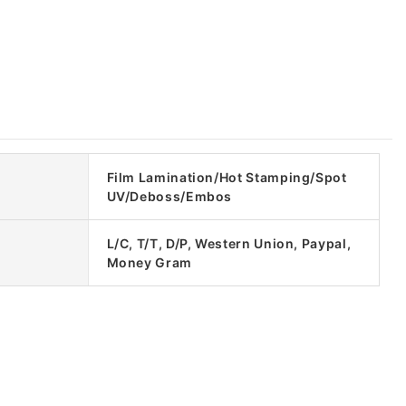
Film Lamination/Hot Stamping/Spot
UV/Deboss/Embos
L/C, T/T, D/P, Western Union, Paypal,
Money Gram