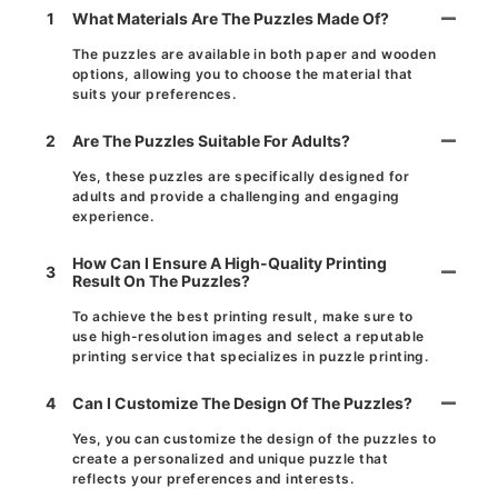
1
What Materials Are The Puzzles Made Of?
The puzzles are available in both paper and wooden
options, allowing you to choose the material that
suits your preferences.
2
Are The Puzzles Suitable For Adults?
Yes, these puzzles are specifically designed for
adults and provide a challenging and engaging
experience.
How Can I Ensure A High-Quality Printing
3
Result On The Puzzles?
To achieve the best printing result, make sure to
use high-resolution images and select a reputable
printing service that specializes in puzzle printing.
4
Can I Customize The Design Of The Puzzles?
Yes, you can customize the design of the puzzles to
create a personalized and unique puzzle that
reflects your preferences and interests.