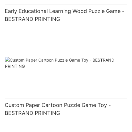
Early Educational Learning Wood Puzzle Game -
BESTRAND PRINTING
Custom Paper Cartoon Puzzle Game Toy -
BESTRAND PRINTING