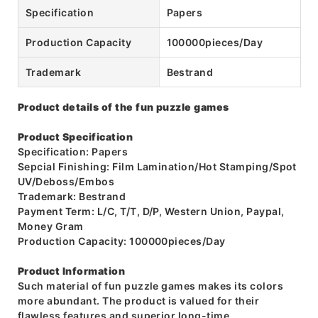
Specification
Papers
Production Capacity
100000pieces/Day
Trademark
Bestrand
Product details of the fun puzzle games
Product Specification
Specification: Papers
Sepcial Finishing: Film Lamination/Hot Stamping/Spot
UV/Deboss/Embos
Trademark: Bestrand
Payment Term: L/C, T/T, D/P, Western Union, Paypal,
Money Gram
Production Capacity: 100000pieces/Day
Product Information
Such material of fun puzzle games makes its colors
more abundant. The product is valued for their
flawless features and superior long-time