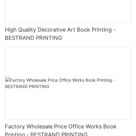
High Quality Decorative Art Book Printing -
BESTRAND PRINTING
Factory Wholesale Price Office Works Book
Printing - BESTRAND PRINTING