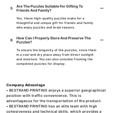
Are The Puzzles Suitable For Gifting To
5
Friends And Family?
Yes, these high-quality puzzles make for a
thoughtful and unique gift for friends and family
who enjoy puzzles and brain teasers.
How Can I Properly Store And Preserve The
6
Puzzles?
To ensure the longevity of the puzzles, store them
in a cool and dry place away from direct sunlight
and moisture. You can also consider framing the
completed puzzles for display.
Company Advantage
• BESTRAND PRINTING enjoys a superior geographical
position with traffic convenience. This is
advantageous for the transportation of the product.
• BESTRAND PRINTING has an elite team with high
cohesiveness and technical skills, which provides a