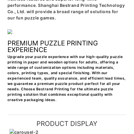
performance. Shanghai Bestrand Printing Technology
Co., Ltd. will provide a broad range of solutions for
our fun puzzle games.
PREMIUM PUZZLE PRINTING
EXPERIENCE
Upgrade your puzzle experience with our high-quality puzzle
printing in paper and wooden options for adults, offering a
wide range of customization options including materials,
colors, printing types, and special finishing. With our
experienced team, quality assurance, and efficient lead times,
we guarantee a premium puzzle product perfect for all your
needs. Choose Bestrand Printing for the ultimate puzzle
printing solution that combines exceptional quality with
creative packaging ideas.
PRODUCT DISPLAY