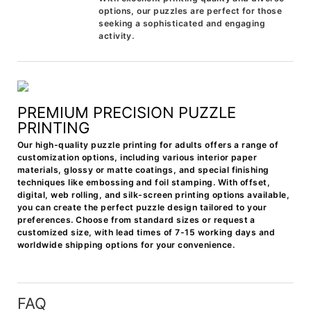
options, our puzzles are perfect for those
seeking a sophisticated and engaging
activity.
PREMIUM PRECISION PUZZLE
PRINTING
Our high-quality puzzle printing for adults offers a range of
customization options, including various interior paper
materials, glossy or matte coatings, and special finishing
techniques like embossing and foil stamping. With offset,
digital, web rolling, and silk-screen printing options available,
you can create the perfect puzzle design tailored to your
preferences. Choose from standard sizes or request a
customized size, with lead times of 7-15 working days and
worldwide shipping options for your convenience.
FAQ