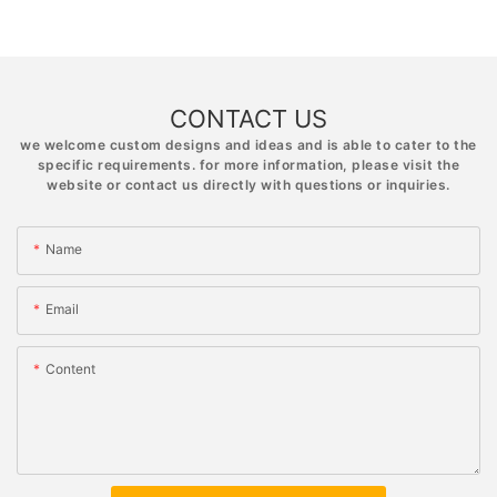
CONTACT US
we welcome custom designs and ideas and is able to cater to the
specific requirements. for more information, please visit the
website or contact us directly with questions or inquiries.
Name
Email
Content