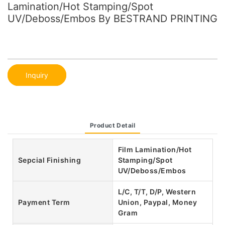
Lamination/Hot Stamping/Spot
UV/Deboss/Embos By BESTRAND PRINTING
Inquiry
Product Detail
Film Lamination/Hot
Sepcial Finishing
Stamping/Spot
UV/Deboss/Embos
L/C, T/T, D/P, Western
Payment Term
Union, Paypal, Money
Gram