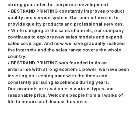
strong guarantee for corporate development.
• BESTRAND PRINTING constantly improves product
quality and service system. Our commitment is to
provide quality products and professional services.
• While clinging to the sales channels, our company
continues to explore new sales models and expand
sales coverage. And now we have gradually realized
the Internet+ and the sales range covers the whole
country.
• BESTRAND PRINTING was founded in As an
enterprise with strong economic power, we have been
insisting on keeping pace with the times and
constantly pursuing excellence during years.
Our products are available in various types and
reasonable price. Welcome people from all walks of
life to inquire and discuss business.