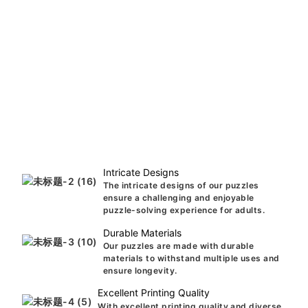
Intricate Designs
The intricate designs of our puzzles
ensure a challenging and enjoyable
puzzle-solving experience for adults.
Durable Materials
Our puzzles are made with durable
materials to withstand multiple uses and
ensure longevity.
Excellent Printing Quality
With excellent printing quality and diverse