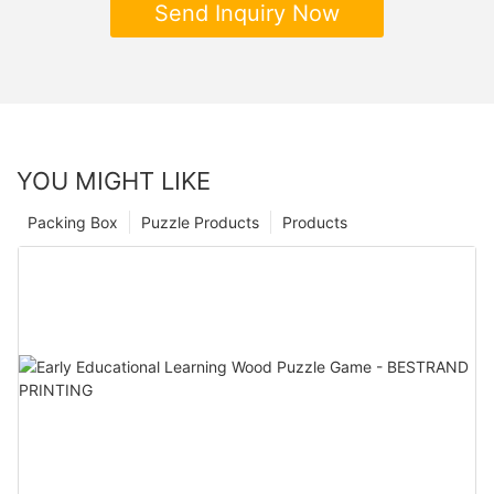
Send Inquiry Now
YOU MIGHT LIKE
Packing Box
Puzzle Products
Products