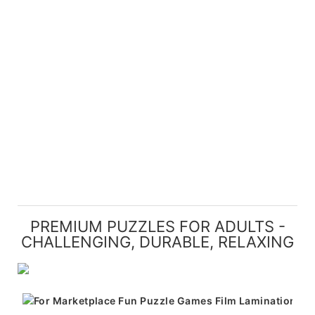
PREMIUM PUZZLES FOR ADULTS -
CHALLENGING, DURABLE, RELAXING