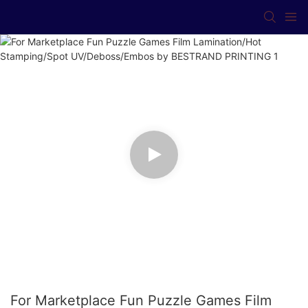
For Marketplace Fun Puzzle Games Film