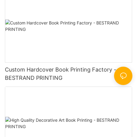
Custom Hardcover Book Printing Factory -
BESTRAND PRINTING