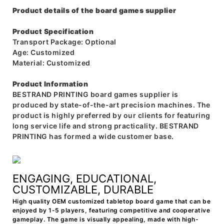
Product details of the board games supplier
Product Specification
Transport Package: Optional
Age: Customized
Material: Customized
Product Information
BESTRAND PRINTING board games supplier is
produced by state-of-the-art precision machines. The
product is highly preferred by our clients for featuring
long service life and strong practicality. BESTRAND
PRINTING has formed a wide customer base.
ENGAGING, EDUCATIONAL,
CUSTOMIZABLE, DURABLE
High quality OEM customized tabletop board game that can be
enjoyed by 1-5 players, featuring competitive and cooperative
gameplay. The game is visually appealing, made with high-