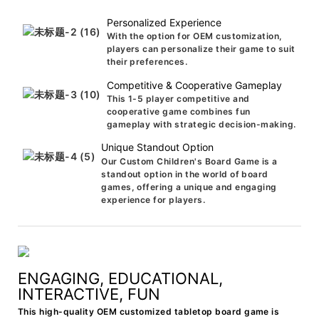
Personalized Experience
With the option for OEM customization,
players can personalize their game to suit
their preferences.
Competitive & Cooperative Gameplay
This 1-5 player competitive and
cooperative game combines fun
gameplay with strategic decision-making.
Unique Standout Option
Our Custom Children's Board Game is a
standout option in the world of board
games, offering a unique and engaging
experience for players.
ENGAGING, EDUCATIONAL,
INTERACTIVE, FUN
This high-quality OEM customized tabletop board game is