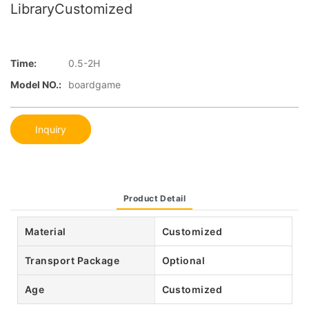
LibraryCustomized
Time:
0.5-2H
Model NO.:
boardgame
Inquiry
Product Detail
Material
Customized
Transport Package
Optional
Age
Customized