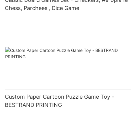
Chess, Parcheesi, Dice Game
Custom Paper Cartoon Puzzle Game Toy -
BESTRAND PRINTING