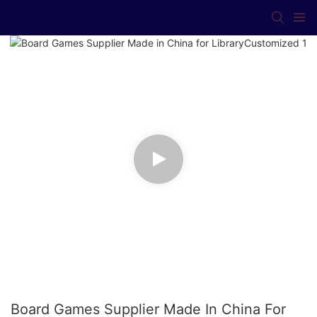
Board Games Supplier Made In China For