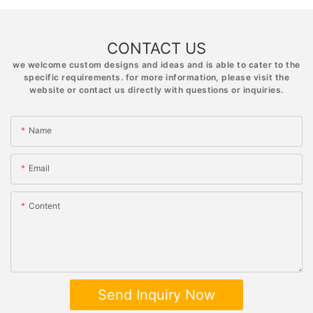
CONTACT US
we welcome custom designs and ideas and is able to cater to the
specific requirements. for more information, please visit the
website or contact us directly with questions or inquiries.
Name
Email
Content
Send Inquiry Now