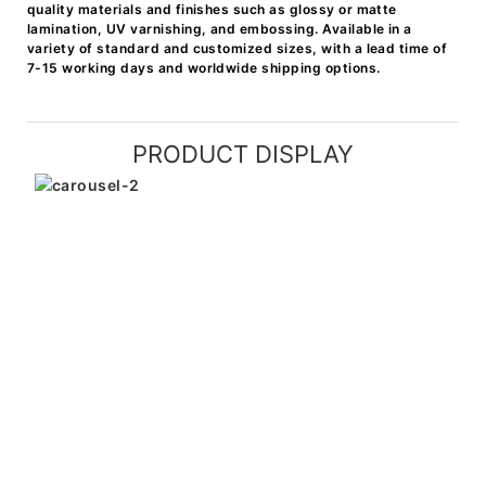
quality materials and finishes such as glossy or matte
lamination, UV varnishing, and embossing. Available in a
variety of standard and customized sizes, with a lead time of
7-15 working days and worldwide shipping options.
PRODUCT DISPLAY