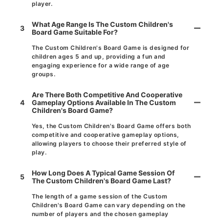
player.
What Age Range Is The Custom Children's
3
Board Game Suitable For?
The Custom Children's Board Game is designed for
children ages 5 and up, providing a fun and
engaging experience for a wide range of age
groups.
Are There Both Competitive And Cooperative
4
Gameplay Options Available In The Custom
Children's Board Game?
Yes, the Custom Children's Board Game offers both
competitive and cooperative gameplay options,
allowing players to choose their preferred style of
play.
How Long Does A Typical Game Session Of
5
The Custom Children's Board Game Last?
The length of a game session of the Custom
Children's Board Game can vary depending on the
number of players and the chosen gameplay