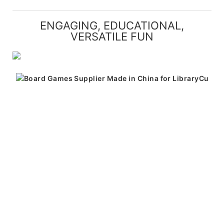
ENGAGING, EDUCATIONAL,
VERSATILE FUN