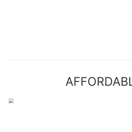
AFFORDABLE