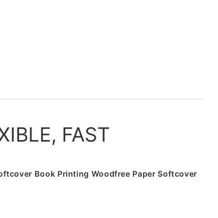
XIBLE, FAST