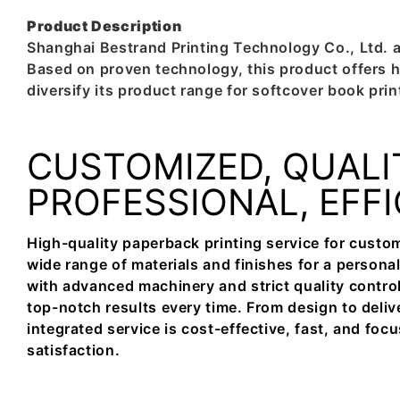
Product Description
Shanghai Bestrand Printing Technology Co., Ltd. 
Based on proven technology, this product offers h
diversify its product range for softcover book prin
CUSTOMIZED, QUALI
PROFESSIONAL, EFF
High-quality paperback printing service for custom
wide range of materials and finishes for a person
with advanced machinery and strict quality contro
top-notch results every time. From design to deliv
integrated service is cost-effective, fast, and fo
satisfaction.