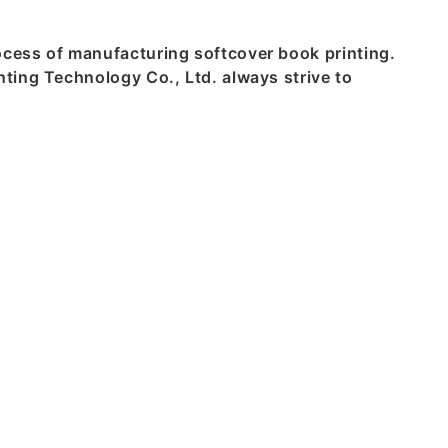
cess of manufacturing softcover book printing.
ting Technology Co., Ltd. always strive to