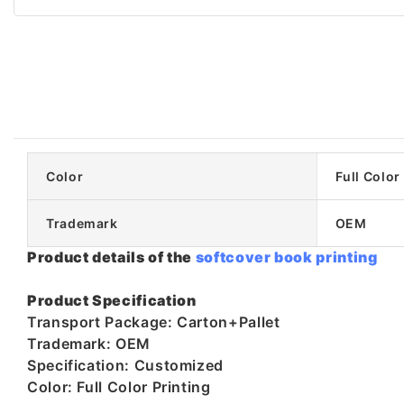
Color
Full Color
Trademark
OEM
Product details of the
softcover book printing
Product Specification
Transport Package: Carton+Pallet
Trademark: OEM
Specification: Customized
Color: Full Color Printing