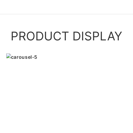
PRODUCT DISPLAY