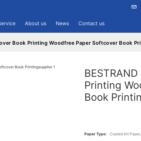
Service
About us
News
Contact us
er Book Printing Woodfree Paper Softcover Book Pri
BESTRAND P
Printing Wo
Book Printi
Paper Type:
Coated Art Paper, 