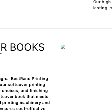
Our high
lasting i
ER BOOKS
T
nghai BestRand Printing
your softcover printing
r choices, and finishing
ftcover book that meets
d printing machinery and
 ensures cost-effective