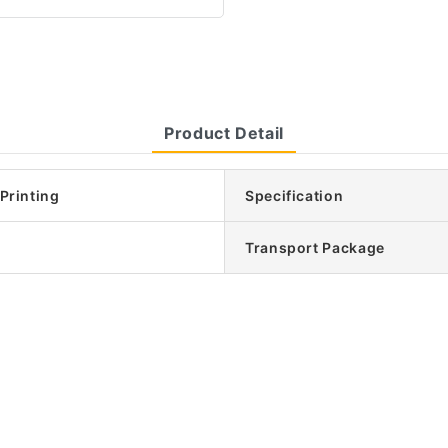
Product Detail
 Printing
Specification
Transport Package