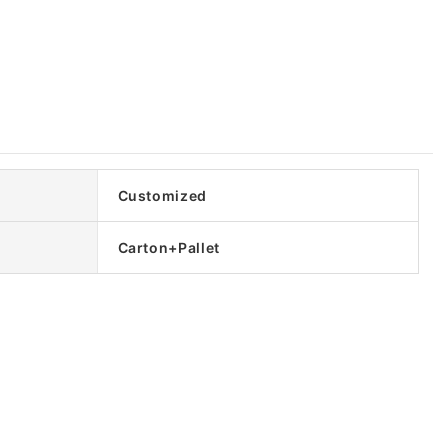
Customized
Carton+Pallet