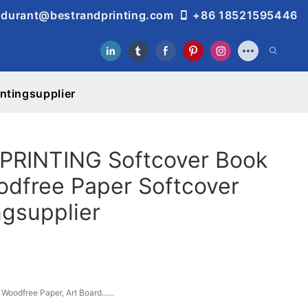
durant@bestrandprinting.com
+86 18521595446
ntingsupplier
RINTING Softcover Book
odfree Paper Softcover
ngsupplier
Woodfree Paper, Art Board......