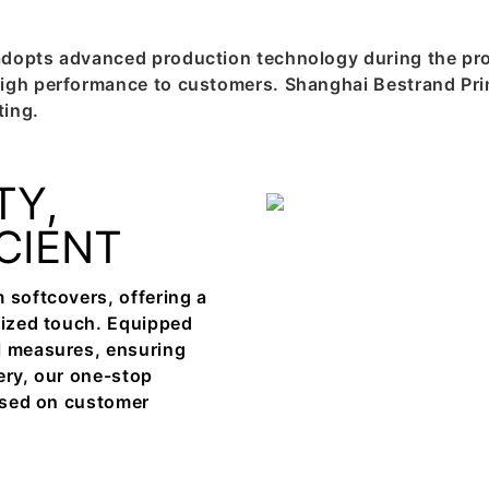
adopts advanced production technology during the pro
igh performance to customers. Shanghai Bestrand Prin
ting.
TY,
ICIENT
 softcovers, offering a
alized touch. Equipped
l measures, ensuring
ery, our one-stop
cused on customer