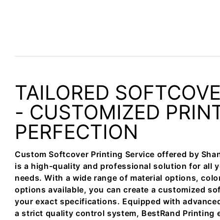
TAILORED SOFTCOV
- CUSTOMIZED PRIN
PERFECTION
Custom Softcover Printing Service offered by Sha
is a high-quality and professional solution for all 
needs. With a wide range of material options, colo
options available, you can create a customized so
your exact specifications. Equipped with advance
a strict quality control system, BestRand Printing