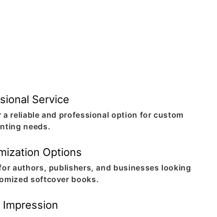
sional Service
 a reliable and professional option for custom
inting needs.
mization Options
 for authors, publishers, and businesses looking
tomized softcover books.
g Impression