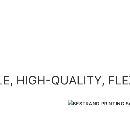
, HIGH-QUALITY, FLE