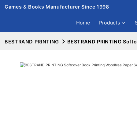
Games & Books Manufacturer Since 1998
Home
Products
BESTRAND PRINTING
BESTRAND PRINTING Softcov