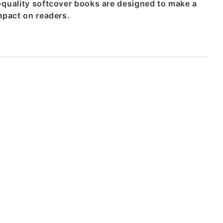
-quality softcover books are designed to make a
mpact on readers.