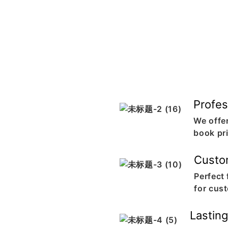
Profes
We offer
book pr
Custo
Perfect
for cus
Lastin