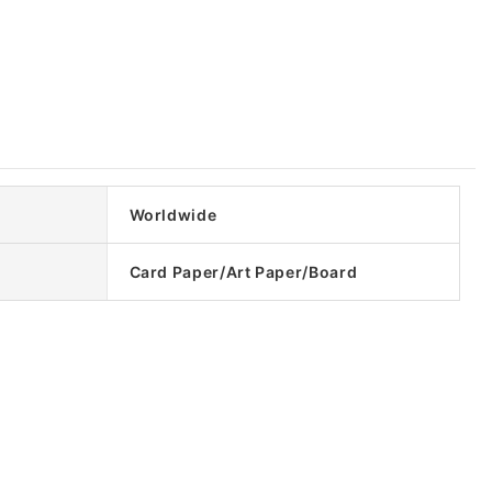
Worldwide
Card Paper/Art Paper/Board