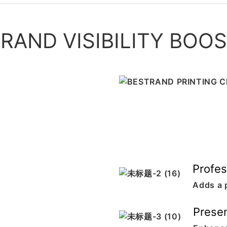
RAND VISIBILITY BOO
Profes
Adds a 
Presen