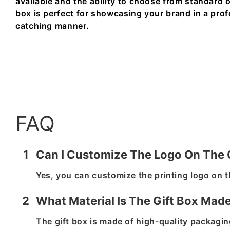
available and the ability to choose from standard o
box is perfect for showcasing your brand in a pro
catching manner.
FAQ
1
Can I Customize The Logo On The 
Yes, you can customize the printing logo on t
2
What Material Is The Gift Box Mad
The gift box is made of high-quality packaging