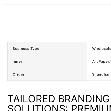
Business Type
Wholesal
Inner
Art Paper
Origin
Shanghai,
TAILORED BRANDING
SOLUTIONS: PREMI