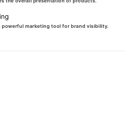
s the overall presentation of products.
ing
 powerful marketing tool for brand visibility.