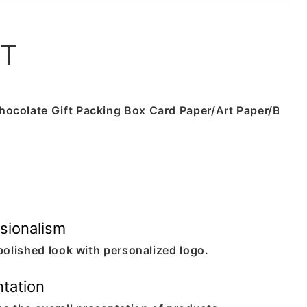
ST
sionalism
polished look with personalized logo.
tation