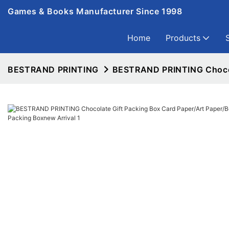
Games & Books Manufacturer Since 1998
Home
Products
BESTRAND PRINTING
BESTRAND PRINTING Chocola