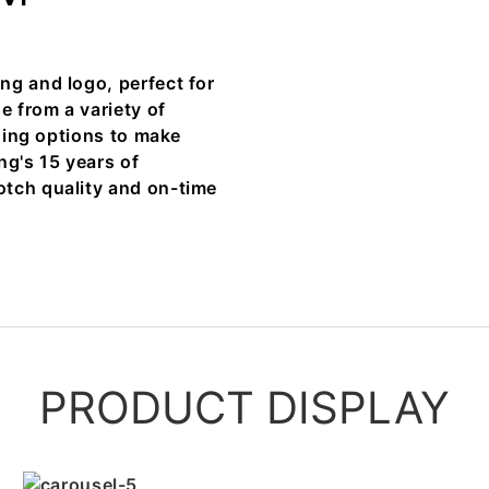
ng and logo, perfect for
e from a variety of
shing options to make
ng's 15 years of
otch quality and on-time
PRODUCT DISPLAY