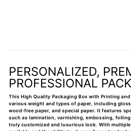
PERSONALIZED, PRE
PROFESSIONAL PAC
This High Quality Packaging Box with Printing and
various weight and types of paper, including gloss
wood-free paper, and special paper. It features spe
such as lamination, varnishing, embossing, foiling
truly customized and luxurious look. With multipl