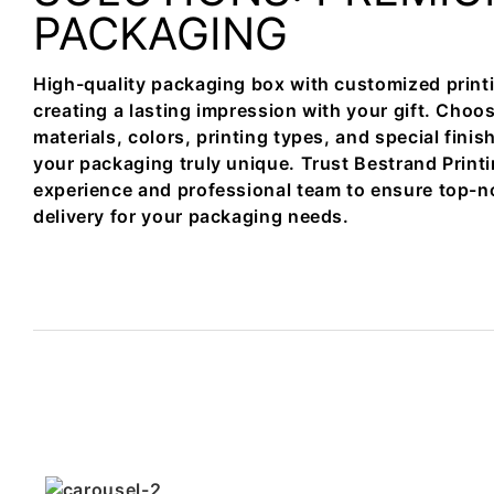
PACKAGING
High-quality packaging box with customized printi
creating a lasting impression with your gift. Choos
materials, colors, printing types, and special fini
your packaging truly unique. Trust Bestrand Printi
experience and professional team to ensure top-n
delivery for your packaging needs.