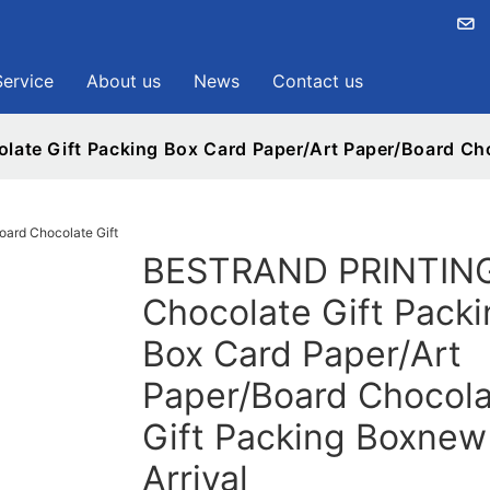
Service
About us
News
Contact us
te Gift Packing Box Card Paper/Art Paper/Board Choc
BESTRAND PRINTIN
Chocolate Gift Packi
Box Card Paper/Art
Paper/Board Chocola
Gift Packing Boxnew
Arrival