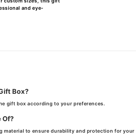
r custom sizes, this gift
fessional and eye-
Gift Box?
he gift box according to your preferences.
e Of?
 material to ensure durability and protection for your 