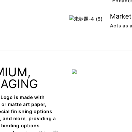
Enhance
Market
Acts as a
MIUM,
KAGING
 Logo is made with
 or matte art paper,
cial finishing options
, and more, providing a
e binding options