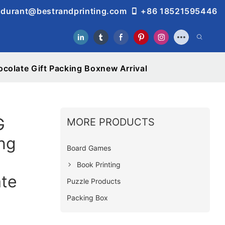
durant@bestrandprinting.com
+86 18521595446
olate Gift Packing Boxnew Arrival
G
MORE PRODUCTS
ng
Board Games
Book Printing
te
Puzzle Products
Packing Box