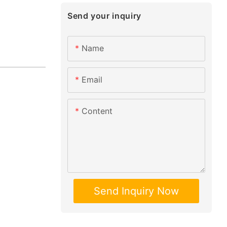
Send your inquiry
Name
Email
Content
Send Inquiry Now