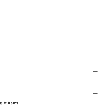
gift items.