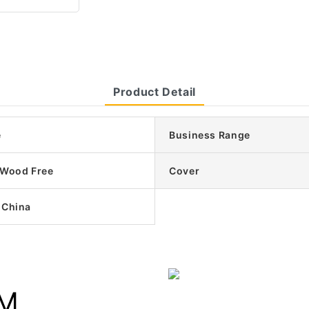
Product Detail
e
Business Range
/Wood Free
Cover
 China
UM