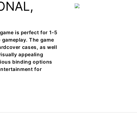
ONAL,
ame is perfect for 1-5
ve gameplay. The game
ardcover cases, as well
visually appealing
rious binding options
entertainment for