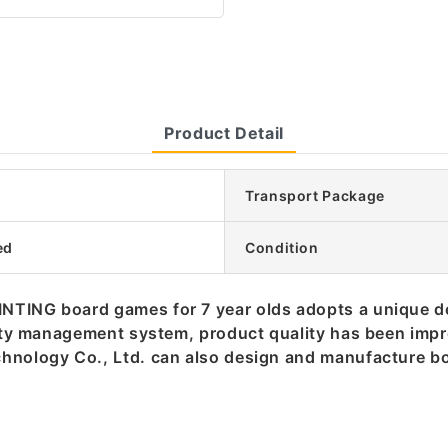
Product Detail
Transport Package
ed
Condition
INTING board games for 7 year olds adopts a unique 
ality management system, product quality has been imp
chnology Co., Ltd. can also design and manufacture b