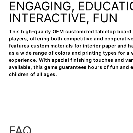
ENGAGING, EDUCATI
INTERACTIVE, FUN
This high-quality OEM customized tabletop board g
players, offering both competitive and cooperati
features custom materials for interior paper and h
as a wide range of colors and printing types for a 
experience. With special finishing touches and va
available, this game guarantees hours of fun and 
children of all ages.
FAQ