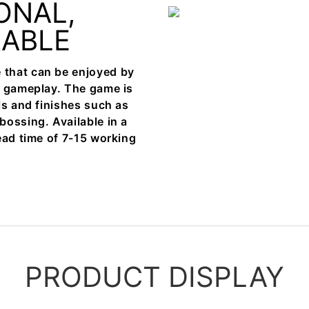
ONAL,
RABLE
 that can be enjoyed by
e gameplay. The game is
ls and finishes such as
bossing. Available in a
ead time of 7-15 working
PRODUCT DISPLAY