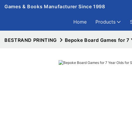
Games & Books Manufacturer Since 1998
Home
Products
BESTRAND PRINTING
Bepoke Board Games for 7 Y