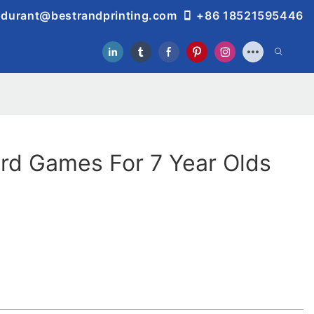
durant@bestrandprinting.com
+86 18521595446
rd Games For 7 Year Olds