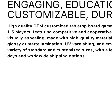
ENGAGING, EDUCATI
CUSTOMIZABLE, DU
High quality OEM customized tabletop board game
1-5 players, featuring competitive and cooperativ
visually appealing, made with high-quality materia
glossy or matte lamination, UV varnishing, and em
variety of standard and customized sizes, with a l
days and worldwide shipping options.