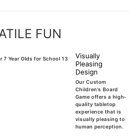
ATILE FUN
Visually
Pleasing
Design
Our Custom
Children's Board
Game offers a high-
quality tabletop
experience that is
visually pleasing to
human perception.