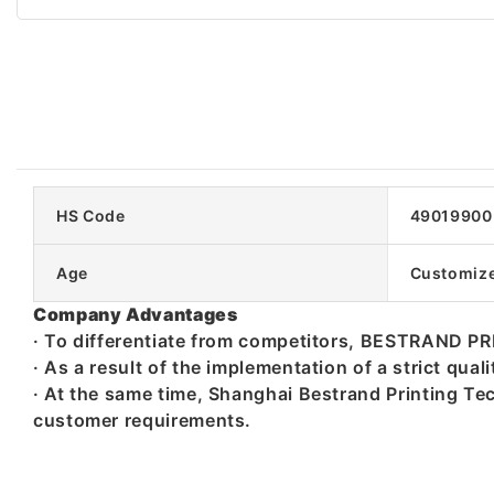
HS Code
49019900
Age
Customiz
Company Advantages
· To differentiate from competitors, BESTRAND PR
· As a result of the implementation of a strict qu
· At the same time, Shanghai Bestrand Printing Te
customer requirements.