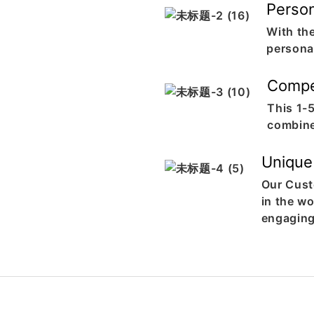
Person
With th
personal
Compe
This 1-
combine
Unique
Our Cust
in the w
engaging