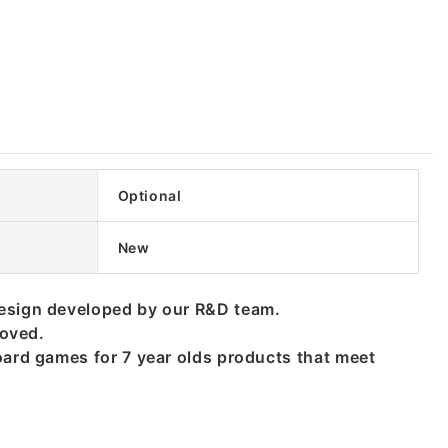
Optional
New
design developed by our R&D team.
roved.
oard games for 7 year olds products that meet