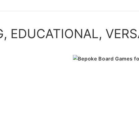
, EDUCATIONAL, VERS