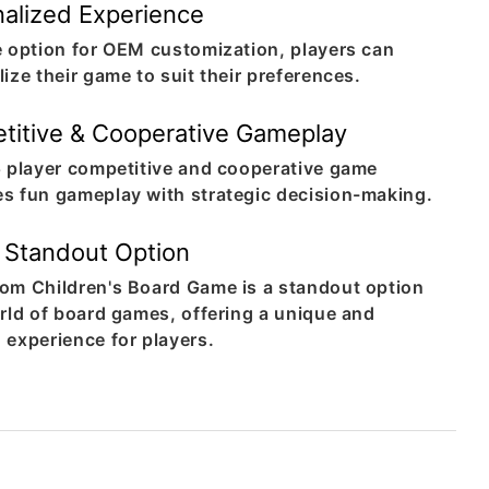
alized Experience
e option for OEM customization, players can
ize their game to suit their preferences.
titive & Cooperative Gameplay
5 player competitive and cooperative game
s fun gameplay with strategic decision-making.
 Standout Option
om Children's Board Game is a standout option
orld of board games, offering a unique and
 experience for players.