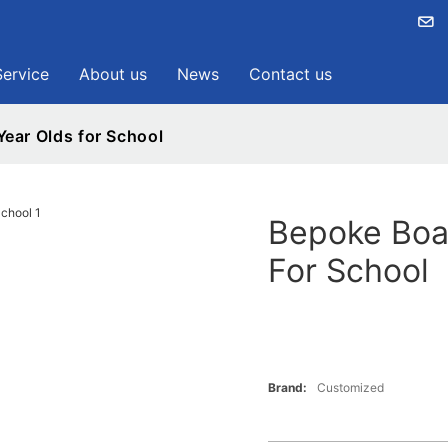
Service
About us
News
Contact us
ear Olds for School
Bepoke Boa
For School
Brand:
Customized