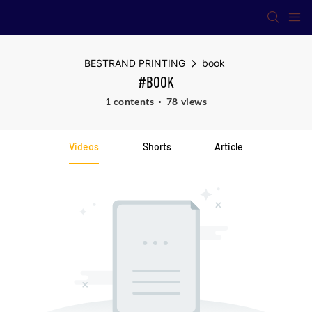
BESTRAND PRINTING
book
#BOOK
1 contents
78 views
Videos
Shorts
Article