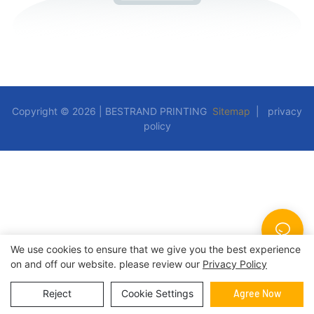
Copyright © 2026 | BESTRAND PRINTING
Sitemap
|
privacy
policy
We use cookies to ensure that we give you the best experience
on and off our website. please review our
Privacy Policy
Reject
Cookie Settings
Agree Now