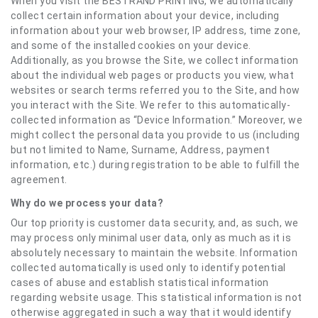
When you visit the BESTRAND PRINTING, we automatically
collect certain information about your device, including
information about your web browser, IP address, time zone,
and some of the installed cookies on your device.
Additionally, as you browse the Site, we collect information
about the individual web pages or products you view, what
websites or search terms referred you to the Site, and how
you interact with the Site. We refer to this automatically-
collected information as “Device Information.” Moreover, we
might collect the personal data you provide to us (including
but not limited to Name, Surname, Address, payment
information, etc.) during registration to be able to fulfill the
agreement.
Why do we process your data?
Our top priority is customer data security, and, as such, we
may process only minimal user data, only as much as it is
absolutely necessary to maintain the website. Information
collected automatically is used only to identify potential
cases of abuse and establish statistical information
regarding website usage. This statistical information is not
otherwise aggregated in such a way that it would identify