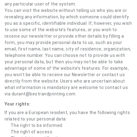
any particular user of the system.
You can visit the website without telling us who you are or
revealing any information, by which someone could identify
you as a specific, identifiable individual. If, however, you wish
to use some of the website’s features, or you wish to
receive our newsletter or provide other details by filling a
form, you may provide personal data to us, such as your
email, first name, last name, city of residence, organization,
telephone number. You can choose not to provide us with
your personal data, but then you may not be able to take
advantage of some of the website’s features. For example,
you won’t be able to receive our Newsletter or contact us
directly from the website. Users who are uncertain about
what information is mandatory are welcome to contact us
via durant@bestrandprinting.com.
Your rights:
If you are a European resident, you have the following rights
related to your personal data:
The right to be informed.
The right of access.