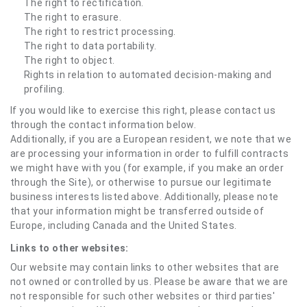
The right to rectification.
The right to erasure.
The right to restrict processing.
The right to data portability.
The right to object.
Rights in relation to automated decision-making and
profiling.
If you would like to exercise this right, please contact us
through the contact information below.
Additionally, if you are a European resident, we note that we
are processing your information in order to fulfill contracts
we might have with you (for example, if you make an order
through the Site), or otherwise to pursue our legitimate
business interests listed above. Additionally, please note
that your information might be transferred outside of
Europe, including Canada and the United States.
Links to other websites:
Our website may contain links to other websites that are
not owned or controlled by us. Please be aware that we are
not responsible for such other websites or third parties'