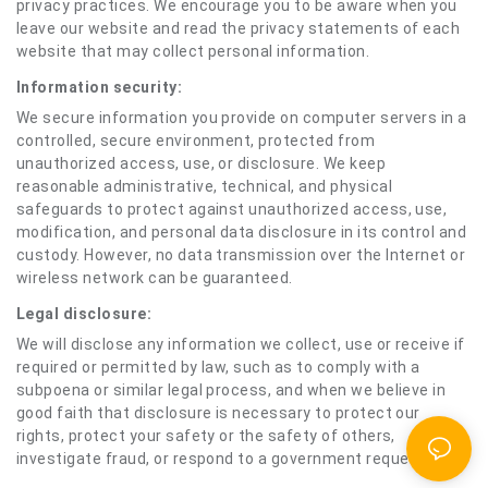
privacy practices. We encourage you to be aware when you
leave our website and read the privacy statements of each
website that may collect personal information.
Information security:
We secure information you provide on computer servers in a
controlled, secure environment, protected from
unauthorized access, use, or disclosure. We keep
reasonable administrative, technical, and physical
safeguards to protect against unauthorized access, use,
modification, and personal data disclosure in its control and
custody. However, no data transmission over the Internet or
wireless network can be guaranteed.
Legal disclosure:
We will disclose any information we collect, use or receive if
required or permitted by law, such as to comply with a
subpoena or similar legal process, and when we believe in
good faith that disclosure is necessary to protect our
rights, protect your safety or the safety of others,
investigate fraud, or respond to a government request.