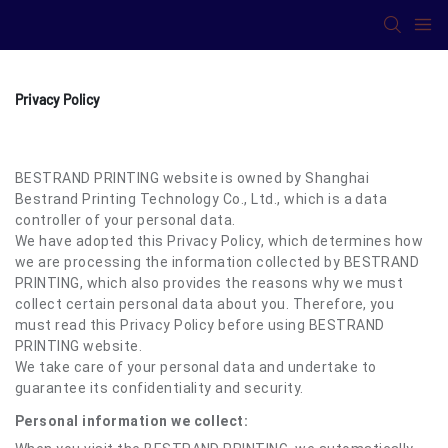
Privacy Policy
BESTRAND PRINTING website is owned by Shanghai
Bestrand Printing Technology Co., Ltd., which is a data
controller of your personal data.
We have adopted this Privacy Policy, which determines how
we are processing the information collected by BESTRAND
PRINTING, which also provides the reasons why we must
collect certain personal data about you. Therefore, you
must read this Privacy Policy before using BESTRAND
PRINTING website.
We take care of your personal data and undertake to
guarantee its confidentiality and security.
Personal information we collect: