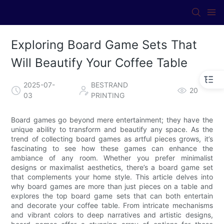
Exploring Board Game Sets That
Will Beautify Your Coffee Table
2025-07-
BESTRAND
20
03
PRINTING
Board games go beyond mere entertainment; they have the
unique ability to transform and beautify any space. As the
trend of collecting board games as artful pieces grows, it’s
fascinating to see how these games can enhance the
ambiance of any room. Whether you prefer minimalist
designs or maximalist aesthetics, there’s a board game set
that complements your home style. This article delves into
why board games are more than just pieces on a table and
explores the top board game sets that can both entertain
and decorate your coffee table. From intricate mechanisms
and vibrant colors to deep narratives and artistic designs,