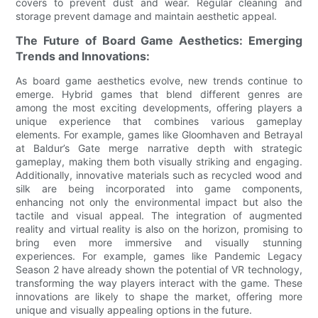
covers to prevent dust and wear. Regular cleaning and
storage prevent damage and maintain aesthetic appeal.
The Future of Board Game Aesthetics: Emerging
Trends and Innovations:
As board game aesthetics evolve, new trends continue to
emerge. Hybrid games that blend different genres are
among the most exciting developments, offering players a
unique experience that combines various gameplay
elements. For example, games like Gloomhaven and Betrayal
at Baldur’s Gate merge narrative depth with strategic
gameplay, making them both visually striking and engaging.
Additionally, innovative materials such as recycled wood and
silk are being incorporated into game components,
enhancing not only the environmental impact but also the
tactile and visual appeal. The integration of augmented
reality and virtual reality is also on the horizon, promising to
bring even more immersive and visually stunning
experiences. For example, games like Pandemic Legacy
Season 2 have already shown the potential of VR technology,
transforming the way players interact with the game. These
innovations are likely to shape the market, offering more
unique and visually appealing options in the future.