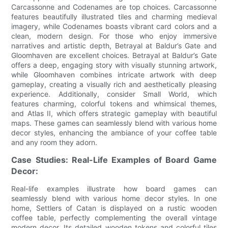
Carcassonne and Codenames are top choices. Carcassonne
features beautifully illustrated tiles and charming medieval
imagery, while Codenames boasts vibrant card colors and a
clean, modern design. For those who enjoy immersive
narratives and artistic depth, Betrayal at Baldur’s Gate and
Gloomhaven are excellent choices. Betrayal at Baldur’s Gate
offers a deep, engaging story with visually stunning artwork,
while Gloomhaven combines intricate artwork with deep
gameplay, creating a visually rich and aesthetically pleasing
experience. Additionally, consider Small World, which
features charming, colorful tokens and whimsical themes,
and Atlas II, which offers strategic gameplay with beautiful
maps. These games can seamlessly blend with various home
decor styles, enhancing the ambiance of your coffee table
and any room they adorn.
Case Studies: Real-Life Examples of Board Game
Decor:
Real-life examples illustrate how board games can
seamlessly blend with various home decor styles. In one
home, Settlers of Catan is displayed on a rustic wooden
coffee table, perfectly complementing the overall vintage
modern decor. Its detailed wooden tokens and colorful tiles