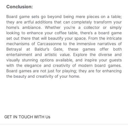
Conclusion:
Board game sets go beyond being mere pieces on a table;
they are artful additions that can completely transform your
home’s ambiance. Whether you’re a collector or simply
looking to enhance your coffee table, there’s a board game
set out there that will beautify your space. From the intricate
mechanisms of Carcassonne to the immersive narratives of
Betrayal at Baldur’s Gate, these games offer both
entertainment and artistic value. Explore the diverse and
visually stunning options available, and inspire your guests
with the elegance and creativity of modern board games.
Board games are not just for playing; they are for enhancing
the beauty and creativity of your home.
GET IN TOUCH WITH Us