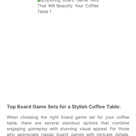
Top Board Game Sets for a Stylish Coffee Table:
When choosing the right board game set for your coffee
table, there are several standout options that combine
engaging gameplay with stunning visual appeal. For those
who appreciate classic board games with intricate details,