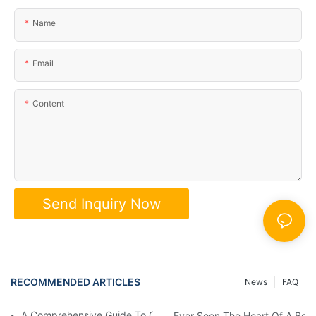
Name
Email
Content
Send Inquiry Now
RECOMMENDED ARTICLES
News
FAQ
A Comprehensive Guide To Collecting Classic Board Games
Ever Seen The Heart Of A Bo