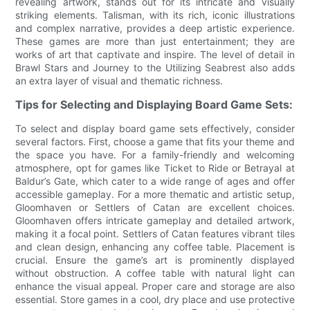
revealing artwork, stands out for its intricate and visually
striking elements. Talisman, with its rich, iconic illustrations
and complex narrative, provides a deep artistic experience.
These games are more than just entertainment; they are
works of art that captivate and inspire. The level of detail in
Brawl Stars and Journey to the Utilizing Seabrest also adds
an extra layer of visual and thematic richness.
Tips for Selecting and Displaying Board Game Sets:
To select and display board game sets effectively, consider
several factors. First, choose a game that fits your theme and
the space you have. For a family-friendly and welcoming
atmosphere, opt for games like Ticket to Ride or Betrayal at
Baldur’s Gate, which cater to a wide range of ages and offer
accessible gameplay. For a more thematic and artistic setup,
Gloomhaven or Settlers of Catan are excellent choices.
Gloomhaven offers intricate gameplay and detailed artwork,
making it a focal point. Settlers of Catan features vibrant tiles
and clean design, enhancing any coffee table. Placement is
crucial. Ensure the game’s art is prominently displayed
without obstruction. A coffee table with natural light can
enhance the visual appeal. Proper care and storage are also
essential. Store games in a cool, dry place and use protective