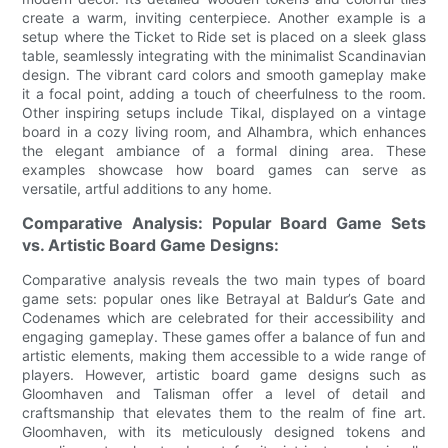
create a warm, inviting centerpiece. Another example is a
setup where the Ticket to Ride set is placed on a sleek glass
table, seamlessly integrating with the minimalist Scandinavian
design. The vibrant card colors and smooth gameplay make
it a focal point, adding a touch of cheerfulness to the room.
Other inspiring setups include Tikal, displayed on a vintage
board in a cozy living room, and Alhambra, which enhances
the elegant ambiance of a formal dining area. These
examples showcase how board games can serve as
versatile, artful additions to any home.
Comparative Analysis: Popular Board Game Sets
vs. Artistic Board Game Designs:
Comparative analysis reveals the two main types of board
game sets: popular ones like Betrayal at Baldur’s Gate and
Codenames which are celebrated for their accessibility and
engaging gameplay. These games offer a balance of fun and
artistic elements, making them accessible to a wide range of
players. However, artistic board game designs such as
Gloomhaven and Talisman offer a level of detail and
craftsmanship that elevates them to the realm of fine art.
Gloomhaven, with its meticulously designed tokens and