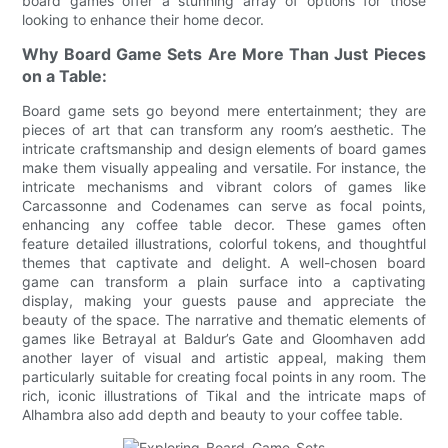
board games offer a stunning array of options for those
looking to enhance their home decor.
Why Board Game Sets Are More Than Just Pieces
on a Table:
Board game sets go beyond mere entertainment; they are
pieces of art that can transform any room’s aesthetic. The
intricate craftsmanship and design elements of board games
make them visually appealing and versatile. For instance, the
intricate mechanisms and vibrant colors of games like
Carcassonne and Codenames can serve as focal points,
enhancing any coffee table decor. These games often
feature detailed illustrations, colorful tokens, and thoughtful
themes that captivate and delight. A well-chosen board
game can transform a plain surface into a captivating
display, making your guests pause and appreciate the
beauty of the space. The narrative and thematic elements of
games like Betrayal at Baldur’s Gate and Gloomhaven add
another layer of visual and artistic appeal, making them
particularly suitable for creating focal points in any room. The
rich, iconic illustrations of Tikal and the intricate maps of
Alhambra also add depth and beauty to your coffee table.