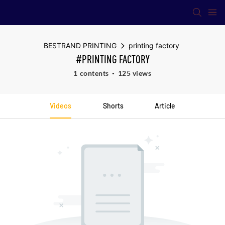
BESTRAND PRINTING
printing factory
#PRINTING FACTORY
1 contents
125 views
Videos
Shorts
Article