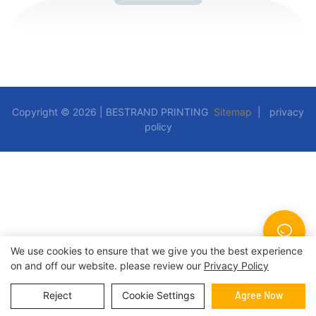
Copyright © 2026 | BESTRAND PRINTING
Sitemap
|
privacy
policy
We use cookies to ensure that we give you the best experience
on and off our website. please review our
Privacy Policy
Reject
Cookie Settings
Agree Now